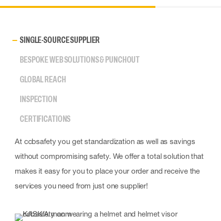
SINGLE-SOURCE SUPPLIER
BESPOKE WEB SOLUTIONS & PUNCHOUT
GLOBAL REACH
INSPECTION
CERTIFICATIONS
At ccbsafety you get standardization as well as savings
without compromising safety. We offer a total solution that
makes it easy for you to place your order and receive the
services you need from just one supplier!