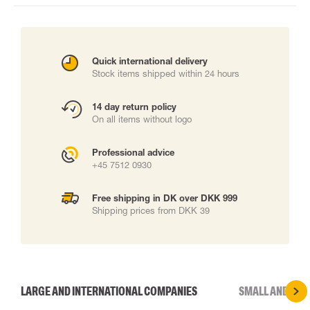
Quick international delivery
Stock items shipped within 24 hours
14 day return policy
On all items without logo
Professional advice
+45 7512 0930
Free shipping in DK over DKK 999
Shipping prices from DKK 39
LARGE AND INTERNATIONAL COMPANIES
SMALL AND MED