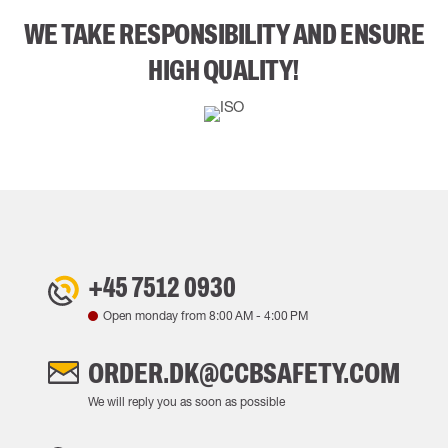
WE TAKE RESPONSIBILITY AND ENSURE
HIGH QUALITY!
+45 7512 0930
Open monday from
8:00 AM
-
4:00 PM
ORDER.DK@CCBSAFETY.COM
We will reply you as soon as possible