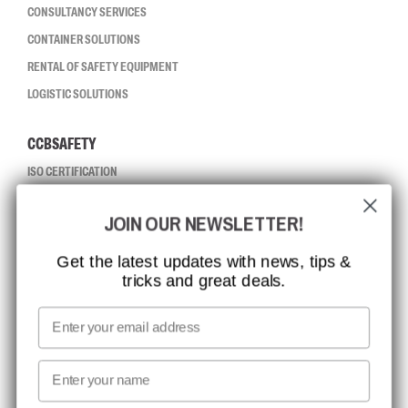
CONSULTANCY SERVICES
CONTAINER SOLUTIONS
RENTAL OF SAFETY EQUIPMENT
LOGISTIC SOLUTIONS
CCBSAFETY
ISO CERTIFICATION
GLOBAL REACH
JOIN OUR NEWSLETTER!
MISSION, VISION AND VALUES
CONTACT
Get the latest updates with news, tips &
tricks and great deals.
JOB AT CCBSAFETY
MEDIA
Email
WE TAKE RESPONSIBILITY
First name
NEWSLETTER SIGNUP