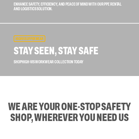
ENHANCE SAFETY, EFFICIENCY, AND PEACE OF MIND WITH OUR PPE RENTAL
AND LOGISTICS SOLUTION.
HIGH VIS UPPER WEAR
STAY SEEN, STAY SAFE
SHOP HIGH-VIS WORKWEAR COLLECTION TODAY
WE ARE YOUR ONE-STOP SAFETY
SHOP, WHEREVER YOU NEED US