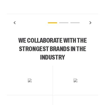
WE COLLABORATE WITH THE
STRONGEST BRANDS IN THE
INDUSTRY