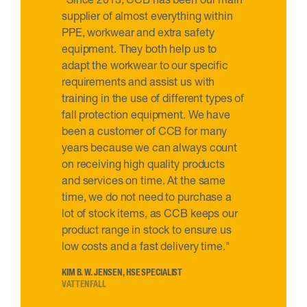
supplier of almost everything within
PPE, workwear and extra safety
equipment. They both help us to
adapt the workwear to our specific
requirements and assist us with
training in the use of different types of
fall protection equipment. We have
been a customer of CCB for many
years because we can always count
on receiving high quality products
and services on time. At the same
time, we do not need to purchase a
lot of stock items, as CCB keeps our
product range in stock to ensure us
low costs and a fast delivery time."
KIM B. W. JENSEN, HSE SPECIALIST
VATTENFALL