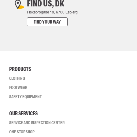
FIND US, DK
Fiskebrogade 19, 6700 Esbjerg
FIND YOUR WAY
PRODUCTS
CLOTHING
FOOTWEAR
SAFETY EQUIPMENT
OUR SERVICES
SERVICE AND INSPECTION CENTER
ONE STOP SHOP