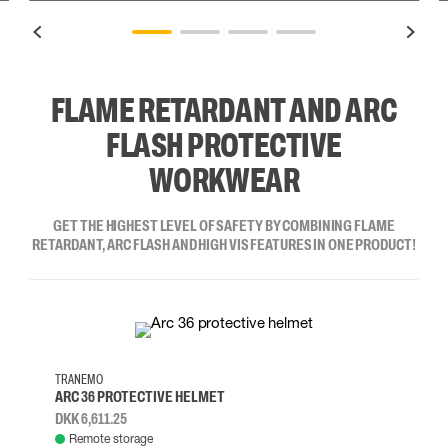
FLAME RETARDANT AND ARC
FLASH PROTECTIVE
WORKWEAR
GET THE HIGHEST LEVEL OF SAFETY BY COMBINING FLAME
RETARDANT, ARC FLASH AND HIGH VIS FEATURES IN ONE PRODUCT!
TRANEMO
ARC 36 PROTECTIVE HELMET
DKK 6,611.25
Remote storage