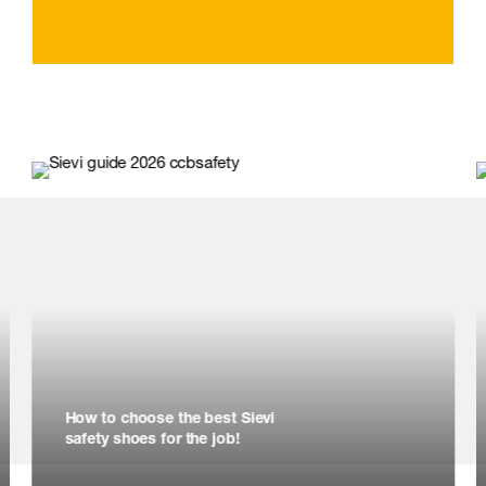
How to choose the best Sievi
safety shoes for the job!