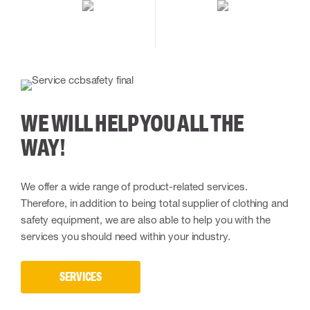
WE WILL HELP YOU ALL THE
WAY!
We offer a wide range of product-related services.
Therefore, in addition to being total supplier of clothing and
safety equipment, we are also able to help you with the
services you should need within your industry.
SERVICES