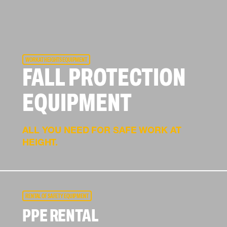
WORK AT HEIGHTS EQUIPMENT
FALL PROTECTION
EQUIPMENT
ALL YOU NEED FOR SAFE WORK AT
HEIGHT.
RENTAL OF SAFETY EQUIPMENT
PPE RENTAL