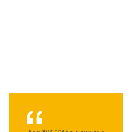
“
"Since 2013, CCB has been our main