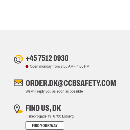
+45 7512 0930
Open monday from
8:00 AM
-
4:00 PM
ORDER.DK@CCBSAFETY.COM
We will reply you as soon as possible
FIND US, DK
Fiskebrogade 19, 6700 Esbjerg
FIND YOUR WAY