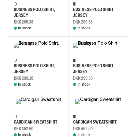
M
L
XL
2XL
M
L
XL
2XL
ID
ID
BUSINESS POLO SHIRT,
BUSINESS POLO SHIRT,
JERSEY
JERSEY
DKK 299.38
DKK 299.38
In stock
In stock
M
L
XL
2XL
M
L
XL
2XL
ID
ID
BUSINESS POLO SHIRT,
BUSINESS POLO SHIRT,
JERSEY
JERSEY
DKK 299.38
DKK 299.38
In stock
In stock
S
M
L
XL
S
M
L
XL
ID
ID
CARDIGAN SWEATSHIRT
CARDIGAN SWEATSHIRT
DKK 452.50
DKK 452.50
In stock
In stock