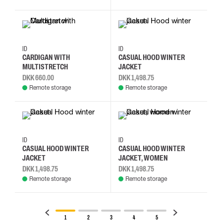
S
M
L
XL
S
M
L
XL
ID
ID
CARDIGAN WITH
CASUAL HOOD WINTER
MULTISTRETCH
JACKET
DKK 660.00
DKK 1,498.75
Remote storage
Remote storage
S
M
L
XL
S
M
L
XL
ID
ID
CASUAL HOOD WINTER
CASUAL HOOD WINTER
JACKET
JACKET, WOMEN
DKK 1,498.75
DKK 1,498.75
Remote storage
Remote storage
1
2
3
4
5