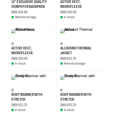
15" EXCLUSIVE QUALITY
ACTIVE VEST,
COMPUTER BACKPACK
MICROFLEECE
DKK 446.88
DKK 330.00
Remote storage
In stock
XS
S
M
L
S
M
L
2XL
ID
ID
ACTIVE VEST,
ALLROUND THERMAL
MICROFLEECE
JACKET
DKK 330.00
DKK 623.75
In stock
Remote storage
S
M
L
XL
S
M
L
XL
ID
ID
BODY WARMER WITH
BODY WARMER WITH
STRETCH
STRETCH
DKK 623.75
DKK 623.75
In stock
In stock