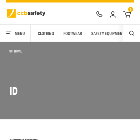
0
MENU
CLOTHING
FOOTWEAR
SAFETY EQUIPMENT
ARC
HOME
ID