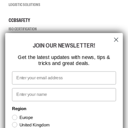
LOGISTIC SOLUTIONS
CCBSAFETY
ISO CERTIFICATION
GLOBAL REACH
JOIN OUR NEWSLETTER!
MISSION, VISION AND VALUES
CONTACT
Get the latest updates with news, tips &
tricks and great deals.
JOB AT CCBSAFETY
MEDIA
Email
WE TAKE RESPONSIBILITY
First name
NEWSLETTER SIGNUP
Region
Europe
Stay up to date with special promotions and product news. Your email is
United Kingdom
stored securely and you can unsubscribe at any time.