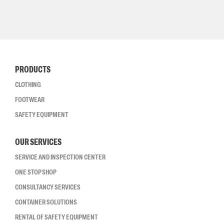
PRODUCTS
CLOTHING
FOOTWEAR
SAFETY EQUIPMENT
OUR SERVICES
SERVICE AND INSPECTION CENTER
ONE STOP SHOP
CONSULTANCY SERVICES
CONTAINER SOLUTIONS
RENTAL OF SAFETY EQUIPMENT