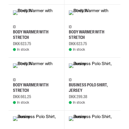
S
M
L
XL
S
M
L
XL
ID
ID
BODY WARMER WITH
BODY WARMER WITH
STRETCH
STRETCH
DKK 623.75
DKK 623.75
In stock
In stock
S
M
L
XL
M
L
XL
2XL
ID
ID
BODY WARMER WITH
BUSINESS POLO SHIRT,
STRETCH
JERSEY
DKK 661.25
DKK 299.38
In stock
In stock