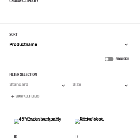
CHOOSE CATEGORY
SORT
Productname
SHOW SKU
FILTER SELECTION
Standard
Size
SHOW ALL FILTERS
XS
S
M
L
ID
ID