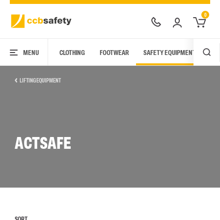
0
MENU
CLOTHING
FOOTWEAR
SAFETY EQUIPMENT
ARC
LIFTING EQUIPMENT
ACTSAFE
SORT