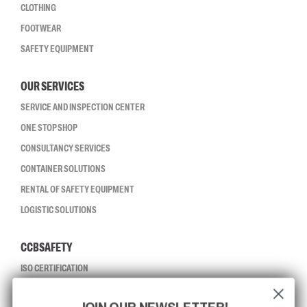
CLOTHING
FOOTWEAR
SAFETY EQUIPMENT
OUR SERVICES
SERVICE AND INSPECTION CENTER
ONE STOP SHOP
CONSULTANCY SERVICES
CONTAINER SOLUTIONS
RENTAL OF SAFETY EQUIPMENT
LOGISTIC SOLUTIONS
CCBSAFETY
ISO CERTIFICATION
GLOBAL REACH