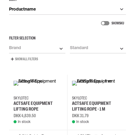
Productname
SHOW SKU
FILTER SELECTION
Brand
Standard
SHOW ALL FILTERS
SKYLOTEC
SKYLOTEC
ACTSAFE EQUIPMENT
ACTSAFE EQUIPMENT
LIFTING ROPE
LIFTING ROPE - 1 M
DKK 4,839.50
DKK 31.79
In stock
In stock