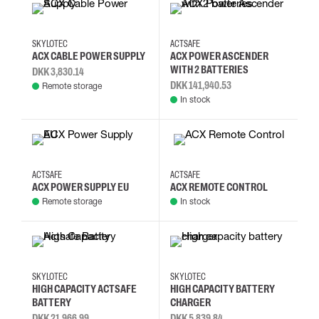
SKYLOTEC
ACTSAFE
ACX CABLE POWER SUPPLY
ACX POWER ASCENDER
WITH 2 BATTERIES
DKK 3,830.14
DKK 141,940.53
Remote storage
In stock
ACTSAFE
ACTSAFE
ACX POWER SUPPLY EU
ACX REMOTE CONTROL
Remote storage
In stock
SKYLOTEC
SKYLOTEC
HIGH CAPACITY ACTSAFE
HIGH CAPACITY BATTERY
BATTERY
CHARGER
DKK 21,966.99
DKK 5,839.84