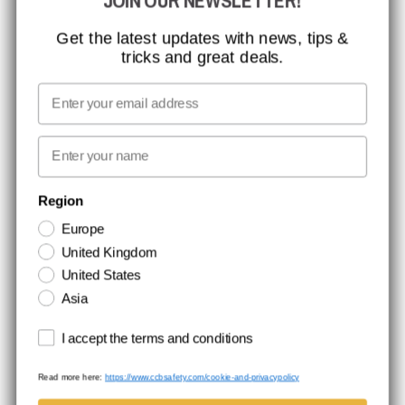
JOIN OUR NEWSLETTER!
MISSION, VISION AND VALUES
CONTACT
Get the latest updates with news, tips &
tricks and great deals.
JOB AT CCBSAFETY
MEDIA
Email
WE TAKE RESPONSIBILITY
First name
NEWSLETTER SIGNUP
Region
Europe
Stay up to date with special promotions and product news. Your email is
United Kingdom
stored securely and you can unsubscribe at any time.
United States
Asia
Terms and conditions
I accept the terms and conditions
Read more here:
https://www.ccbsafety.com/cookie-and-privacypolicy
Terms & Conditions
Cookie- and privacypolicy