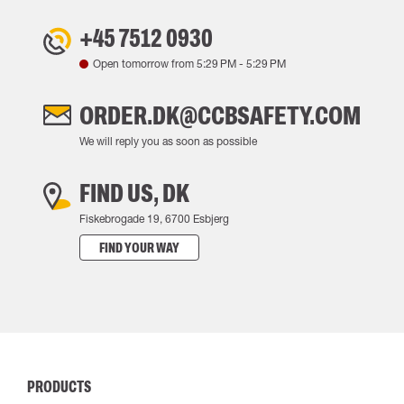
+45 7512 0930
Open tomorrow from
5:29 PM
-
5:29 PM
ORDER.DK@CCBSAFETY.COM
We will reply you as soon as possible
FIND US, DK
Fiskebrogade 19, 6700 Esbjerg
FIND YOUR WAY
PRODUCTS