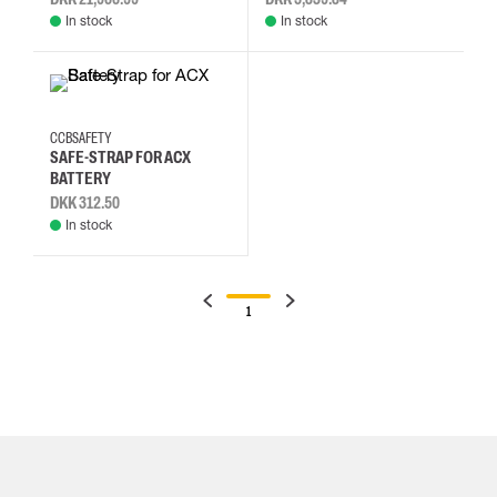
In stock
In stock
CCBSAFETY
SAFE-STRAP FOR ACX
BATTERY
DKK 312.50
In stock
1