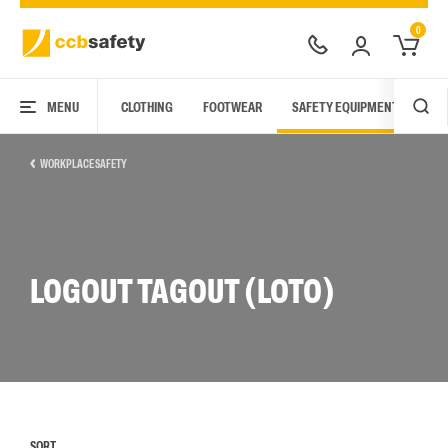
0
MENU
CLOTHING
FOOTWEAR
SAFETY EQUIPMENT
ARC
WORKPLACE SAFETY
LOGOUT TAGOUT (LOTO)
SORT