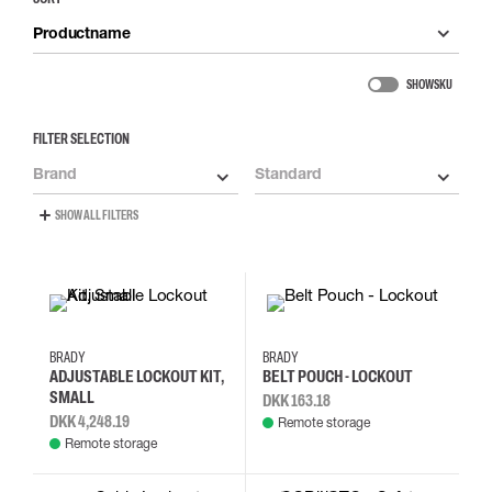
Productname
SHOW SKU
FILTER SELECTION
Brand
Standard
SHOW ALL FILTERS
BRADY
BRADY
ADJUSTABLE LOCKOUT KIT,
BELT POUCH - LOCKOUT
SMALL
DKK 163.18
DKK 4,248.19
Remote storage
Remote storage