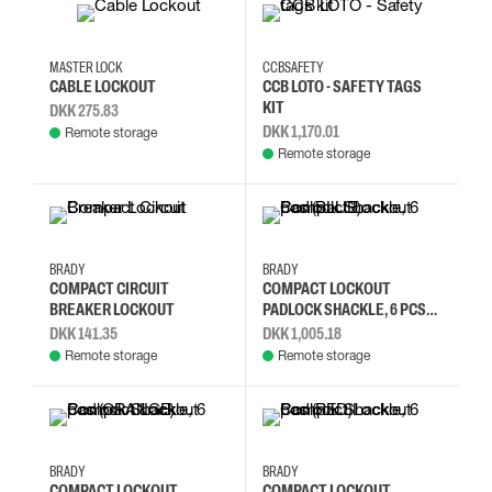
MASTER LOCK
CCBSAFETY
CABLE LOCKOUT
CCB LOTO - SAFETY TAGS
KIT
DKK 275.83
DKK 1,170.01
Remote storage
Remote storage
BRADY
BRADY
COMPACT CIRCUIT
COMPACT LOCKOUT
BREAKER LOCKOUT
PADLOCK SHACKLE, 6 PCS
(BLUE)
DKK 141.35
DKK 1,005.18
Remote storage
Remote storage
BRADY
BRADY
COMPACT LOCKOUT
COMPACT LOCKOUT