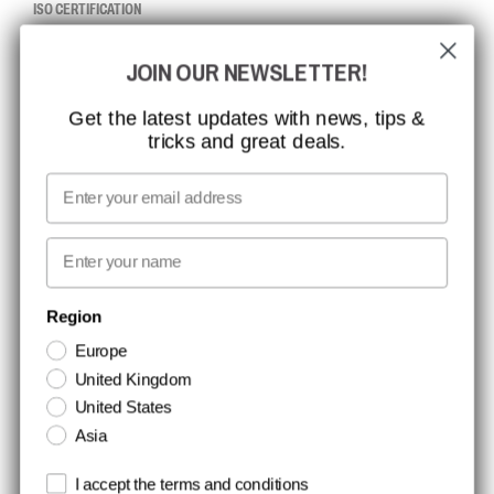
ISO CERTIFICATION
GLOBAL REACH
JOIN OUR NEWSLETTER!
MISSION, VISION AND VALUES
CONTACT
Get the latest updates with news, tips &
tricks and great deals.
JOB AT CCBSAFETY
MEDIA
Email
WE TAKE RESPONSIBILITY
First name
NEWSLETTER SIGNUP
Region
Europe
Stay up to date with special promotions and product news. Your email is
United Kingdom
stored securely and you can unsubscribe at any time.
United States
Asia
Terms and conditions
I accept the terms and conditions