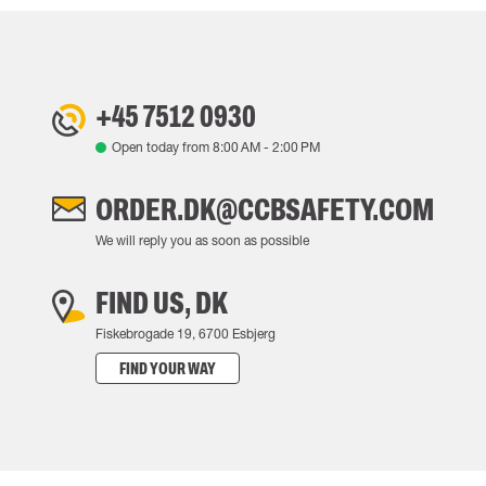
+45 7512 0930
Open today from
8:00 AM
-
2:00 PM
ORDER.DK@CCBSAFETY.COM
We will reply you as soon as possible
FIND US, DK
Fiskebrogade 19, 6700 Esbjerg
FIND YOUR WAY