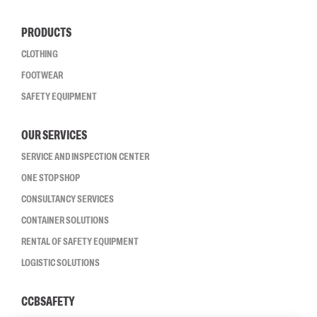
PRODUCTS
CLOTHING
FOOTWEAR
SAFETY EQUIPMENT
OUR SERVICES
SERVICE AND INSPECTION CENTER
ONE STOP SHOP
CONSULTANCY SERVICES
CONTAINER SOLUTIONS
RENTAL OF SAFETY EQUIPMENT
LOGISTIC SOLUTIONS
CCBSAFETY