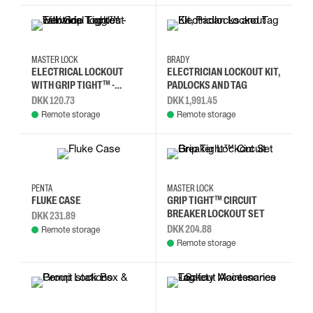
MASTER LOCK
BRADY
ELECTRICAL LOCKOUT
ELECTRICIAN LOCKOUT KIT,
WITH GRIP TIGHT™ -
PADLOCKS AND TAG
TALL/WIDE TOGGLES
DKK 120.73
DKK 1,991.45
Remote storage
Remote storage
PENTA
MASTER LOCK
FLUKE CASE
GRIP TIGHT™ CIRCUIT
BREAKER LOCKOUT SET
DKK 231.89
DKK 204.88
Remote storage
Remote storage