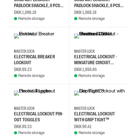
PADLOCK SHACKLE, 6 PCS
PADLOCK SHACKLE, 6 PCS
(ORANGE)
(RED)
DKK 1,068.18
DKK 1,068.18
Remote storage
Remote storage
MASTER LOCK
MASTER LOCK
ELECTRICAL BREAKER
ELECTRICAL LOCKOUT -
LOCKOUT
MINIATURE CIRCUIT
BREAKER S2394
DKK 89.23
DKK 1,956.64
Remote storage
Remote storage
MASTER LOCK
MASTER LOCK
ELECTRICAL LOCKOUT PIN-
ELECTRICAL LOCKOUT
OUT TOGGLES
WITH GRIP TIGHT™
DKK 89.23
DKK 90.41
Remote storage
Remote storage