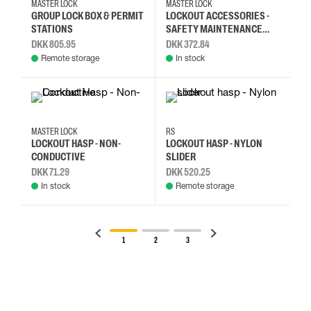
MASTER LOCK
MASTER LOCK
GROUP LOCK BOX & PERMIT
LOCKOUT ACCESSORIES -
STATIONS
SAFETY MAINTENANCE
TAG
DKK 805.95
DKK 372.84
Remote storage
In stock
MASTER LOCK
RS
LOCKOUT HASP - NON-
LOCKOUT HASP - NYLON
CONDUCTIVE
SLIDER
DKK 71.29
DKK 520.25
In stock
Remote storage
1
2
3