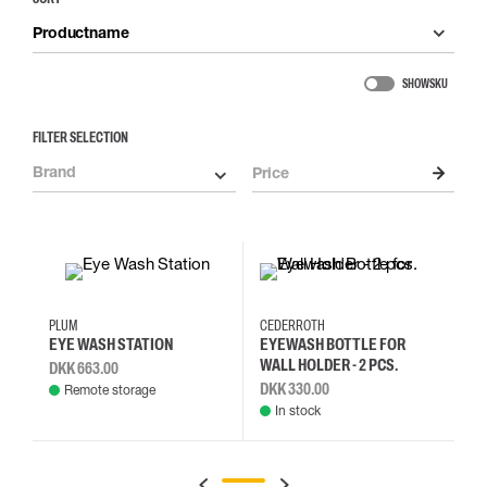
Productname
SHOW SKU
FILTER SELECTION
Brand
Price
PLUM
CEDERROTH
EYE WASH STATION
EYEWASH BOTTLE FOR
WALL HOLDER - 2 PCS.
DKK 663.00
DKK 330.00
Remote storage
In stock