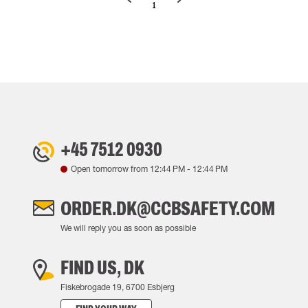
1
+45 7512 0930
Open tomorrow from
12:44 PM
-
12:44 PM
ORDER.DK@CCBSAFETY.COM
We will reply you as soon as possible
FIND US, DK
Fiskebrogade 19, 6700 Esbjerg