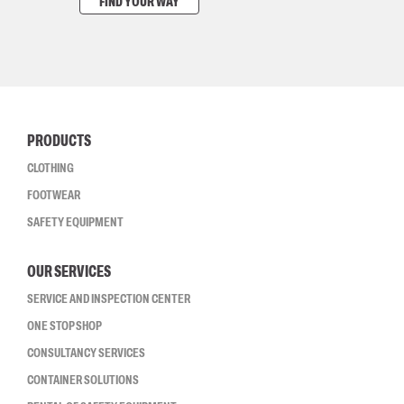
FIND YOUR WAY
PRODUCTS
CLOTHING
FOOTWEAR
SAFETY EQUIPMENT
OUR SERVICES
SERVICE AND INSPECTION CENTER
ONE STOP SHOP
CONSULTANCY SERVICES
CONTAINER SOLUTIONS