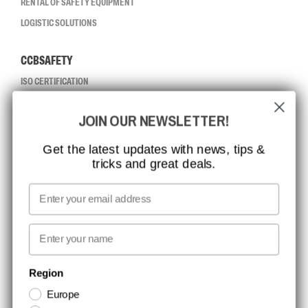
RENTAL OF SAFETY EQUIPMENT
LOGISTIC SOLUTIONS
CCBSAFETY
ISO CERTIFICATION
GLOBAL REACH
JOIN OUR NEWSLETTER!
MISSION, VISION AND VALUES
CONTACT
Get the latest updates with news, tips &
tricks and great deals.
JOB AT CCBSAFETY
MEDIA
Email
WE TAKE RESPONSIBILITY
First name
NEWSLETTER SIGNUP
Region
Europe
Stay up to date with special promotions and product news. Your email is