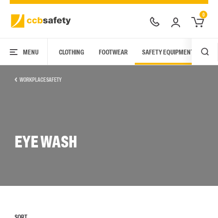
0
MENU
CLOTHING
FOOTWEAR
SAFETY EQUIPMENT
ARC
WORKPLACE SAFETY
EYE WASH
SORT