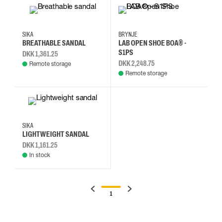
35
36
37
38
39
40
41
42
SIKA
BRYNJE
BREATHABLE SANDAL
LAB OPEN SHOE BOA® -
S1PS
DKK 1,361.25
DKK 2,248.75
Remote storage
Remote storage
35
36
37
38
SIKA
LIGHTWEIGHT SANDAL
DKK 1,161.25
In stock
1