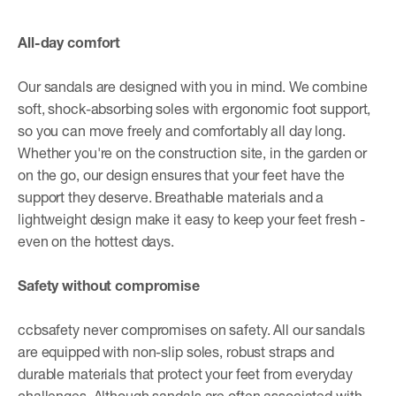
All-day comfort
Our sandals are designed with you in mind. We combine
soft, shock-absorbing soles with ergonomic foot support,
so you can move freely and comfortably all day long.
Whether you're on the construction site, in the garden or
on the go, our design ensures that your feet have the
support they deserve. Breathable materials and a
lightweight design make it easy to keep your feet fresh -
even on the hottest days.
Safety without compromise
ccbsafety never compromises on safety. All our sandals
are equipped with non-slip soles, robust straps and
durable materials that protect your feet from everyday
challenges. Although sandals are often associated with