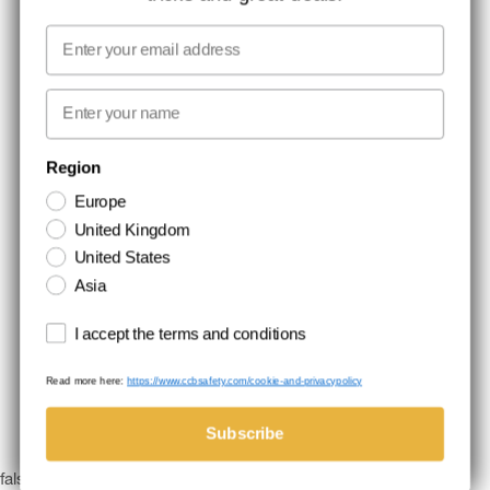
MEDIA
Email
WE TAKE RESPONSIBILITY
First name
NEWSLETTER SIGNUP
Region
Europe
Stay up to date with special promotions and product news. Your email is
United Kingdom
stored securely and you can unsubscribe at any time.
United States
Asia
Terms and conditions
I accept the terms and conditions
Read more here:
https://www.ccbsafety.com/cookie-and-privacypolicy
Terms & Conditions
Cookie- and privacypolicy
©Comtec International. All Rights Reserved.
Subscribe
false