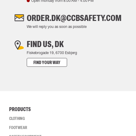
Open monday from
8:00 AM
-
4:00 PM
ORDER.DK@CCBSAFETY.COM
We will reply you as soon as possible
FIND US, DK
Fiskebrogade 19, 6700 Esbjerg
FIND YOUR WAY
PRODUCTS
CLOTHING
FOOTWEAR