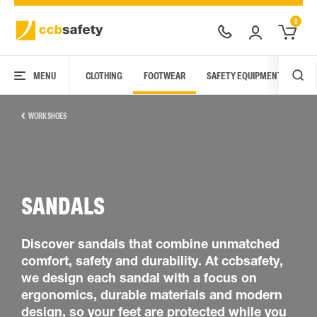
0
MENU
CLOTHING
FOOTWEAR
SAFETY EQUIPMENT
ARC
WORK SHOES
SANDALS
Discover sandals that combine unmatched
comfort, safety and durability. At ccbsafety,
we design each sandal with a focus on
ergonomics, durable materials and modern
design, so your feet are protected while you