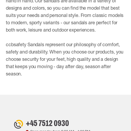
hand in hand. Our sandals are available in a variety of
designs and colors, so you can find the model that best
suits your needs and personal style. From classic models
to modern, sporty variants - our sandals are perfect for
both work, leisure and outdoor experiences.
ccbsafety Sandals represent our philosophy of comfort,
safety and durability. When you choose our products, you
choose security for your feet, high quality and a design
that keeps you moving - day after day, season after
season.
+45 7512 0930