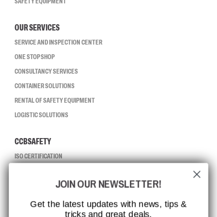
SAFETY EQUIPMENT
OUR SERVICES
SERVICE AND INSPECTION CENTER
ONE STOP SHOP
CONSULTANCY SERVICES
CONTAINER SOLUTIONS
RENTAL OF SAFETY EQUIPMENT
LOGISTIC SOLUTIONS
CCBSAFETY
ISO CERTIFICATION
GLOBAL REACH
JOIN OUR NEWSLETTER!
MISSION, VISION AND VALUES
CONTACT
Get the latest updates with news, tips &
tricks and great deals.
JOB AT CCBSAFETY