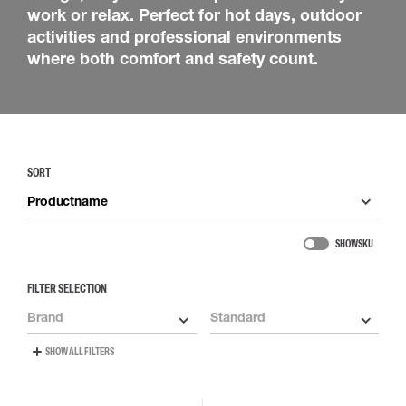
work or relax. Perfect for hot days, outdoor
activities and professional environments
where both comfort and safety count.
SORT
Productname
SHOW SKU
FILTER SELECTION
Brand
Standard
SHOW ALL FILTERS