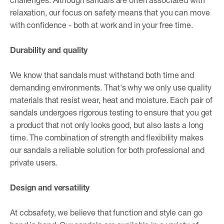
relaxation, our focus on safety means that you can move
with confidence - both at work and in your free time.
Durability and quality
We know that sandals must withstand both time and
demanding environments. That's why we only use quality
materials that resist wear, heat and moisture. Each pair of
sandals undergoes rigorous testing to ensure that you get
a product that not only looks good, but also lasts a long
time. The combination of strength and flexibility makes
our sandals a reliable solution for both professional and
private users.
Design and versatility
At ccbsafety, we believe that function and style can go