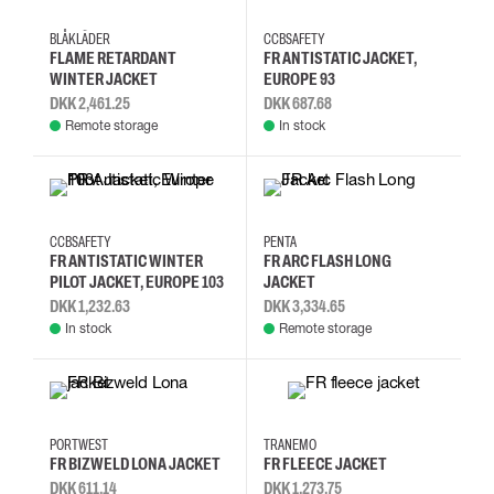
4XL
L
M
S
2XL
3XL
4XL
L
BLÅKLÄDER
CCBSAFETY
FLAME RETARDANT
FR ANTISTATIC JACKET,
WINTER JACKET
EUROPE 93
DKK 2,461.25
DKK 687.68
Remote storage
In stock
L
M
S
XL
2XL
3XL
L
M
CCBSAFETY
PENTA
FR ANTISTATIC WINTER
FR ARC FLASH LONG
PILOT JACKET, EUROPE 103
JACKET
DKK 1,232.63
DKK 3,334.65
In stock
Remote storage
2XL
3XL
L
M
XS
S
M
L
PORTWEST
TRANEMO
FR BIZWELD LONA JACKET
FR FLEECE JACKET
DKK 611.14
DKK 1,273.75