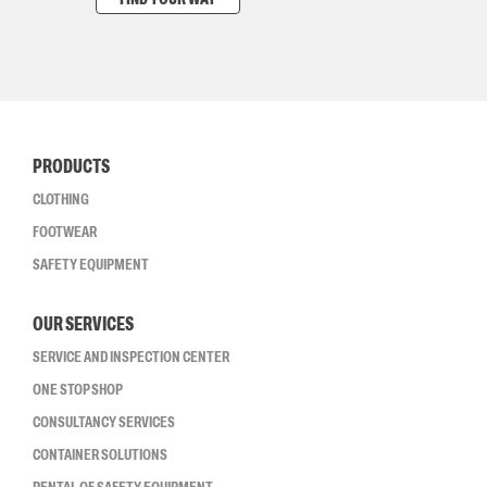
PRODUCTS
CLOTHING
FOOTWEAR
SAFETY EQUIPMENT
OUR SERVICES
SERVICE AND INSPECTION CENTER
ONE STOP SHOP
CONSULTANCY SERVICES
CONTAINER SOLUTIONS