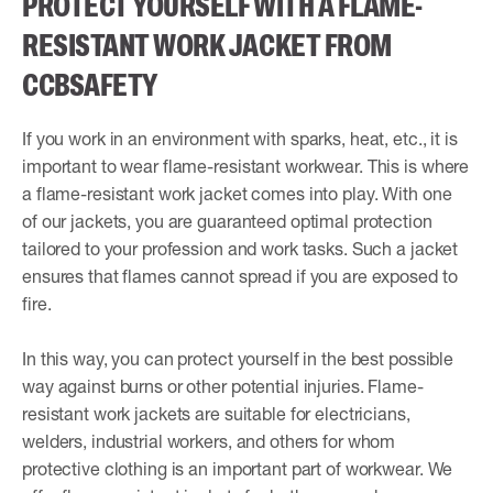
PROTECT YOURSELF WITH A FLAME-
RESISTANT WORK JACKET FROM
CCBSAFETY
If you work in an environment with sparks, heat, etc., it is
important to wear flame-resistant workwear. This is where
a flame-resistant work jacket comes into play. With one
of our jackets, you are guaranteed optimal protection
tailored to your profession and work tasks. Such a jacket
ensures that flames cannot spread if you are exposed to
fire.
In this way, you can protect yourself in the best possible
way against burns or other potential injuries. Flame-
resistant work jackets are suitable for electricians,
welders, industrial workers, and others for whom
protective clothing is an important part of workwear. We