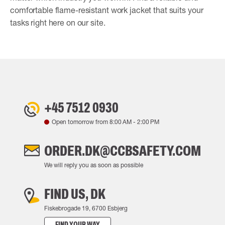
comfortable flame-resistant work jacket that suits your
tasks right here on our site.
+45 7512 0930
Open tomorrow from
8:00 AM
-
2:00 PM
ORDER.DK@CCBSAFETY.COM
We will reply you as soon as possible
FIND US, DK
Fiskebrogade 19, 6700 Esbjerg
FIND YOUR WAY