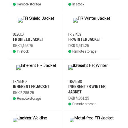
Remote storage
In stock
2XL
3XL
L
M
2XL
XXS
3XL
4XL
DEVOLD
FRISTADS
FR SHIELD JACKET
FR WINTER JACKET
DKK 1,163.75
DKK 3,511.25
In stock
Remote storage
XL
XS
S
M
XS
S
M
L
TRANEMO
TRANEMO
INHERENT FR JACKET
INHERENT FR WINTER
JACKET
DKK 2,286.25
DKK 4,961.25
Remote storage
Remote storage
L
M
S
XL
XS
S
M
L