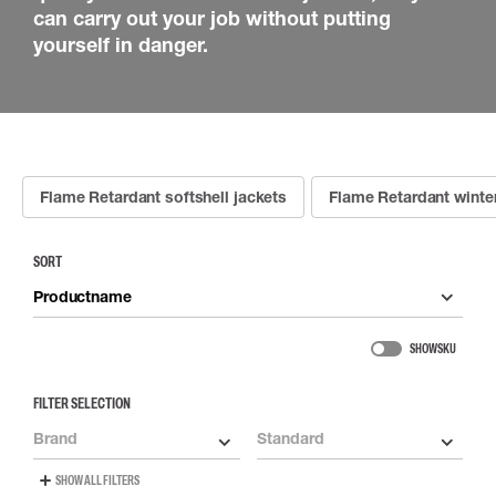
can carry out your job without putting
yourself in danger.
Flame Retardant softshell jackets
Flame Retardant winter
SORT
Productname
SHOW SKU
FILTER SELECTION
Brand
Standard
SHOW ALL FILTERS