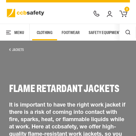
0
MENU
CLOTHING
FOOTWEAR
SAFETY EQUIPMENT
ARC
JACKETS
FLAME RETARDANT JACKETS
It is important to have the right work jacket if
there is a risk of coming into contact with
fire, sparks, heat, or flammable liquids while
at work. Here at ccbsafety, we offer high-
quality flame-resistant work jackets, so you