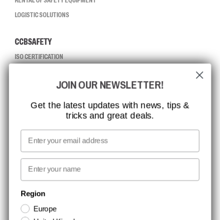
RENTAL OF SAFETY EQUIPMENT
LOGISTIC SOLUTIONS
CCBSAFETY
ISO CERTIFICATION
GLOBAL REACH
JOIN OUR NEWSLETTER!
MISSION, VISION AND VALUES
CONTACT
Get the latest updates with news, tips &
tricks and great deals.
JOB AT CCBSAFETY
MEDIA
Email
WE TAKE RESPONSIBILITY
First name
NEWSLETTER SIGNUP
Region
Europe
Stay up to date with special promotions and product news. Your email is