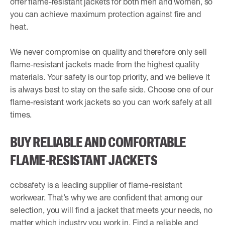
offer flame-resistant jackets for both men and women, so
you can achieve maximum protection against fire and
heat.
We never compromise on quality and therefore only sell
flame-resistant jackets made from the highest quality
materials. Your safety is our top priority, and we believe it
is always best to stay on the safe side. Choose one of our
flame-resistant work jackets so you can work safely at all
times.
BUY RELIABLE AND COMFORTABLE
FLAME-RESISTANT JACKETS
ccbsafety is a leading supplier of flame-resistant
workwear. That’s why we are confident that among our
selection, you will find a jacket that meets your needs, no
matter which industry you work in. Find a reliable and