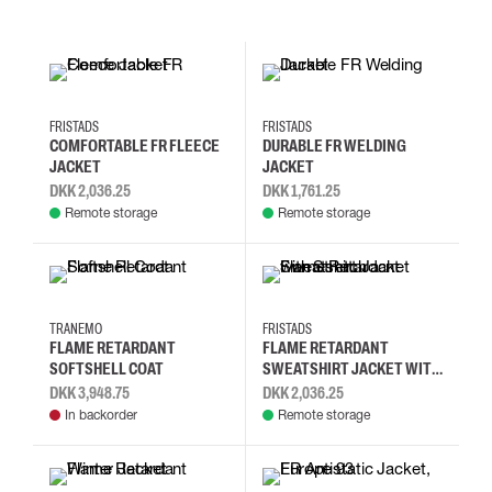
2XL
3XL
4XL
L
2XL
3XL
4XL
L
FRISTADS
FRISTADS
COMFORTABLE FR FLEECE
DURABLE FR WELDING
JACKET
JACKET
DKK 2,036.25
DKK 1,761.25
Remote storage
Remote storage
S
L
2XL
4XL
2XL
3XL
4XL
L
TRANEMO
FRISTADS
FLAME RETARDANT
FLAME RETARDANT
SOFTSHELL COAT
SWEATSHIRT JACKET WITH
STRETCH
DKK 3,948.75
DKK 2,036.25
In backorder
Remote storage