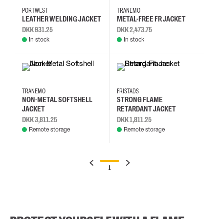
PORTWEST
TRANEMO
LEATHER WELDING JACKET
METAL-FREE FR JACKET
DKK 931.25
DKK 2,473.75
In stock
In stock
S
M
L
XL
2XL
L
M
S
TRANEMO
FRISTADS
NON-METAL SOFTSHELL
STRONG FLAME
JACKET
RETARDANT JACKET
DKK 3,811.25
DKK 1,811.25
Remote storage
Remote storage
1