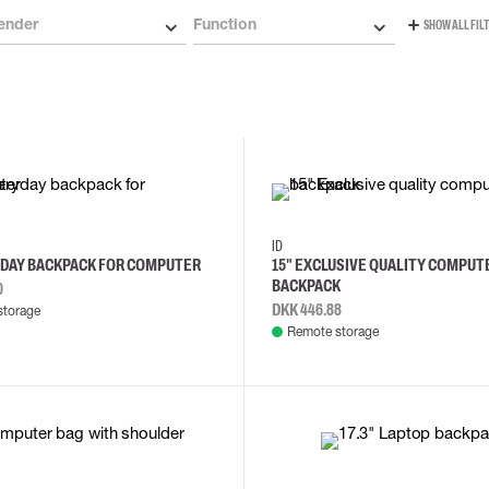
ender
Function
SHOW ALL FIL
ID
YDAY BACKPACK FOR COMPUTER
15" EXCLUSIVE QUALITY COMPUT
BACKPACK
0
DKK 446.88
storage
Remote storage