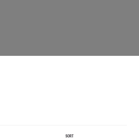
 EQUIPMENT
BAGS
Lifting Bags
ards
Misc Bags
ng lanyards
 connectors
Lifelines
uation
SORT