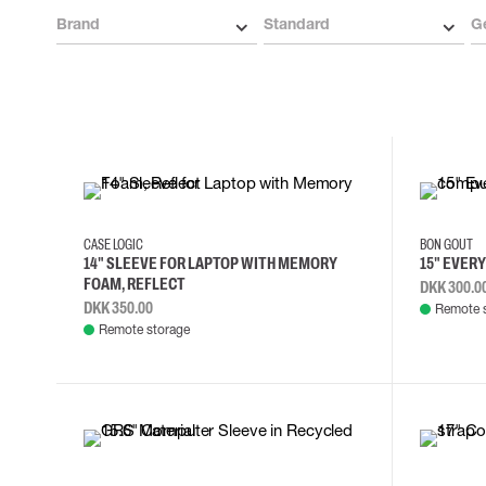
Cut resistant gloves
Brand
Standard
G
Disposable gloves
Anti-vibration gloves
Impact gloves
Various gloves
Electrically insulating gloves
Arc Flash Gloves
Glove Accessories
CASE LOGIC
BON GOUT
14" SLEEVE FOR LAPTOP WITH MEMORY
15" EVER
FOAM, REFLECT
DKK 300.0
DKK 350.00
Remote 
Remote storage