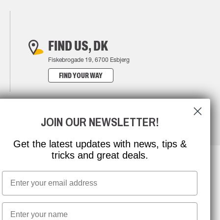
FIND US, DK
Fiskebrogade 19, 6700 Esbjerg
FIND YOUR WAY
JOIN OUR NEWSLETTER!
Get the latest updates with news, tips &
tricks and great deals.
Email
NEWSLETTER SIGNUP
First name