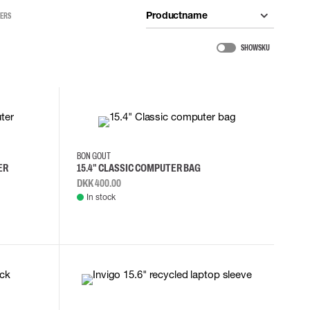
Productname
TERS
SHOW SKU
BON GOUT
ER
15.4" CLASSIC COMPUTER BAG
DKK 400.00
In stock