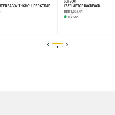
BON GOUT
UTER BAG WITH SHOULDER STRAP
17.3" LAPTOP BACKPACK
0
DKK 1,062.44
In stock
1