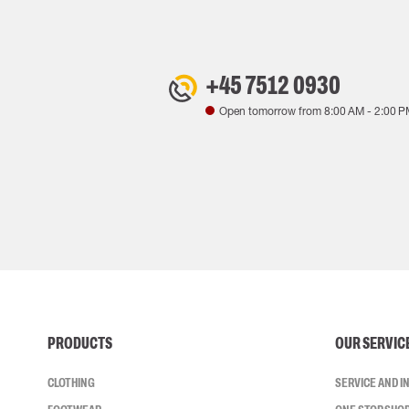
+45 7512 0930
Open tomorrow from
8:00 AM
-
2:00 P
PRODUCTS
OUR SERVIC
CLOTHING
SERVICE AND 