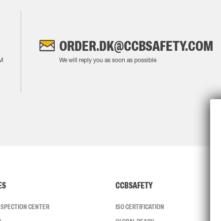
ORDER.DK@CCBSAFETY.COM
M
We will reply you as soon as possible
ES
CCBSAFETY
INSPECTION CENTER
ISO CERTIFICATION