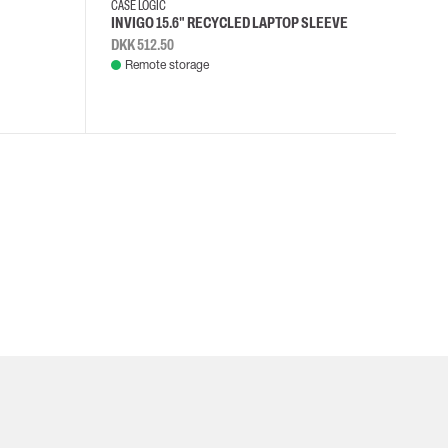
CASE LOGIC
INVIGO 15.6" RECYCLED LAPTOP SLEEVE
DKK 512.50
Remote storage