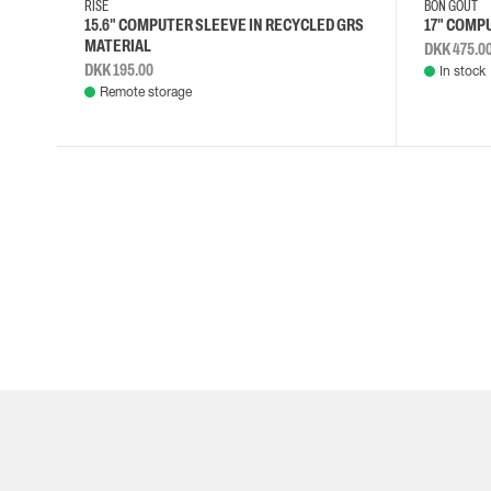
RISE
BON GOUT
15.6" COMPUTER SLEEVE IN RECYCLED GRS
17" COMP
MATERIAL
DKK 475.0
DKK 195.00
In stock
Remote storage