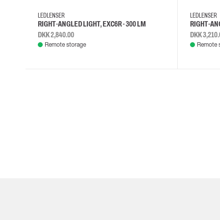
Cut resistant gloves
LEDLENSER
LEDLENSER
Disposable gloves
RIGHT-ANGLED LIGHT, EXC6R - 300 LM
RIGHT-ANG
Anti-vibration gloves
DKK 2,840.00
DKK 3,210.
Impact gloves
Remote storage
Remote 
Various gloves
Electrically insulating gloves
Arc Flash Gloves
Glove Accessories