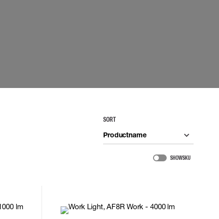
 EQUIPMENT
BAGS
Lifting Bags
ards
Misc Bags
ng lanyards
 connectors
Lifelines
uation
SORT
Productname
SHOW SKU