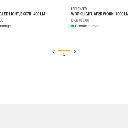
LEDLENSER
LED LIGHT, EXC7R - 400 LM
WORK LIGHT, AF2R WORK - 1000 L
00
DKK 785.00
storage
Remote storage
1