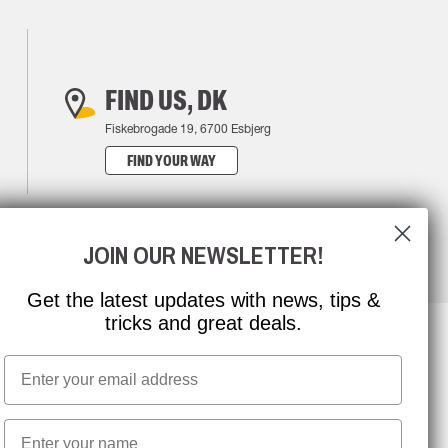
FIND US, DK
Fiskebrogade 19, 6700 Esbjerg
FIND YOUR WAY
JOIN OUR NEWSLETTER!
Get the latest updates with news, tips &
tricks and great deals.
Email
NEWSLETTER SIGNUP
First name