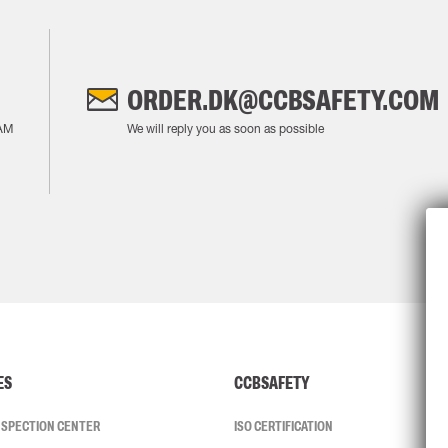
ORDER.DK@CCBSAFETY.COM
AM
We will reply you as soon as possible
ES
CCBSAFETY
INSPECTION CENTER
ISO CERTIFICATION