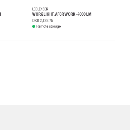
LEDLENSER
M
WORK LIGHT, AF8R WORK - 4000 LM
DKK 2,128.75
Remote storage