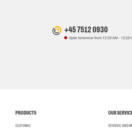
+45 7512 0930
Open tomorrow from
12:50 AM
-
12:50 
PRODUCTS
OUR SERVIC
CLOTHING
SERVICE AND 