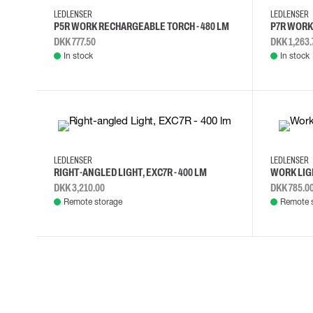
LEDLENSER
LEDLENSER
P5R WORK RECHARGEABLE TORCH - 480 LM
P7R WORK 
DKK 777.50
DKK 1,263.
In stock
In stock
LEDLENSER
LEDLENSER
RIGHT-ANGLED LIGHT, EXC7R - 400 LM
WORK LIGH
DKK 3,210.00
DKK 785.0
Remote storage
Remote 