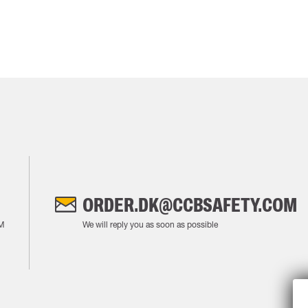
ORDER.DK@CCBSAFETY.COM
M
We will reply you as soon as possible