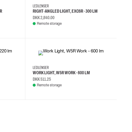
LEDLENSER
R
RIGHT-ANGLED LIGHT, EXC6R - 300 LM
DKK 2,840.00
Remote storage
LEDLENSER
WORK LIGHT, W5R WORK - 600 LM
DKK 511.25
Remote storage