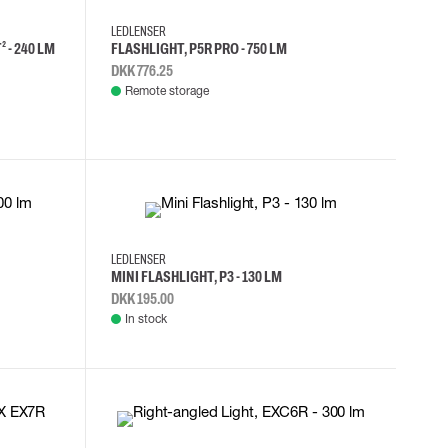
LEDLENSER
 - 240 LM
FLASHLIGHT, P5R PRO - 750 LM
DKK 776.25
Remote storage
LEDLENSER
MINI FLASHLIGHT, P3 - 130 LM
DKK 195.00
In stock