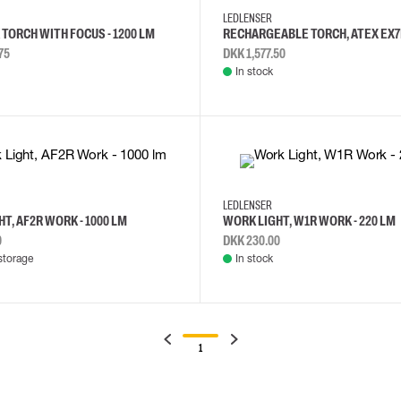
LEDLENSER
TORCH WITH FOCUS - 1200 LM
RECHARGEABLE TORCH, ATEX EX7
75
DKK 1,577.50
In stock
LEDLENSER
T, AF2R WORK - 1000 LM
WORK LIGHT, W1R WORK - 220 LM
0
DKK 230.00
storage
In stock
1