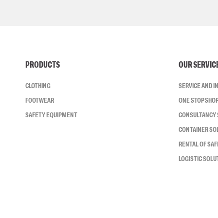
PRODUCTS
OUR SERVIC
CLOTHING
SERVICE AND 
FOOTWEAR
ONE STOP SHO
SAFETY EQUIPMENT
CONSULTANCY 
CONTAINER SO
RENTAL OF SA
LOGISTIC SOLU