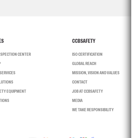
ES
CCBSAFETY
INSPECTION CENTER
ISO CERTIFICATION
P
GLOBAL REACH
SERVICES
MISSION, VISION AND VALUES
LUTIONS
CONTACT
FETY EQUIPMENT
JOB AT CCBSAFETY
TIONS
MEDIA
WE TAKE RESPONSIBILITY