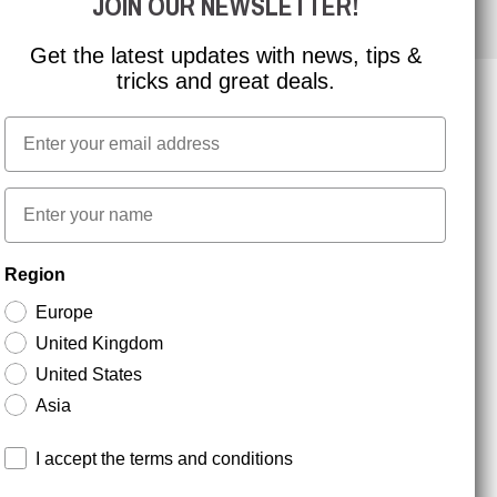
JOIN OUR NEWSLETTER!
Get the latest updates with news, tips &
tricks and great deals.
Email
NEWSLETTER SIGNUP
First name
Stay up to date with special promotions and product
Region
news. Your email is stored securely and you can
unsubscribe at any time.
Europe
United Kingdom
United States
Asia
Terms and conditions
I accept the terms and conditions