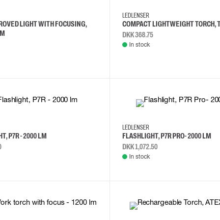
LEDLENSER
ROVED LIGHT WITH FOCUSING,
COMPACT LIGHTWEIGHT TORCH, T²
LM
DKK 368.75
In stock
LEDLENSER
T, P7R - 2000 LM
FLASHLIGHT, P7R PRO- 2000 LM
0
DKK 1,072.50
In stock