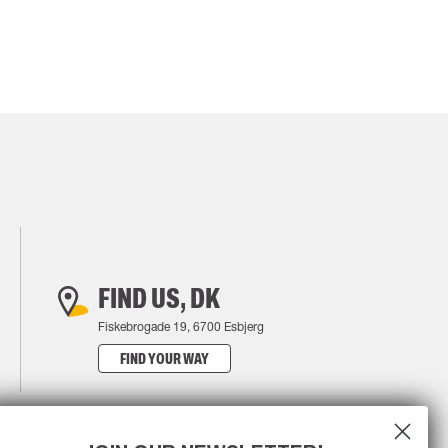
FIND US, DK
Fiskebrogade 19, 6700 Esbjerg
FIND YOUR WAY