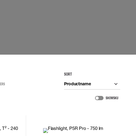
 EQUIPMENT
BAGS
Lifting Bags
ards
Misc Bags
ng lanyards
 connectors
Lifelines
uation
SORT
Productname
TERS
SHOW SKU