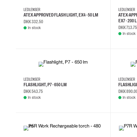
Cut resistant gloves
LEDLENSER
LEDLENSER
Disposable gloves
ATEX APPROVED FLASH LIGHT, EX4 -50 LM
ATEX-APP
Anti-vibration gloves
EX7 - 200 
DKK 332.50
Impact gloves
DKK 713.75
In stock
Various gloves
In stock
Electrically insulating gloves
Arc Flash Gloves
Glove Accessories
LEDLENSER
LEDLENSER
FLASHLIGHT, P7 - 650 LM
FLASHLIGH
DKK 543.75
DKK 890.0
In stock
In stock