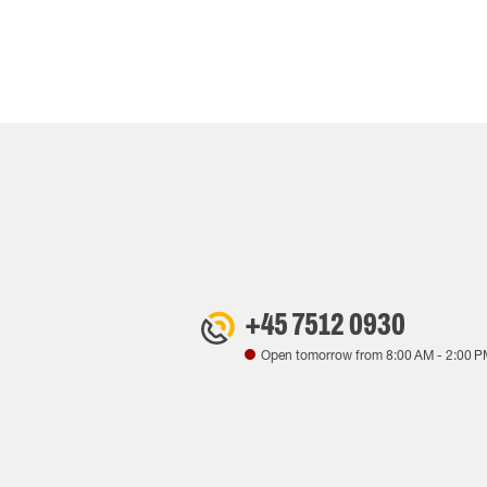
+45 7512 0930
Open tomorrow from
8:00 AM
-
2:00 P