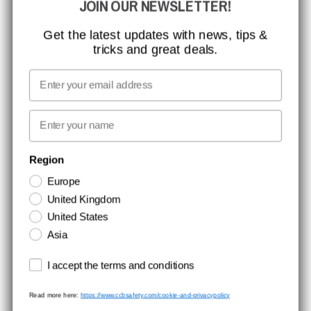
JOIN OUR NEWSLETTER!
MISSION, VISION AND VALUES
CONTACT
Get the latest updates with news, tips &
tricks and great deals.
JOB AT CCBSAFETY
MEDIA
Email
WE TAKE RESPONSIBILITY
First name
NEWSLETTER SIGNUP
Region
Europe
Stay up to date with special promotions and product news. Your email is
United Kingdom
stored securely and you can unsubscribe at any time.
United States
Asia
Terms and conditions
I accept the terms and conditions
Read more here:
https://www.ccbsafety.com/cookie-and-privacypolicy
Terms & Conditions
Cookie- and privacypolicy