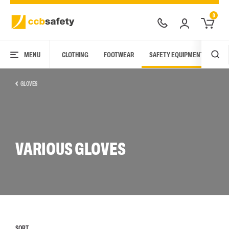
0
MENU
CLOTHING
FOOTWEAR
SAFETY EQUIPMENT
ARC
GLOVES
VARIOUS GLOVES
SORT