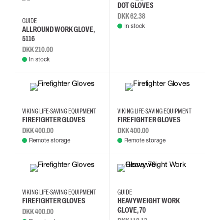
10
11
12
13
10
DOT GLOVES
DKK 62.38
GUIDE
In stock
ALLROUND WORK GLOVE,
5116
DKK 210.00
In stock
10
11
9
10
11
9
VIKING LIFE-SAVING EQUIPMENT
VIKING LIFE-SAVING EQUIPMENT
FIREFIGHTER GLOVES
FIREFIGHTER GLOVES
DKK 400.00
DKK 400.00
Remote storage
Remote storage
10
11
9
10
11
12
7
VIKING LIFE-SAVING EQUIPMENT
GUIDE
FIREFIGHTER GLOVES
HEAVYWEIGHT WORK
GLOVE, 70
DKK 400.00