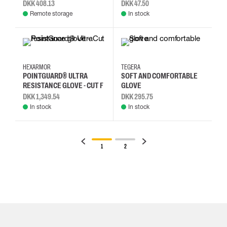
DKK 408.13
DKK 47.50
Remote storage
In stock
10/XL
11/2XL
6/S
7/S
10
11
7
8
HEXARMOR
TEGERA
POINTGUARD® ULTRA
SOFT AND COMFORTABLE
RESISTANCE GLOVE - CUT F
GLOVE
DKK 1,349.54
DKK 295.75
In stock
In stock
1
2