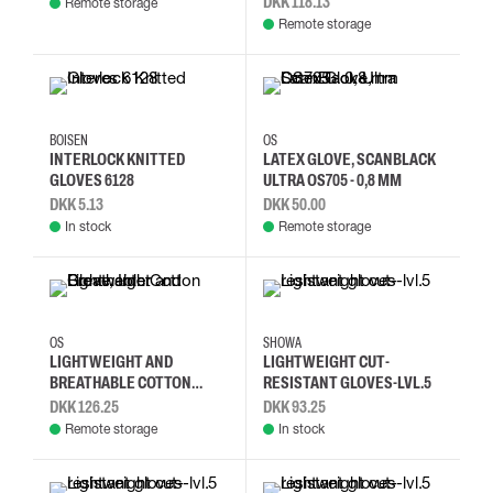
DKK 118.13
Remote storage
Remote storage
10
8
7
8
9
10
BOISEN
OS
INTERLOCK KNITTED
LATEX GLOVE, SCANBLACK
GLOVES 6128
ULTRA OS705 - 0,8 MM
DKK 5.13
DKK 50.00
In stock
Remote storage
7
9
L
M
S
XL
OS
SHOWA
LIGHTWEIGHT AND
LIGHTWEIGHT CUT-
BREATHABLE COTTON
RESISTANT GLOVES-LVL.5
GLOVE, INTER
DKK 126.25
DKK 93.25
Remote storage
In stock