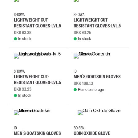
L
M
S
XL
L
M
S
XL
SHOWA
SHOWA
LIGHTWEIGHT CUT-
LIGHTWEIGHT CUT-
RESISTANT GLOVES-LVL.5
RESISTANT GLOVES-LVL.5
DKK 93.38
DKK 93.25
In stock
In stock
L
M
S
XL
S/M
L/XL
SHOWA
ID
LIGHTWEIGHT CUT-
MEN´S GOATSKIN GLOVES
RESISTANT GLOVES-LVL.5
DKK 408.13
DKK 93.25
Remote storage
In stock
10/XL
11/2XL
12/3XL
8/M
S/M
L/XL
ID
BOISEN
MEN´S GOATSKIN GLOVES
ODIN OXHIDE GLOVE