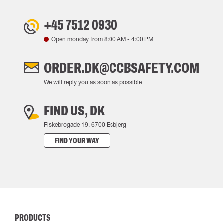
+45 7512 0930
Open monday from
8:00 AM
-
4:00 PM
ORDER.DK@CCBSAFETY.COM
We will reply you as soon as possible
FIND US, DK
Fiskebrogade 19, 6700 Esbjerg
FIND YOUR WAY
PRODUCTS