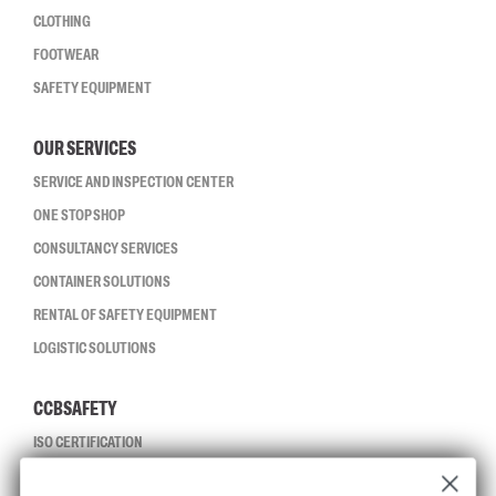
CLOTHING
FOOTWEAR
SAFETY EQUIPMENT
OUR SERVICES
SERVICE AND INSPECTION CENTER
ONE STOP SHOP
CONSULTANCY SERVICES
CONTAINER SOLUTIONS
RENTAL OF SAFETY EQUIPMENT
LOGISTIC SOLUTIONS
CCBSAFETY
ISO CERTIFICATION
GLOBAL REACH