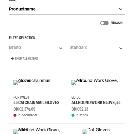
Productname
SHOW SKU
FILTER SELECTION
Brand
Standard
SHOW ALL FILTERS
L
10
6
7
8
PORTWEST
GUIDE
45 CM CHAINMAIL GLOVES
ALLROUND WORK GLOVE, 44
DKK 2,374.69
DKK 92.13
In backorder
In stock