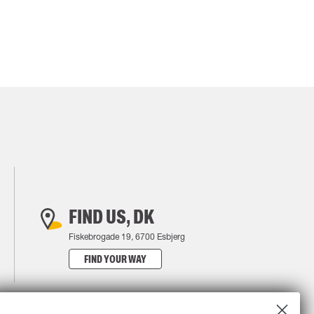
FIND US, DK
Fiskebrogade 19, 6700 Esbjerg
FIND YOUR WAY