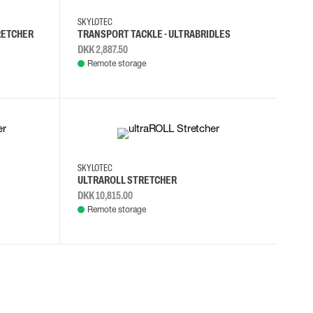
SKYLOTEC
RETCHER
TRANSPORT TACKLE - ULTRABRIDLES
DKK 2,887.50
Remote storage
SKYLOTEC
ULTRAROLL STRETCHER
DKK 10,815.00
Remote storage