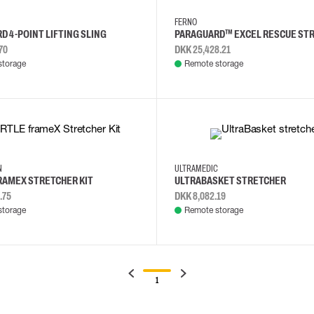
FERNO
D 4-POINT LIFTING SLING
PARAGUARD™ EXCEL RESCUE ST
70
DKK 25,428.21
storage
Remote storage
NN
ULTRAMEDIC
RAMEX STRETCHER KIT
ULTRABASKET STRETCHER
.75
DKK 8,082.19
storage
Remote storage
1