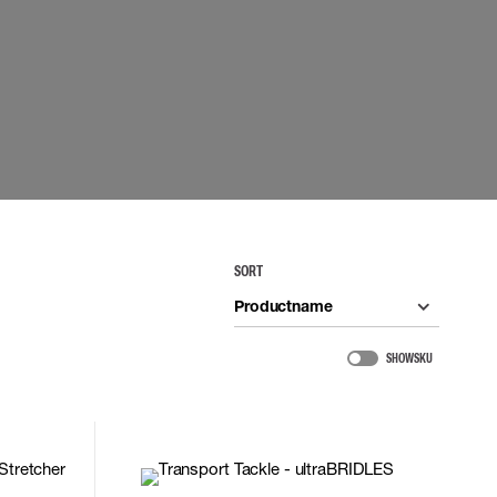
 EQUIPMENT
BAGS
Lifting Bags
ards
Misc Bags
ng lanyards
 connectors
Lifelines
uation
SORT
Productname
SHOW SKU