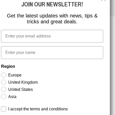
JOIN OUR NEWSLETTER!
Get the latest updates with news, tips &
tricks and great deals.
Email
NEWSLETTER SIGNUP
First name
Stay up to date with special promotions and product
Region
news. Your email is stored securely and you can
unsubscribe at any time.
Europe
United Kingdom
United States
Asia
Terms and conditions
I accept the terms and conditions