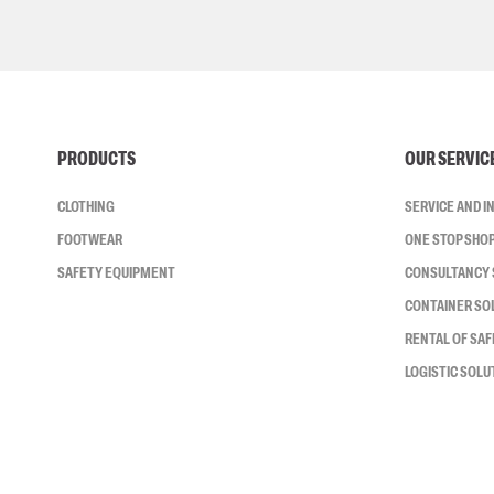
PRODUCTS
OUR SERVIC
CLOTHING
SERVICE AND 
FOOTWEAR
ONE STOP SHO
SAFETY EQUIPMENT
CONSULTANCY 
CONTAINER SO
RENTAL OF SA
LOGISTIC SOLU