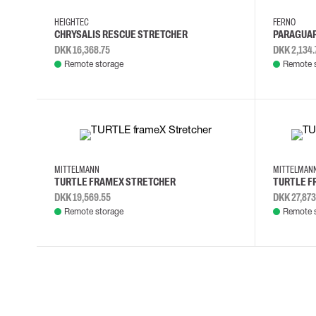
Cut resistant gloves
HEIGHTEC
FERNO
Disposable gloves
CHRYSALIS RESCUE STRETCHER
PARAGUAR
Anti-vibration gloves
DKK 16,368.75
DKK 2,134.
Impact gloves
Remote storage
Remote 
Various gloves
Electrically insulating gloves
Arc Flash Gloves
Glove Accessories
MITTELMANN
MITTELMA
TURTLE FRAMEX STRETCHER
TURTLE F
DKK 19,569.55
DKK 27,873
Remote storage
Remote 