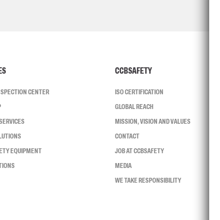
ES
CCBSAFETY
INSPECTION CENTER
ISO CERTIFICATION
P
GLOBAL REACH
SERVICES
MISSION, VISION AND VALUES
LUTIONS
CONTACT
FETY EQUIPMENT
JOB AT CCBSAFETY
TIONS
MEDIA
WE TAKE RESPONSIBILITY