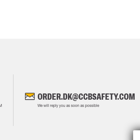
ORDER.DK@CCBSAFETY.COM
M
We will reply you as soon as possible