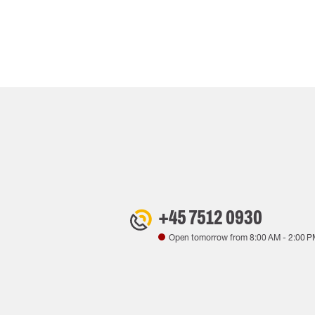
+45 7512 0930
Open tomorrow from
8:00 AM
-
2:00 P