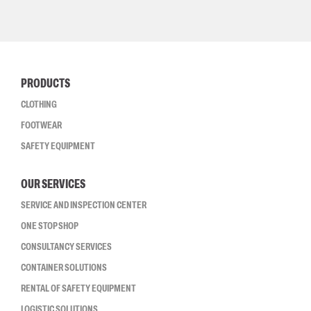
PRODUCTS
CLOTHING
FOOTWEAR
SAFETY EQUIPMENT
OUR SERVICES
SERVICE AND INSPECTION CENTER
ONE STOP SHOP
CONSULTANCY SERVICES
CONTAINER SOLUTIONS
RENTAL OF SAFETY EQUIPMENT
LOGISTIC SOLUTIONS