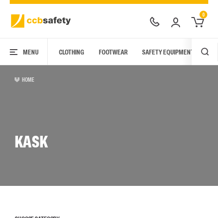
0
MENU
CLOTHING
FOOTWEAR
SAFETY EQUIPMENT
ARC
HOME
KASK