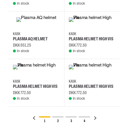
In stock
In stock
KASK
KASK
PLASMA AQ HELMET
PLASMA HELMET HIGH VIS
DKK 651.25
DKK 772.50
In stock
In stock
KASK
KASK
PLASMA HELMET HIGH VIS
PLASMA HELMET HIGH VIS
DKK 772.50
DKK 772.50
In stock
In stock
1
2
3
4