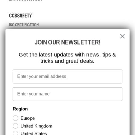
CCBSAFETY
ISO CERTIFICATION
GLOBAL REACH
JOIN OUR NEWSLETTER!
MISSION, VISION AND VALUES
CONTACT
Get the latest updates with news, tips &
tricks and great deals.
JOB AT CCBSAFETY
MEDIA
Email
WE TAKE RESPONSIBILITY
First name
NEWSLETTER SIGNUP
Region
Europe
Stay up to date with special promotions and product news. Your email is
United Kingdom
stored securely and you can unsubscribe at any time.
United States