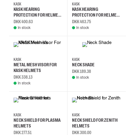
KASK
KASK
KASK HEARING
KASK HEARING
PROTECTION FOR HELMET -
PROTECTION FOR HELMET -
SC2 - SNR: 29 DB
SC3 - SNR: 31 DB
DKK 400.63
DKK 463.75
In stock
In stock
KASK
KASK
METAL MESH VISOR FOR
NECK SHADE
KASK HELMETS
DKK 189.38
DKK 338.13
In stock
In stock
KASK
KASK
NECK SHIELD FOR PLASMA
NECK SHIELD FOR ZENITH
HELMETS
HELMETS
DKK 277.51
DKK 300.00