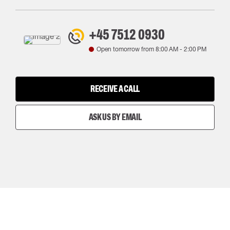
+45 7512 0930
Open tomorrow from
8:00 AM
-
2:00 PM
RECEIVE A CALL
ASK US BY EMAIL