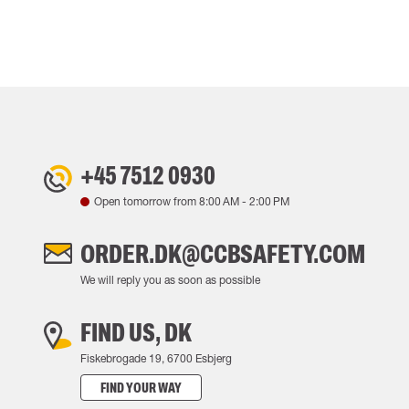
+45 7512 0930
Open tomorrow from
8:00 AM
-
2:00 PM
ORDER.DK@CCBSAFETY.COM
We will reply you as soon as possible
FIND US, DK
Fiskebrogade 19, 6700 Esbjerg
FIND YOUR WAY