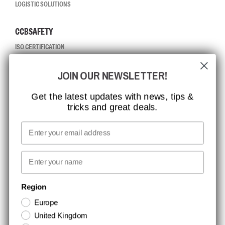
LOGISTIC SOLUTIONS
CCBSAFETY
ISO CERTIFICATION
GLOBAL REACH
JOIN OUR NEWSLETTER!
MISSION, VISION AND VALUES
CONTACT
Get the latest updates with news, tips &
tricks and great deals.
JOB AT CCBSAFETY
MEDIA
Email
WE TAKE RESPONSIBILITY
First name
NEWSLETTER SIGNUP
Region
Europe
Stay up to date with special promotions and product news. Your email is
United Kingdom
stored securely and you can unsubscribe at any time.