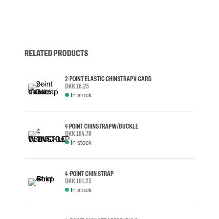
RELATED PRODUCTS
2-POINT ELASTIC CHINSTRAP V-GARD
DKK 16.25
In stock
4 POINT CHINSTRAP W/BUCKLE
DKK 184.78
In stock
4-POINT CHIN STRAP
DKK 161.25
In stock