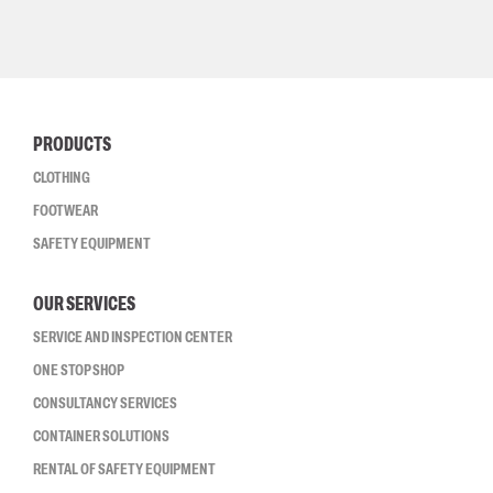
PRODUCTS
CLOTHING
FOOTWEAR
SAFETY EQUIPMENT
OUR SERVICES
SERVICE AND INSPECTION CENTER
ONE STOP SHOP
CONSULTANCY SERVICES
CONTAINER SOLUTIONS
RENTAL OF SAFETY EQUIPMENT