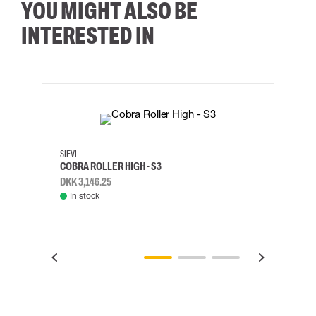
YOU MIGHT ALSO BE
INTERESTED IN
35
36
37
38
M/2XL
SIEVI
SKYLO
COBRA ROLLER HIGH - S3
HARN
DKK 3,146.25
DKK 3
In stock
Rem