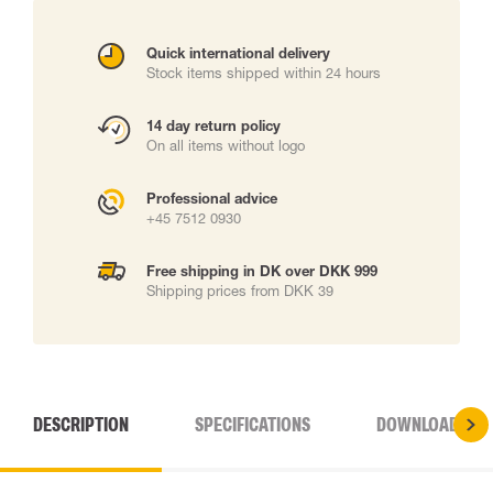
Quick international delivery
Stock items shipped within 24 hours
14 day return policy
On all items without logo
Professional advice
+45 7512 0930
Free shipping in DK over DKK 999
Shipping prices from DKK 39
DESCRIPTION
SPECIFICATIONS
DOWNLOADS