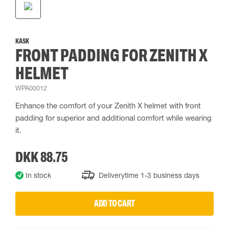
KASK
FRONT PADDING FOR ZENITH X
HELMET
WPA00012
Enhance the comfort of your Zenith X helmet with front
padding for superior and additional comfort while wearing
it.
DKK 88.75
In stock
Deliverytime 1-3 business days
ADD TO CART