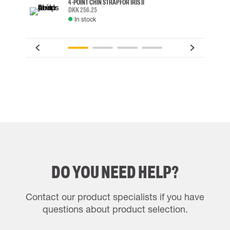
4-POINT CHIN STRAP FOR IRIS II
DKK 256.25
In stock
DO YOU NEED HELP?
Contact our product specialists if you have
questions about product selection.