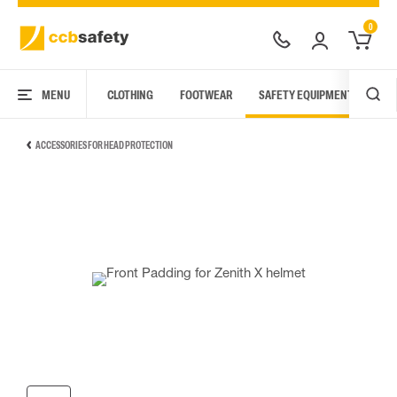
0
MENU
CLOTHING
FOOTWEAR
SAFETY EQUIPMENT
ARC
ACCESSORIES FOR HEAD PROTECTION