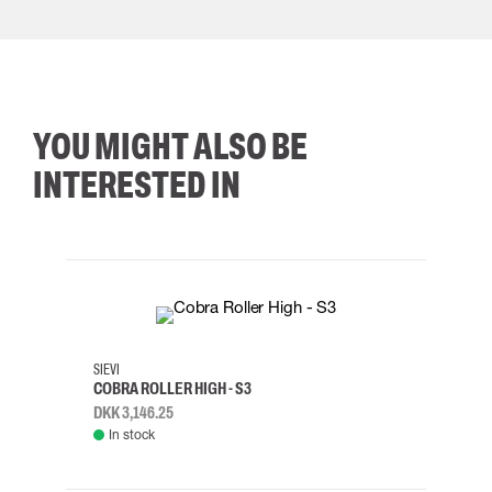
YOU MIGHT ALSO BE
INTERESTED IN
35
36
37
38
M/2XL
SIEVI
SKYLO
COBRA ROLLER HIGH - S3
HARN
DKK 3,146.25
DKK 3
In stock
Rem