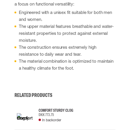
a focus on functional versatility:
Engineered with a unisex fit suitable for both men
and women.
The upper material features breathable and water-
resistant properties to protect against external
moisture.
The construction ensures extremely high
resistance to daily wear and tear.
The material combination is optimized to maintain
a healthy climate for the foot.
RELATED PRODUCTS
COMFORT STURDY CLOG
DKK 773.75
In backorder