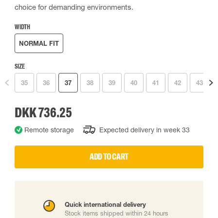
choice for demanding environments.
WIDTH
NORMAL FIT
SIZE
35
36
37
38
39
40
41
42
43
DKK 736.25
Remote storage
Expected delivery in week 33
ADD TO CART
Quick international delivery
Stock items shipped within 24 hours