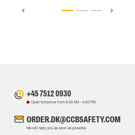
+45 7512 0930
Open tomorrow from
8:00 AM
-
4:00 PM
ORDER.DK@CCBSAFETY.COM
We will reply you as soon as possible