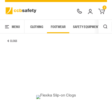
0
MENU
CLOTHING
FOOTWEAR
SAFETY EQUIPMENT
ARC
CLOGS