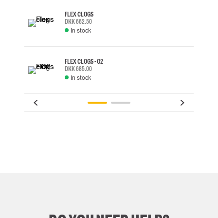
FLEX CLOGS
DKK 662.50
In stock
FLEX CLOGS - O2
DKK 685.00
In stock