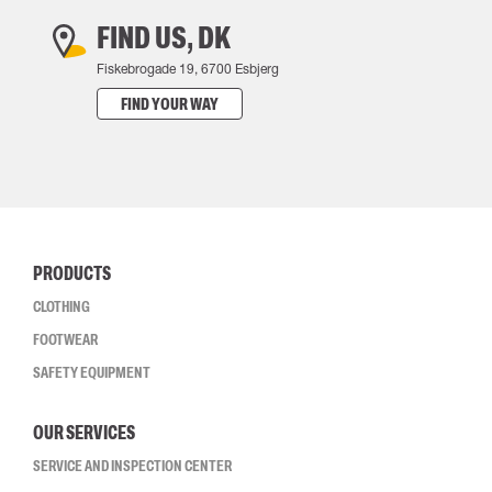
FIND US, DK
Fiskebrogade 19, 6700 Esbjerg
FIND YOUR WAY
PRODUCTS
CLOTHING
FOOTWEAR
SAFETY EQUIPMENT
OUR SERVICES
SERVICE AND INSPECTION CENTER