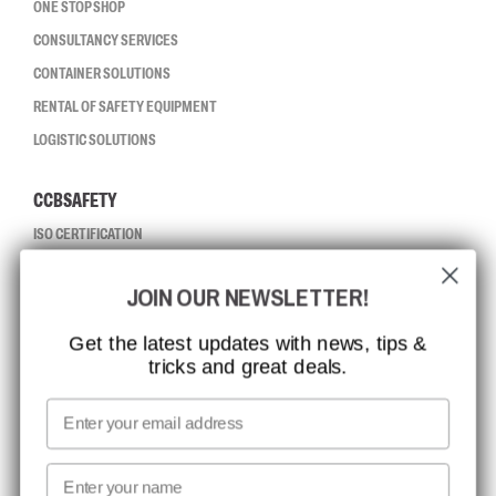
ONE STOP SHOP
CONSULTANCY SERVICES
CONTAINER SOLUTIONS
RENTAL OF SAFETY EQUIPMENT
LOGISTIC SOLUTIONS
CCBSAFETY
ISO CERTIFICATION
GLOBAL REACH
JOIN OUR NEWSLETTER!
MISSION, VISION AND VALUES
CONTACT
Get the latest updates with news, tips &
tricks and great deals.
JOB AT CCBSAFETY
MEDIA
Email
WE TAKE RESPONSIBILITY
First name
NEWSLETTER SIGNUP