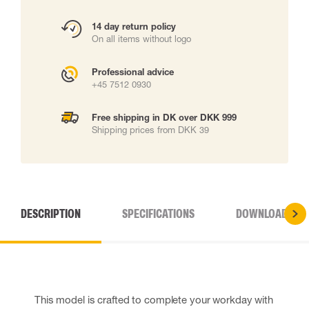
14 day return policy
On all items without logo
Professional advice
+45 7512 0930
Free shipping in DK over DKK 999
Shipping prices from DKK 39
DESCRIPTION
SPECIFICATIONS
DOWNLOADS
This model is crafted to complete your workday with