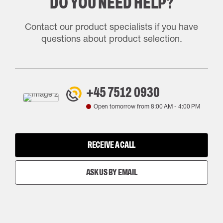
DO YOU NEED HELP?
Contact our product specialists if you have
questions about product selection.
+45 7512 0930
Open tomorrow from
8:00 AM
-
4:00 PM
RECEIVE A CALL
ASK US BY EMAIL