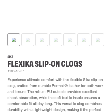
SIKA
FLEXIKA SLIP-ON CLOGS
1186-10-37
Experience ultimate comfort with this flexible Sika slip-on
clog, crafted from durable Permair® leather for both work
and leisure. The robust PU outsole provides excellent
shock absorption, while the soft textile insole ensures a
comfortable fit all day long. This versatile clog combines
durability with a lightweight design, making it the perfect