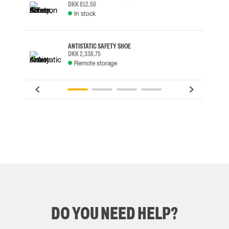
DKK 812.50
In stock
ANTISTATIC SAFETY SHOE
DKK 2,338.75
Remote storage
DO YOU NEED HELP?