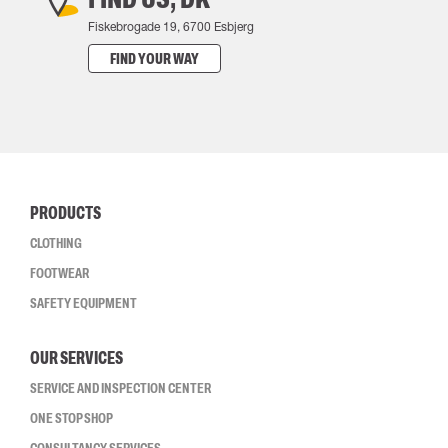
Fiskebrogade 19, 6700 Esbjerg
FIND YOUR WAY
PRODUCTS
CLOTHING
FOOTWEAR
SAFETY EQUIPMENT
OUR SERVICES
SERVICE AND INSPECTION CENTER
ONE STOP SHOP