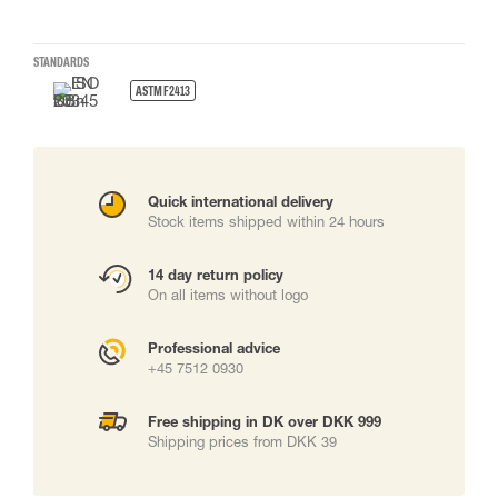
STANDARDS
ASTM F2413
Quick international delivery
Stock items shipped within 24 hours
14 day return policy
On all items without logo
Professional advice
+45 7512 0930
Free shipping in DK over DKK 999
Shipping prices from DKK 39