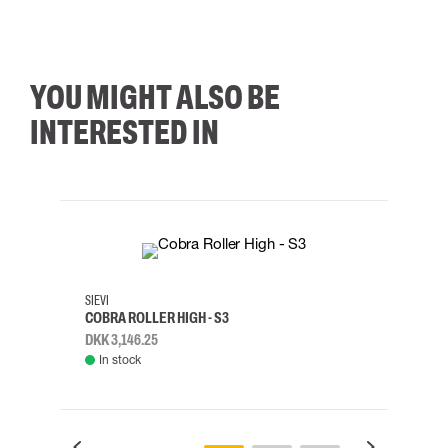
YOU MIGHT ALSO BE
INTERESTED IN
35
36
37
38
M/2XL
SIEVI
SKYLO
COBRA ROLLER HIGH - S3
HARN
DKK 3,146.25
DKK 3
In stock
Rem