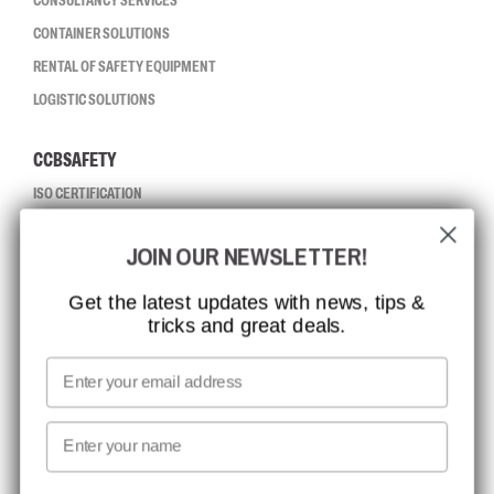
CONSULTANCY SERVICES
CONTAINER SOLUTIONS
RENTAL OF SAFETY EQUIPMENT
LOGISTIC SOLUTIONS
CCBSAFETY
ISO CERTIFICATION
GLOBAL REACH
JOIN OUR NEWSLETTER!
MISSION, VISION AND VALUES
CONTACT
Get the latest updates with news, tips &
tricks and great deals.
JOB AT CCBSAFETY
MEDIA
Email
WE TAKE RESPONSIBILITY
First name
NEWSLETTER SIGNUP