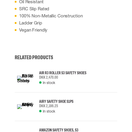
Oil Resistant
SRC Slip Rated
100% Non-Metallic Construction
Ladder Grip
Vegan Friendly
RELATED PRODUCTS
AIR R3 ROLLER S3 SAFETY SHOES
DKK 2,470.00
In stock
AIRY SAFETY SHOE S1PS
DKK 2,186.25
In stock
AMAZON SAFETY SHOES, S3