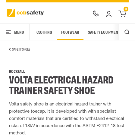
0
MENU
CLOTHING
FOOTWEAR
SAFETY EQUIPMENT
ARC
SAFETY SHOES
ROCKFALL
VOLTA ELECTRICAL HAZARD
TRAINER SAFETY SHOE
Volta safety shoe is an electrical hazard trainer with
protective toecap. It is developed with with specialist
comfort materials that are certified to withstand electrical
risks of 18kV in accordance with the ASTM F2412-18 test
method.