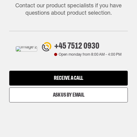
Contact our product specialists if you have
questions about product selection.
+45 7512 0930
Open monday from
8:00 AM
-
4:00 PM
RECEIVE A CALL
ASK US BY EMAIL