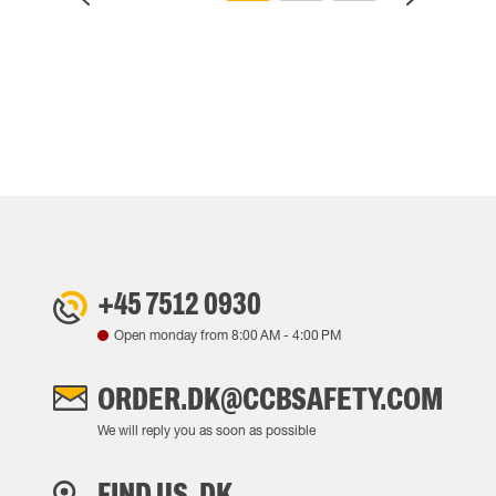
+45 7512 0930
Open monday from
8:00 AM
-
4:00 PM
ORDER.DK@CCBSAFETY.COM
We will reply you as soon as possible
FIND US, DK