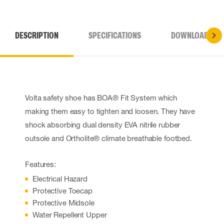
DESCRIPTION
SPECIFICATIONS
DOWNLOADS
Volta safety shoe has BOA® Fit System which
making them easy to tighten and loosen. They have
shock absorbing dual density EVA nitrile rubber
outsole and Ortholite® climate breathable footbed.
Features:
Electrical Hazard
Protective Toecap
Protective Midsole
Water Repellent Upper