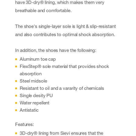
have 3D-dry® lining, which makes them very
breathable and comfortable.
The shoe's single-layer sole is light & slip-resistant
and also contributes to optimal shock absorption.
In addition, the shoes have the following:
Aluminum toe cap
FlexStep® sole material that provides shock
absorption
Steel midsole
Resistant to oil and a vararity of chemicals
Single desity PU
Water repellent
Antistatic
Features:
3D-dry® lining from Sievi ensures that the