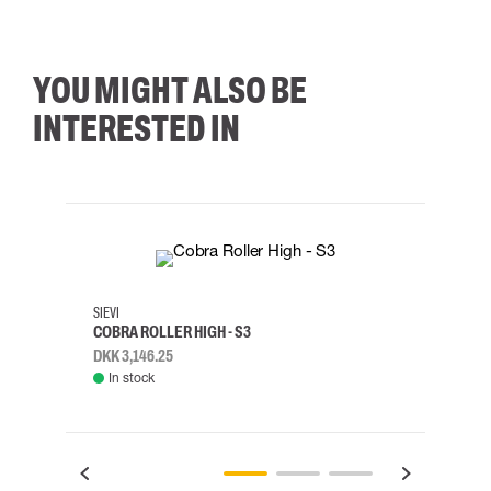
YOU MIGHT ALSO BE
INTERESTED IN
35
36
37
38
M/2XL
SIEVI
SKYLO
COBRA ROLLER HIGH - S3
HARN
DKK 3,146.25
DKK 3
In stock
Rem