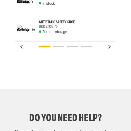
In stock
ANTISTATIC SAFETY SHOE
DKK 2,338.75
Remote storage
DO YOU NEED HELP?