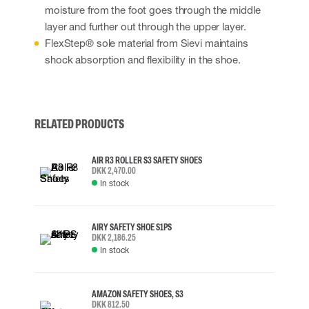
moisture from the foot goes through the middle
layer and further out through the upper layer.
FlexStep® sole material from Sievi maintains
shock absorption and flexibility in the shoe.
RELATED PRODUCTS
AIR R3 ROLLER S3 SAFETY SHOES
DKK 2,470.00
In stock
AIRY SAFETY SHOE S1PS
DKK 2,186.25
In stock
AMAZON SAFETY SHOES, S3
DKK 812.50