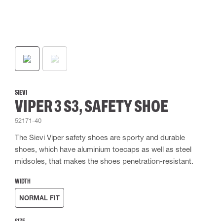
SIEVI
VIPER 3 S3, SAFETY SHOE
52171-40
The Sievi Viper safety shoes are sporty and durable
shoes, which have aluminium toecaps as well as steel
midsoles, that makes the shoes penetration-resistant.
WIDTH
NORMAL FIT