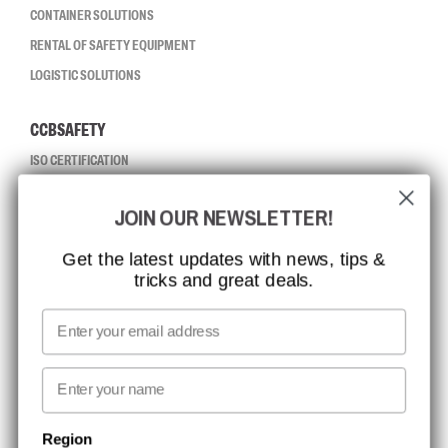
CONTAINER SOLUTIONS
RENTAL OF SAFETY EQUIPMENT
LOGISTIC SOLUTIONS
CCBSAFETY
ISO CERTIFICATION
GLOBAL REACH
JOIN OUR NEWSLETTER!
MISSION, VISION AND VALUES
CONTACT
Get the latest updates with news, tips &
tricks and great deals.
JOB AT CCBSAFETY
MEDIA
Email
WE TAKE RESPONSIBILITY
First name
NEWSLETTER SIGNUP
Region