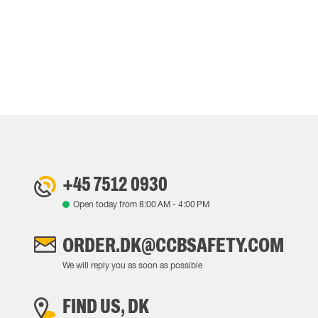
+45 7512 0930
Open today from
8:00 AM
-
4:00 PM
ORDER.DK@CCBSAFETY.COM
We will reply you as soon as possible
FIND US, DK