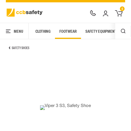
0
MENU
CLOTHING
FOOTWEAR
SAFETY EQUIPMENT
ARC
SAFETY SHOES