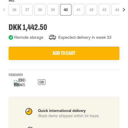
SIZE
36
37
38
39
40
41
42
43
44
DKK 1,442.50
Remote storage
Expected delivery in week 33
ADD TO CART
STANDARDS
ESD
Quick international delivery
Stock items shipped within 24 hours