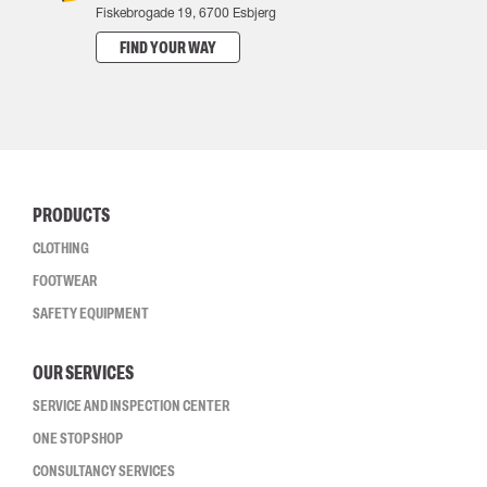
Fiskebrogade 19, 6700 Esbjerg
FIND YOUR WAY
PRODUCTS
CLOTHING
FOOTWEAR
SAFETY EQUIPMENT
OUR SERVICES
SERVICE AND INSPECTION CENTER
ONE STOP SHOP
CONSULTANCY SERVICES