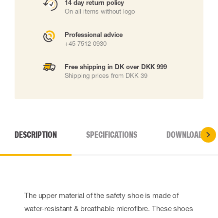
14 day return policy
On all items without logo
Professional advice
+45 7512 0930
Free shipping in DK over DKK 999
Shipping prices from DKK 39
DESCRIPTION
SPECIFICATIONS
DOWNLOADS
The upper material of the safety shoe is made of
water-resistant & breathable microfibre. These shoes