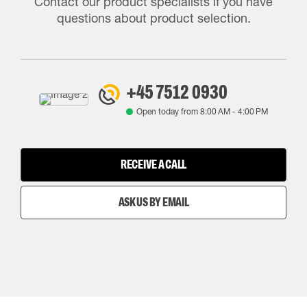
Contact our product specialists if you have
questions about product selection.
+45 7512 0930
Open today from
8:00 AM
-
4:00 PM
RECEIVE A CALL
ASK US BY EMAIL