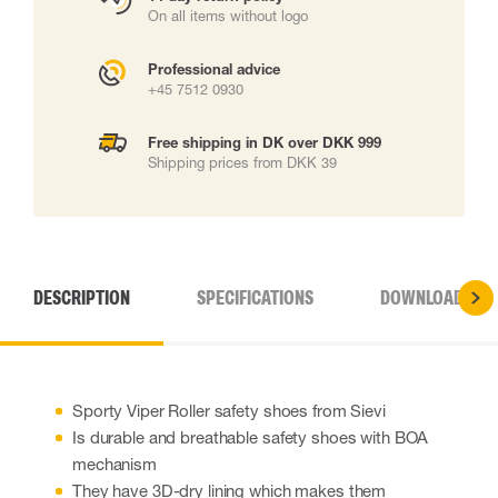
On all items without logo
Professional advice
+45 7512 0930
Free shipping in DK over DKK 999
Shipping prices from DKK 39
DESCRIPTION
SPECIFICATIONS
DOWNLOADS
Sporty Viper Roller safety shoes from Sievi
Is durable and breathable safety shoes with BOA
mechanism
They have 3D-dry lining which makes them