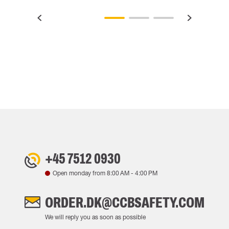
+45 7512 0930
Open monday from
8:00 AM
-
4:00 PM
ORDER.DK@CCBSAFETY.COM
We will reply you as soon as possible