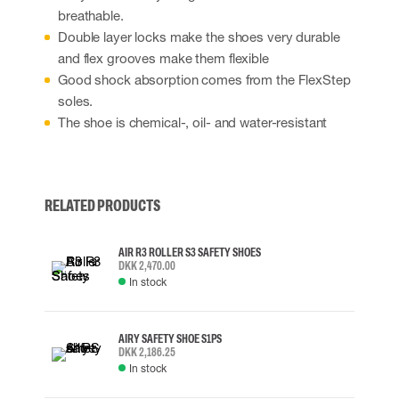
breathable.
Double layer locks make the shoes very durable
and flex grooves make them flexible
Good shock absorption comes from the FlexStep
soles.
The shoe is chemical-, oil- and water-resistant
RELATED PRODUCTS
AIR R3 ROLLER S3 SAFETY SHOES
DKK 2,470.00
In stock
AIRY SAFETY SHOE S1PS
DKK 2,186.25
In stock