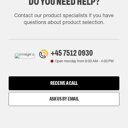
DO YOU NEED HELP?
Contact our product specialists if you have
questions about product selection.
+45 7512 0930
Open monday from
8:00 AM
-
4:00 PM
RECEIVE A CALL
ASK US BY EMAIL