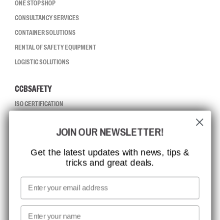
ONE STOP SHOP
CONSULTANCY SERVICES
CONTAINER SOLUTIONS
RENTAL OF SAFETY EQUIPMENT
LOGISTIC SOLUTIONS
CCBSAFETY
ISO CERTIFICATION
GLOBAL REACH
JOIN OUR NEWSLETTER!
MISSION, VISION AND VALUES
CONTACT
Get the latest updates with news, tips &
tricks and great deals.
JOB AT CCBSAFETY
MEDIA
Email
WE TAKE RESPONSIBILITY
First name
NEWSLETTER SIGNUP