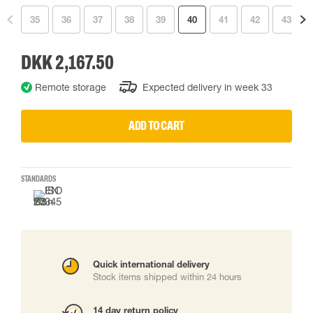
35
36
37
38
39
40
41
42
43
DKK 2,167.50
Remote storage
Expected delivery in week 33
ADD TO CART
STANDARDS
Quick international delivery
Stock items shipped within 24 hours
14 day return policy