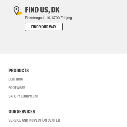
FIND US, DK
Fiskebrogade 19, 6700 Esbjerg
FIND YOUR WAY
PRODUCTS
CLOTHING
FOOTWEAR
SAFETY EQUIPMENT
OUR SERVICES
SERVICE AND INSPECTION CENTER