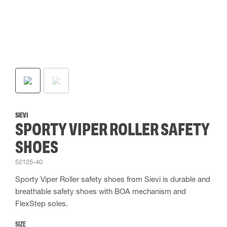
SIEVI
SPORTY VIPER ROLLER SAFETY
SHOES
52125-40
Sporty Viper Roller safety shoes from Sievi is durable and
breathable safety shoes with BOA mechanism and
FlexStep soles.
SIZE