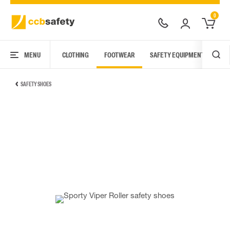
0
MENU
CLOTHING
FOOTWEAR
SAFETY EQUIPMENT
ARC
SAFETY SHOES