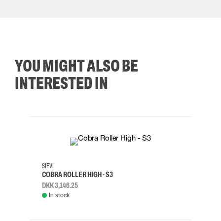
YOU MIGHT ALSO BE
INTERESTED IN
35
36
37
38
M/2XL
SIEVI
SKYLO
COBRA ROLLER HIGH - S3
HARN
DKK 3,146.25
DKK 3
In stock
Rem