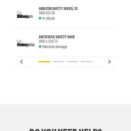
AMAZON SAFETY SHOES, S3
DKK 812.50
In stock
ANTISTATIC SAFETY SHOE
DKK 2,338.75
Remote storage