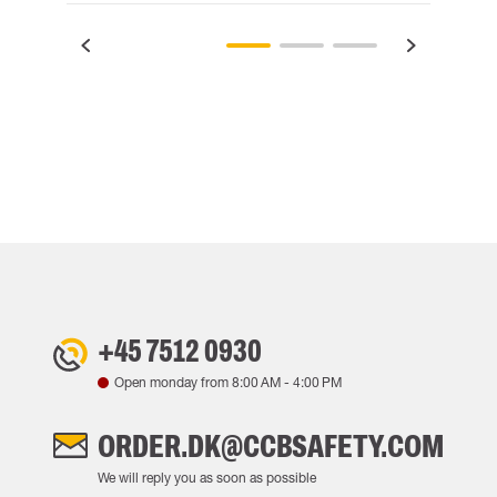
+45 7512 0930
Open monday from
8:00 AM
-
4:00 PM
ORDER.DK@CCBSAFETY.COM
We will reply you as soon as possible