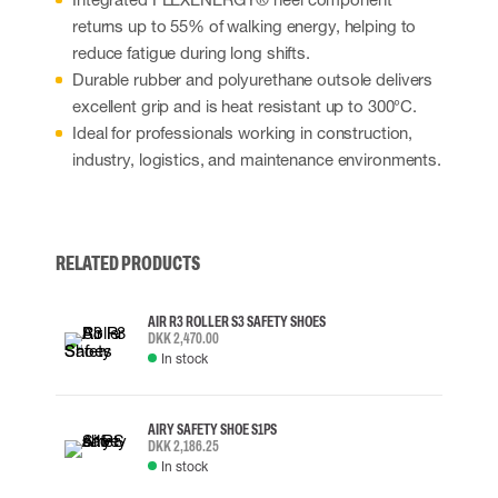
returns up to 55% of walking energy, helping to
reduce fatigue during long shifts.
Durable rubber and polyurethane outsole delivers
excellent grip and is heat resistant up to 300°C.
Ideal for professionals working in construction,
industry, logistics, and maintenance environments.
RELATED PRODUCTS
AIR R3 ROLLER S3 SAFETY SHOES
DKK 2,470.00
In stock
AIRY SAFETY SHOE S1PS
DKK 2,186.25
In stock