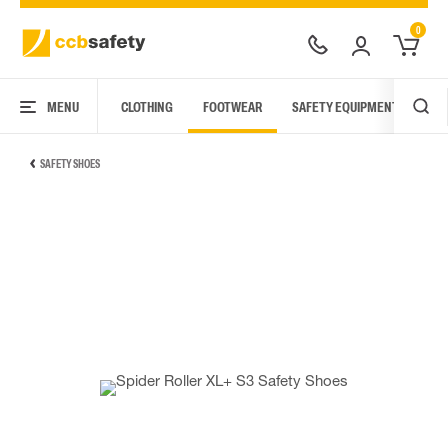
0
MENU
CLOTHING
FOOTWEAR
SAFETY EQUIPMENT
ARC
SAFETY SHOES