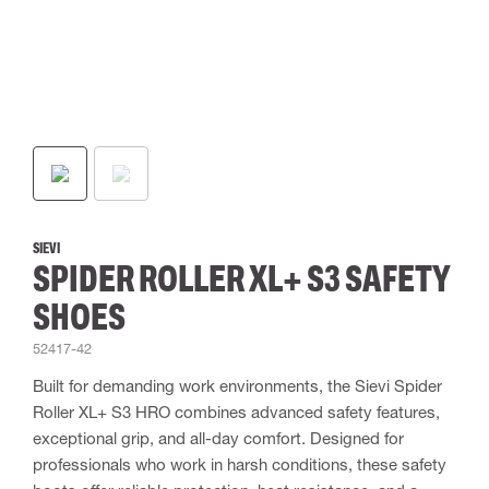
SIEVI
SPIDER ROLLER XL+ S3 SAFETY
SHOES
52417-42
Built for demanding work environments, the Sievi Spider
Roller XL+ S3 HRO combines advanced safety features,
exceptional grip, and all-day comfort. Designed for
professionals who work in harsh conditions, these safety