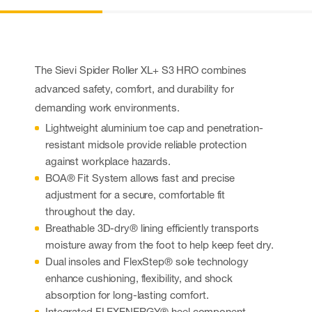
The Sievi Spider Roller XL+ S3 HRO combines
advanced safety, comfort, and durability for
demanding work environments.
Lightweight aluminium toe cap and penetration-
resistant midsole provide reliable protection
against workplace hazards.
BOA® Fit System allows fast and precise
adjustment for a secure, comfortable fit
throughout the day.
Breathable 3D-dry® lining efficiently transports
moisture away from the foot to help keep feet dry.
Dual insoles and FlexStep® sole technology
enhance cushioning, flexibility, and shock
absorption for long-lasting comfort.
Integrated FLEXENERGY® heel component