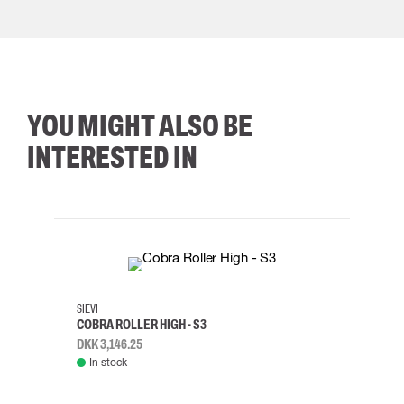
YOU MIGHT ALSO BE
INTERESTED IN
35
36
37
38
M/2XL
SIEVI
SKYLO
COBRA ROLLER HIGH - S3
HARN
DKK 3,146.25
DKK 3
In stock
Rem