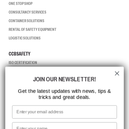
ONE STOP SHOP
CONSULTANCY SERVICES
CONTAINER SOLUTIONS
RENTAL OF SAFETY EQUIPMENT
LOGISTIC SOLUTIONS
CCBSAFETY
ISO CERTIFICATION
GLOBAL REACH
JOIN OUR NEWSLETTER!
MISSION, VISION AND VALUES
CONTACT
Get the latest updates with news, tips &
tricks and great deals.
JOB AT CCBSAFETY
MEDIA
Email
WE TAKE RESPONSIBILITY
First name