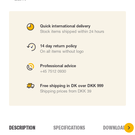
Quick international delivery
Stock items shipped within 24 hours
14 day return policy
On all items without logo
Professional advice
+45 7512 0930
Free shipping in DK over DKK 999
Shipping prices from DKK 39
DESCRIPTION
SPECIFICATIONS
DOWNLOADS