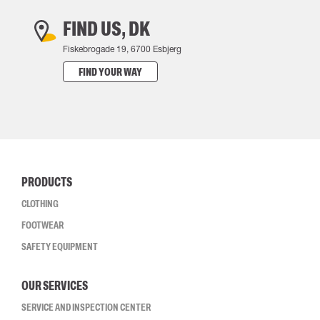
FIND US, DK
Fiskebrogade 19, 6700 Esbjerg
FIND YOUR WAY
PRODUCTS
CLOTHING
FOOTWEAR
SAFETY EQUIPMENT
OUR SERVICES
SERVICE AND INSPECTION CENTER