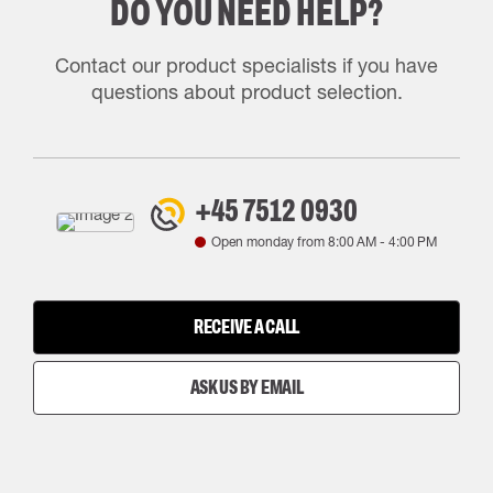
DO YOU NEED HELP?
Contact our product specialists if you have
questions about product selection.
+45 7512 0930
Open monday from
8:00 AM
-
4:00 PM
RECEIVE A CALL
ASK US BY EMAIL