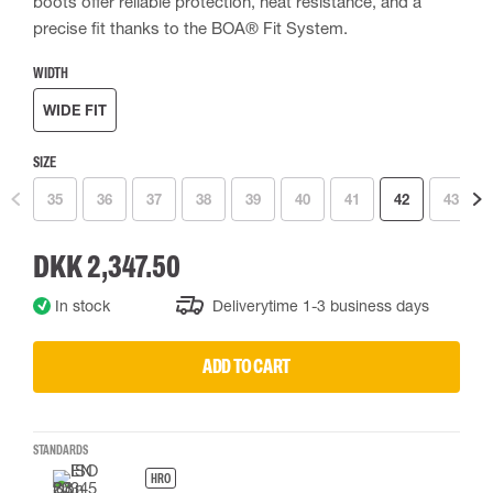
boots offer reliable protection, heat resistance, and a
precise fit thanks to the BOA® Fit System.
WIDTH
WIDE FIT
SIZE
35
36
37
38
39
40
41
42
43
DKK 2,347.50
In stock
Deliverytime 1-3 business days
ADD TO CART
STANDARDS
HRO