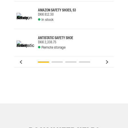
AMAZON SAFETY SHOES, S3
DKK 812.50
In stock
ANTISTATIC SAFETY SHOE
DKK 2,338.75
Remote storage