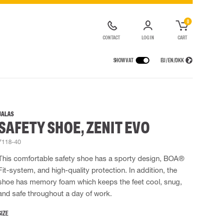
0
CONTACT
LOG IN
CART
SHOW VAT
EU / EN / DKK
VICES
RAINWEAR
RESPIRATORY PROTECTION
CONTAINER SOLUTIONS
Rain jackets
Half & full face masks
JALAS
SAFETY SHOE, ZENIT EVO
lls
Rain pants
Filters
t coveralls
Rain coveralls
Disposable masks
7118-40
alls
 Lighting
Rainset
Powered Respirators
High Vis rainwear
Airline & Compressed Air Systems
This comfortable safety shoe has a sporty design, BOA®
Flame Retardant rainwear
Emergency Escape and Rescue
Fit-system, and high-quality protection. In addition, the
Multinorm rainwear
Accessories for respiratory protection
shoe has memory foam which keeps the feet cool, snug,
and safe throughout a day of work.
SIZE