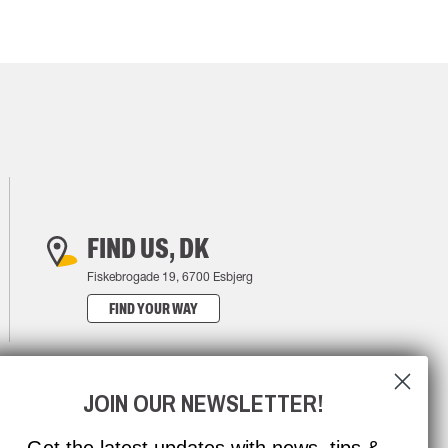
FIND US, DK
Fiskebrogade 19, 6700 Esbjerg
FIND YOUR WAY
JOIN OUR NEWSLETTER!