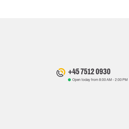
+45 7512 0930
Open today from
8:00 AM
-
2:00 PM