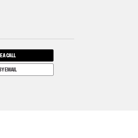
E A CALL
BY EMAIL