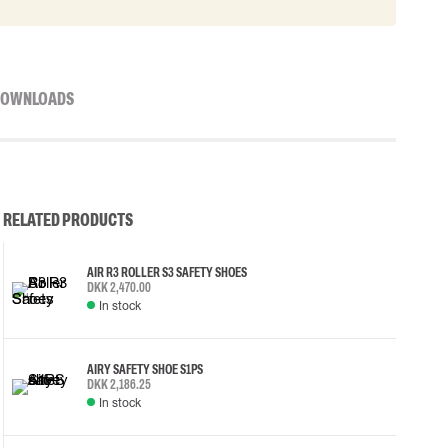
OWNLOADS
RELATED PRODUCTS
AIR R3 ROLLER S3 SAFETY SHOES
DKK 2,470.00
In stock
AIRY SAFETY SHOE S1PS
DKK 2,186.25
In stock