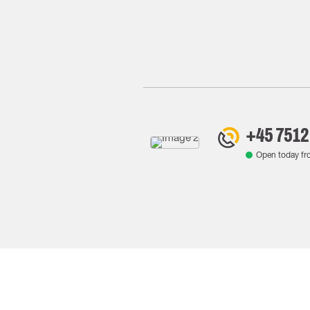
+45 7512
Open today f