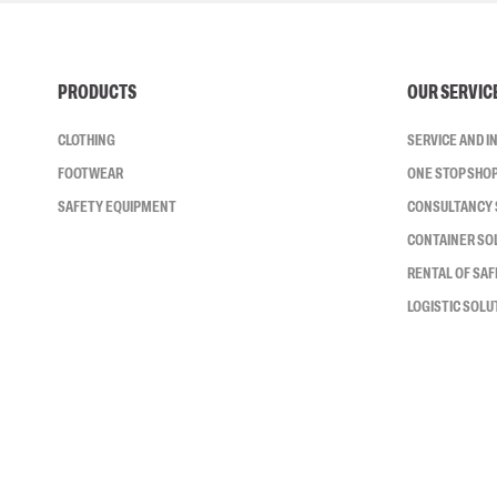
PRODUCTS
OUR SERVIC
CLOTHING
SERVICE AND 
FOOTWEAR
ONE STOP SHO
SAFETY EQUIPMENT
CONSULTANCY 
CONTAINER SO
RENTAL OF SA
LOGISTIC SOLU