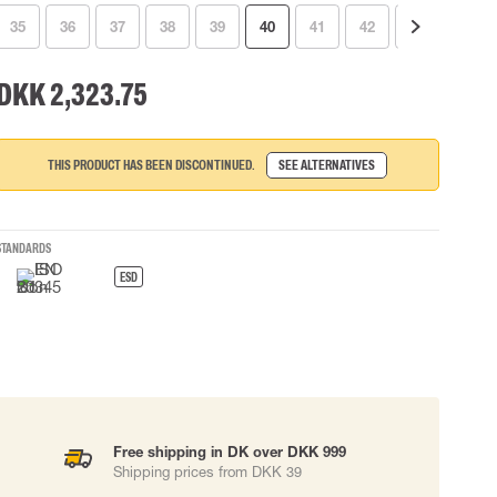
35
36
37
38
39
40
41
42
44
45
 EQUIPMENT
BAGS
Lifting Bags
DKK 2,323.75
ards
Misc Bags
ng lanyards
 connectors
THIS PRODUCT HAS BEEN DISCONTINUED.
SEE ALTERNATIVES
Lifelines
STANDARDS
uation
ESD
Free shipping in DK over DKK 999
Shipping prices from DKK 39