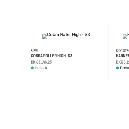
35
36
37
38
M/2XL
SIEVI
SKYLOT
COBRA ROLLER HIGH - S3
HARNES
DKK 3,146.25
DKK 3,1
In stock
Remot