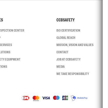
ES
CCBSAFETY
INSPECTION CENTER
ISO CERTIFICATION
P
GLOBAL REACH
SERVICES
MISSION, VISION AND VALUES
LUTIONS
CONTACT
FETY EQUIPMENT
JOB AT CCBSAFETY
TIONS
MEDIA
WE TAKE RESPONSIBILITY