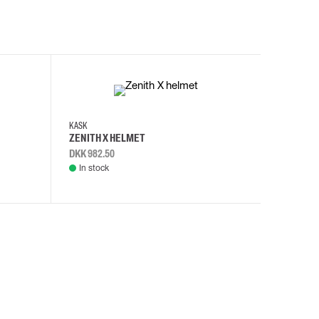
KASK
KASK
ZENITH X HELMET
ZENITH 
DKK 982.50
DKK 982.
In stock
In stock