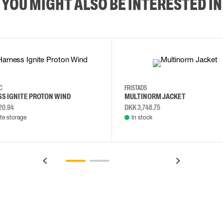
YOU MIGHT ALSO BE INTERESTED IN
2XL
3XL
4XL
L
EC
FRISTADS
S IGNITE PROTON WIND
MULTINORM JACKET
20.94
DKK 3,748.75
e storage
In stock