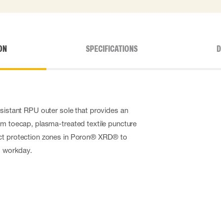
ON
SPECIFICATIONS
D
esistant RPU outer sole that provides an
um toecap, plasma-treated textile puncture
ct protection zones in Poron
®
XRD
®
to
g workday.