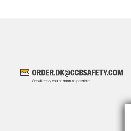
ORDER.DK@CCBSAFETY.COM
We will reply you as soon as possible