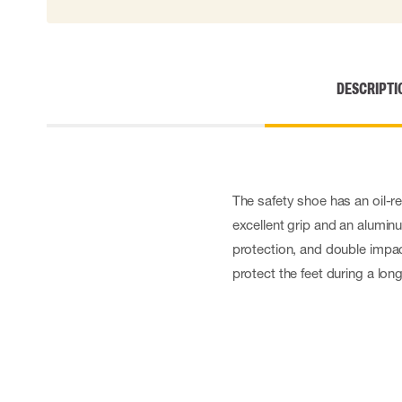
Cut resistant gloves
Disposable gloves
Anti-vibration gloves
Impact gloves
DESCRIPTI
Various gloves
Electrically insulating gloves
Arc Flash Gloves
Glove Accessories
The safety shoe has an oil-r
excellent grip and an alumin
protection, and double impa
protect the feet during a lon