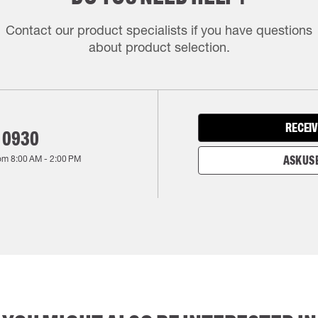
Contact our product specialists if you have questions
about product selection.
RECEIV
 0930
rom
8:00 AM
-
2:00 PM
ASK US 