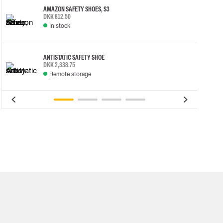
AMAZON SAFETY SHOES, S3
DKK 812.50
In stock
ANTISTATIC SAFETY SHOE
DKK 2,338.75
Remote storage