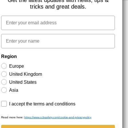
Get the latest updates with news, tips &
tricks and great deals.
Email
NEWSLETTER SIGNUP
First name
Stay up to date with special promotions and product
Region
news. Your email is stored securely and you can
unsubscribe at any time.
Europe
United Kingdom
United States
Asia
Terms and conditions
I accept the terms and conditions
Read more here:
https://www.ccbsafety.com/cookie-and-privacypolicy