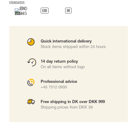
STANDARDS
ESD
SR
Quick international delivery
Stock items shipped within 24 hours
14 day return policy
On all items without logo
Professional advice
+45 7512 0930
Free shipping in DK over DKK 999
Shipping prices from DKK 39