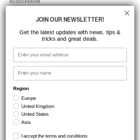
ISO CERTIFICATION
GLOBAL REACH
JOIN OUR NEWSLETTER!
MISSION, VISION AND VALUES
CONTACT
Get the latest updates with news, tips &
tricks and great deals.
JOB AT CCBSAFETY
MEDIA
Email
WE TAKE RESPONSIBILITY
First name
NEWSLETTER SIGNUP
Region
Europe
Stay up to date with special promotions and product news. Your email is
United Kingdom
stored securely and you can unsubscribe at any time.
United States
Asia
Terms and conditions
I accept the terms and conditions