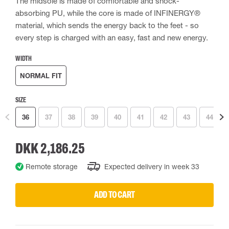
The midsole is made of comfortable and shock-
absorbing PU, while the core is made of INFINERGY®
material, which sends the energy back to the feet - so
every step is charged with an easy, fast and new energy.
WIDTH
NORMAL FIT
SIZE
36
37
38
39
40
41
42
43
44
DKK 2,186.25
Remote storage
Expected delivery in week 33
ADD TO CART