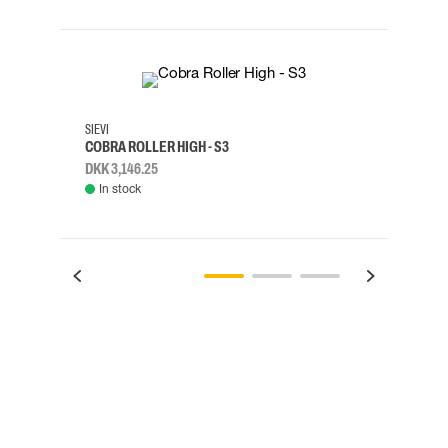
35
36
37
38
M/2XL
SIEVI
SKYLO
COBRA ROLLER HIGH - S3
HARN
DKK 3,146.25
DKK 3
In stock
Rem