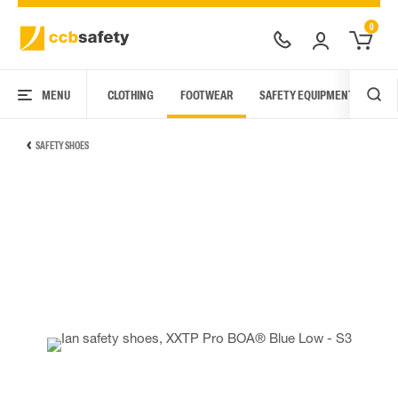
0
MENU
CLOTHING
FOOTWEAR
SAFETY EQUIPMENT
ARC
SAFETY SHOES