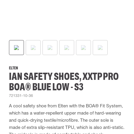
ELTEN
IAN SAFETY SHOES, XXTP PRO
BOA® BLUE LOW - S3
721331-10-36
A cool safety shoe from Elten with the BOA® Fit System,
which has a water-repellent upper made of hard-wearing
and quick-drying textile/microfibre. The outer sole is
made of extra slip-resistant TPU, which is also anti-static.