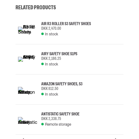
RELATED PRODUCTS
AIR R3 ROLLER S3 SAFETY SHOES
DKK 2,470.00
In stock
AIRY SAFETY SHOE S1PS
DKK 2,186.25
In stock
AMAZON SAFETY SHOES, S3
DKK 812.50
In stock
ANTISTATIC SAFETY SHOE
DKK 2,338.75
Remote storage