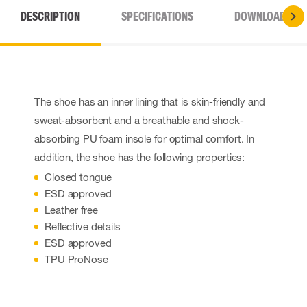
DESCRIPTION
SPECIFICATIONS
DOWNLOADS
The shoe has an inner lining that is skin-friendly and
sweat-absorbent and a breathable and shock-
absorbing PU foam insole for optimal comfort. In
addition, the shoe has the following properties:
Closed tongue
ESD approved
Leather free
Reflective details
ESD approved
TPU ProNose