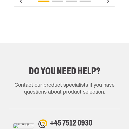
DO YOU NEED HELP?
Contact our product specialists if you have
questions about product selection.
+45 7512 0930