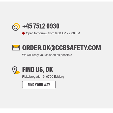
+45 7512 0930
Open tomorrow from
8:00 AM
-
2:00 PM
ORDER.DK@CCBSAFETY.COM
We will reply you as soon as possible
FIND US, DK
Fiskebrogade 19, 6700 Esbjerg
FIND YOUR WAY