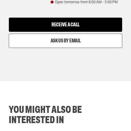
Open tomorrow from
8:00 AM
-
2:00 PM
RECEIVE A CALL
ASK US BY EMAIL
YOU MIGHT ALSO BE
INTERESTED IN