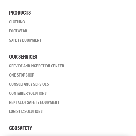
PRODUCTS
CLOTHING
FOOTWEAR
SAFETY EQUIPMENT
OUR SERVICES
SERVICE AND INSPECTION CENTER
ONE STOP SHOP
CONSULTANCY SERVICES
CONTAINER SOLUTIONS
RENTAL OF SAFETY EQUIPMENT
LOGISTIC SOLUTIONS
CCBSAFETY