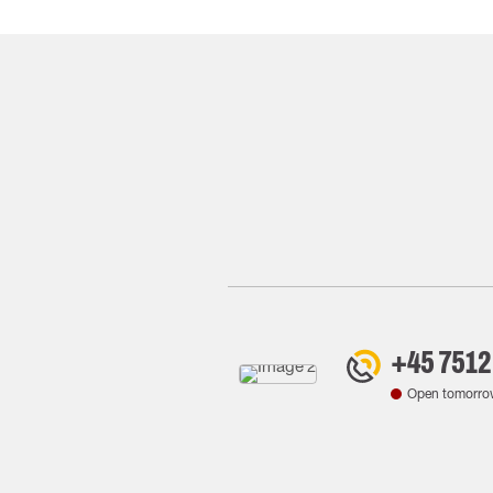
+45 7512
Open tomorro