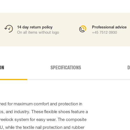
14 day return policy
Professional advice
On all items without logo
+45 7512 0930
ON
SPECIFICATIONS
D
gned for maximum comfort and protection in
cs, and industry. These flexible shoes feature a
 Freelock system for easy wear. The composite
U, while the textile nail protection and rubber