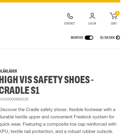
0
CONTACT
LOG IN
CART
SHOW VAT
EU / EN / DKK
VICES
RAINWEAR
RESPIRATORY PROTECTION
CONTAINER SOLUTIONS
Rain jackets
Half & full face masks
BLÅKLÄDER
HIGH VIS SAFETY SHOES -
lls
Rain pants
Filters
t coveralls
Rain coveralls
Disposable masks
CRADLE S1
alls
 Lighting
Rainset
Powered Respirators
High Vis rainwear
Airline & Compressed Air Systems
24420000993335
Flame Retardant rainwear
Emergency Escape and Rescue
Discover the Cradle safety shoes: flexible footwear with a
Multinorm rainwear
Accessories for respiratory protection
durable textile upper and convenient Freelock system for
quick wear. Featuring a composite toe cap reinforced with
KPU, textile nail protection, and a robust rubber outsole.