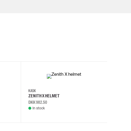
KASK
KASK
ZENITH X HELMET
ZENITH 
DKK 982.50
DKK 982.
In stock
In stock