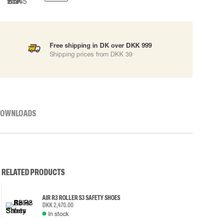
Free shipping in DK over DKK 999
Shipping prices from DKK 39
OWNLOADS
RELATED PRODUCTS
AIR R3 ROLLER S3 SAFETY SHOES
DKK 2,470.00
In stock