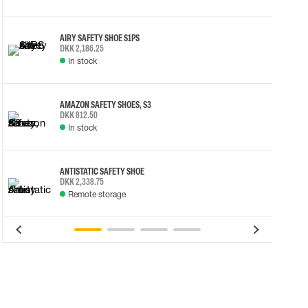
AIRY SAFETY SHOE S1PS
DKK 2,186.25
In stock
AMAZON SAFETY SHOES, S3
DKK 812.50
In stock
ANTISTATIC SAFETY SHOE
DKK 2,338.75
Remote storage