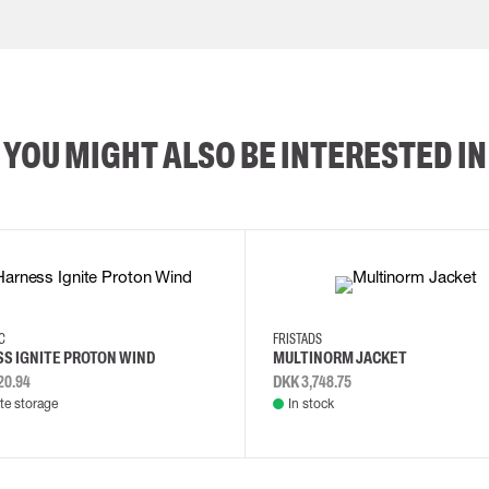
YOU MIGHT ALSO BE INTERESTED IN
2XL
3XL
4XL
L
EC
FRISTADS
S IGNITE PROTON WIND
MULTINORM JACKET
20.94
DKK 3,748.75
e storage
In stock