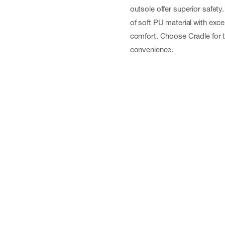
outsole offer superior safet
of soft PU material with exce
comfort. Choose Cradle for t
convenience.