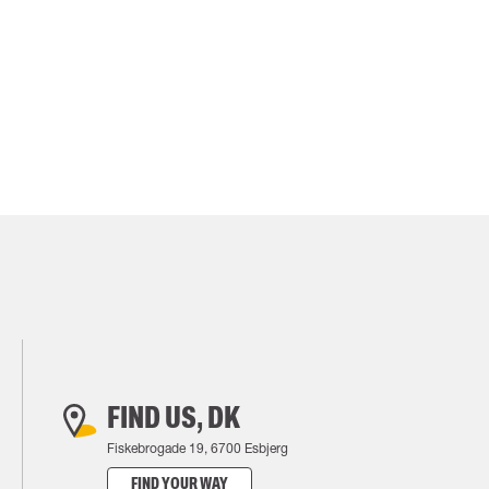
FIND US, DK
Fiskebrogade 19, 6700 Esbjerg
FIND YOUR WAY