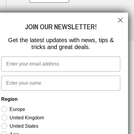
JOIN OUR NEWSLETTER!
Get the latest updates with news, tips &
tricks and great deals.
Email
NEWSLETTER SIGNUP
First name
Stay up to date with special promotions and product
Region
news. Your email is stored securely and you can
unsubscribe at any time.
Europe
United Kingdom
United States