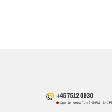
+45 7512 0930
Open tomorrow from
5:49 PM
-
5:49 P