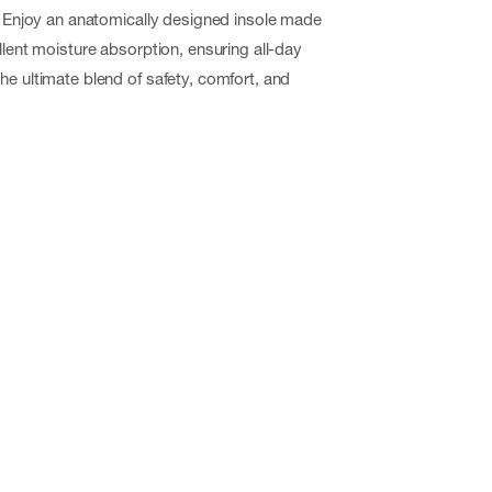
y. Enjoy an anatomically designed insole made
llent moisture absorption, ensuring all-day
he ultimate blend of safety, comfort, and