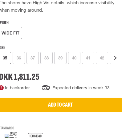
The shoes have High Vis details, which increase visibility
 EQUIPMENT
BAGS
when moving around.
Lifting Bags
WIDTH
ards
Misc Bags
ng lanyards
WIDE FIT
 connectors
SIZE
Lifelines
35
36
37
38
39
40
41
42
43
44
uation
DKK 1,811.25
In backorder
Expected delivery in week 33
ADD TO CART
STANDARDS
IEC 61340