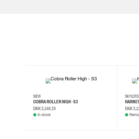
35
36
37
38
M/2XL
SIEVI
SKYLOT
COBRA ROLLER HIGH - S3
HARNES
DKK 3,146.25
DKK 3,1
In stock
Remot