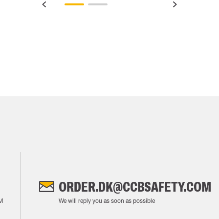
ORDER.DK@CCBSAFETY.COM
M
We will reply you as soon as possible