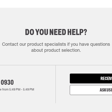
DO YOU NEED HELP?
Contact our product specialists if you have questions
about product selection.
RECEIV
 0930
w from
5:49 PM
-
5:49 PM
ASK US 