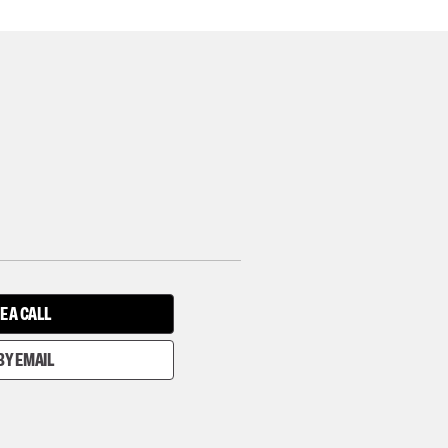
E A CALL
BY EMAIL