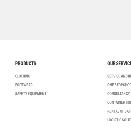
PRODUCTS
OUR SERVIC
CLOTHING
SERVICE AND 
FOOTWEAR
ONE STOP SHO
SAFETY EQUIPMENT
CONSULTANCY 
CONTAINER SO
RENTAL OF SA
LOGISTIC SOLU