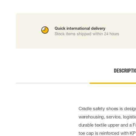
Cut resistant gloves
Disposable gloves
Anti-vibration gloves
Impact gloves
Quick international delivery
Various gloves
Stock items shipped within 24 hours
Electrically insulating gloves
Arc Flash Gloves
Glove Accessories
DESCRIPTI
Cradle safety shoes is desi
warehousing, service, logisti
durable textile upper and a
toe cap is reinforced with KP