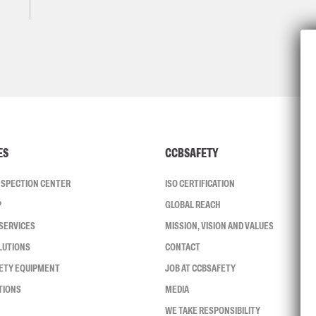
ES
CCBSAFETY
INSPECTION CENTER
ISO CERTIFICATION
P
GLOBAL REACH
SERVICES
MISSION, VISION AND VALUES
LUTIONS
CONTACT
FETY EQUIPMENT
JOB AT CCBSAFETY
TIONS
MEDIA
WE TAKE RESPONSIBILITY