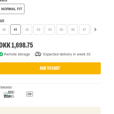
WIDTH
 EQUIPMENT
BAGS
NORMAL FIT
Lifting Bags
ards
Misc Bags
SIZE
ng lanyards
40
41
42
43
44
45
46
47
48
49
 connectors
Lifelines
DKK 1,698.75
Remote storage
Expected delivery in week 33
uation
ADD TO CART
STANDARDS
ESD