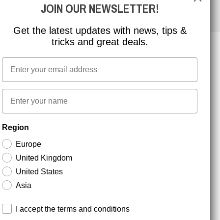
JOIN OUR NEWSLETTER!
Get the latest updates with news, tips &
tricks and great deals.
Email
NEWSLETTER SIGNUP
First name
Stay up to date with special promotions and product
Region
news. Your email is stored securely and you can
unsubscribe at any time.
Europe
United Kingdom
United States
Asia
Terms and conditions
I accept the terms and conditions