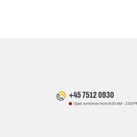
+45 7512 0930
Open tomorrow from
8:00 AM
-
2:00 P