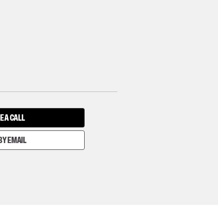
E A CALL
BY EMAIL