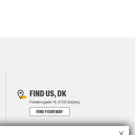
FIND US, DK
Fiskebrogade 19, 6700 Esbjerg
FIND YOUR WAY