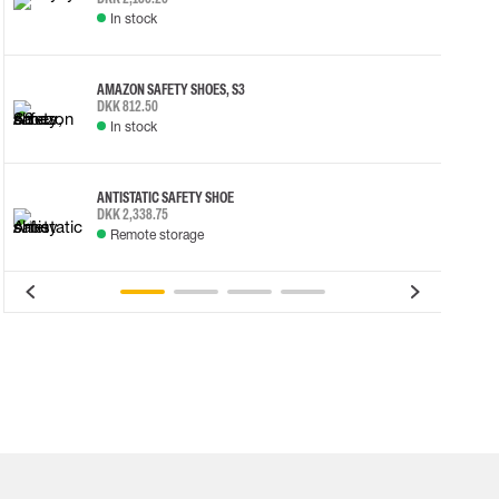
In stock
AMAZON SAFETY SHOES, S3
DKK 812.50
In stock
ANTISTATIC SAFETY SHOE
DKK 2,338.75
Remote storage