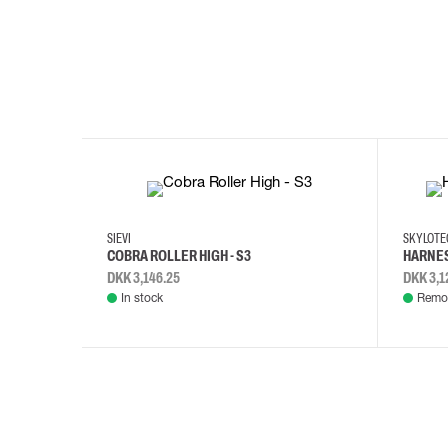
35
36
37
38
M/2XL
SIEVI
SKYLOT
COBRA ROLLER HIGH - S3
HARNES
DKK 3,146.25
DKK 3,1
In stock
Remot