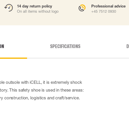
14 day return policy
Professional advice
On all items without logo
+45 7512 0930
ON
SPECIFICATIONS
D
le outsole with iCELL, it is extremely shock
itory. This safety shoe is used in these areas:
vy construction, logistics and craft/service.