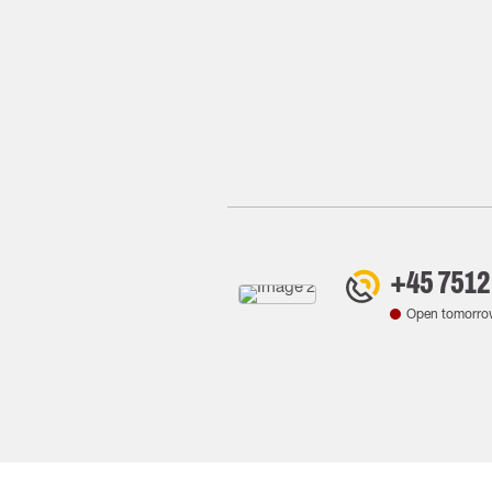
+45 7512
Open tomorro