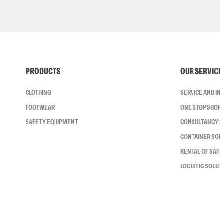
PRODUCTS
OUR SERVIC
CLOTHING
SERVICE AND 
FOOTWEAR
ONE STOP SHO
SAFETY EQUIPMENT
CONSULTANCY 
CONTAINER SO
RENTAL OF SA
LOGISTIC SOLU