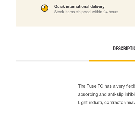
Cut resistant gloves
Quick international delivery
Stock items shipped within 24 hours
Disposable gloves
Anti-vibration gloves
Impact gloves
Various gloves
Electrically insulating gloves
Arc Flash Gloves
DESCRIPTI
Glove Accessories
The Fuse TC has a very flexib
absorbing and anti-slip inhib
Light industi, contractor/hea