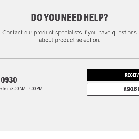
DO YOU NEED HELP?
Contact our product specialists if you have questions
about product selection.
RECEIV
 0930
w from
8:00 AM
-
2:00 PM
ASK US 