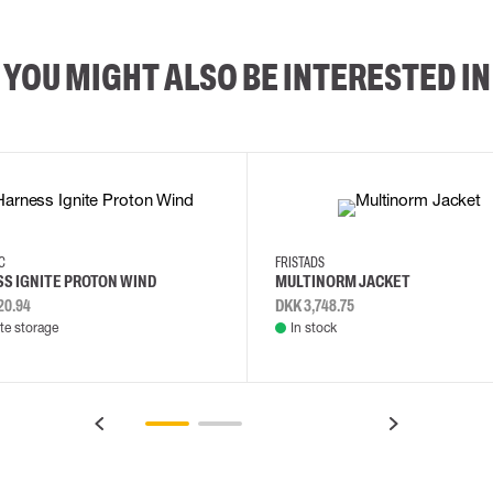
YOU MIGHT ALSO BE INTERESTED IN
2XL
3XL
4XL
L
EC
FRISTADS
S IGNITE PROTON WIND
MULTINORM JACKET
20.94
DKK 3,748.75
e storage
In stock