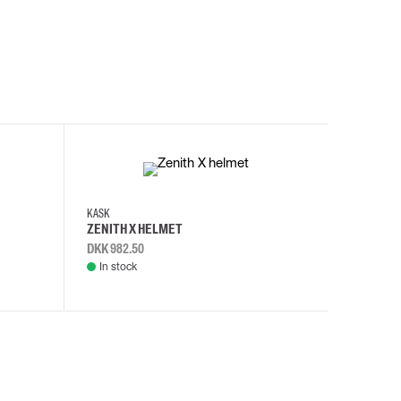
KASK
KASK
ZENITH X HELMET
ZENITH 
DKK 982.50
DKK 982.
In stock
In stock