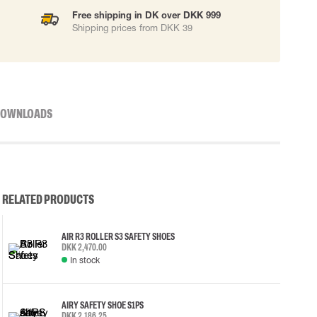
Free shipping in DK over DKK 999
Shipping prices from DKK 39
OWNLOADS
RELATED PRODUCTS
AIR R3 ROLLER S3 SAFETY SHOES
DKK 2,470.00
In stock
AIRY SAFETY SHOE S1PS
DKK 2,186.25