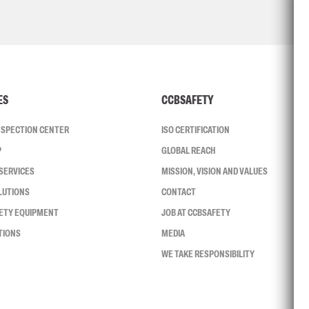
ES
CCBSAFETY
INSPECTION CENTER
ISO CERTIFICATION
P
GLOBAL REACH
SERVICES
MISSION, VISION AND VALUES
LUTIONS
CONTACT
FETY EQUIPMENT
JOB AT CCBSAFETY
TIONS
MEDIA
WE TAKE RESPONSIBILITY