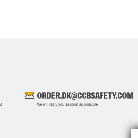
ORDER.DK@CCBSAFETY.COM
M
We will reply you as soon as possible