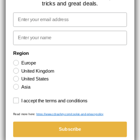
tricks and great deals.
JOB AT CCBSAFETY
MEDIA
Email
WE TAKE RESPONSIBILITY
First name
NEWSLETTER SIGNUP
Region
Europe
Stay up to date with special promotions and product news. Your email is
United Kingdom
stored securely and you can unsubscribe at any time.
United States
Asia
Terms and conditions
I accept the terms and conditions
Read more here:
https://www.ccbsafety.com/cookie-and-privacypolicy
Terms & Conditions
Cookie- and privacypolicy
©Comtec International. All Rights Reserved.
Subscribe