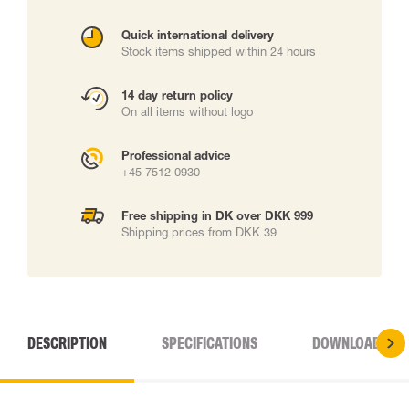
Quick international delivery
Stock items shipped within 24 hours
14 day return policy
On all items without logo
Professional advice
+45 7512 0930
Free shipping in DK over DKK 999
Shipping prices from DKK 39
DESCRIPTION
SPECIFICATIONS
DOWNLOADS