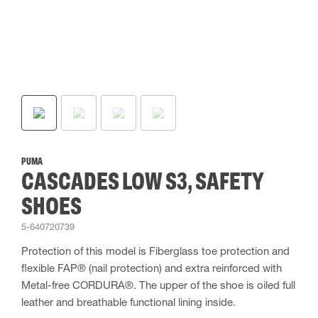
PUMA
CASCADES LOW S3, SAFETY
SHOES
5-640720739
Protection of this model is Fiberglass toe protection and
flexible FAP® (nail protection) and extra reinforced with
Metal-free CORDURA®. The upper of the shoe is oiled full
leather and breathable functional lining inside.