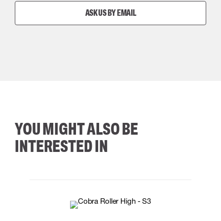
ASK US BY EMAIL
YOU MIGHT ALSO BE
INTERESTED IN
35
36
37
38
M/2XL