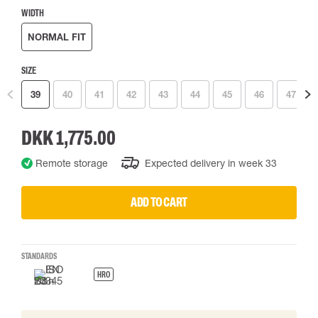
WIDTH
NORMAL FIT
SIZE
39
40
41
42
43
44
45
46
47
DKK 1,775.00
Remote storage
Expected delivery in week 33
ADD TO CART
STANDARDS
HRO