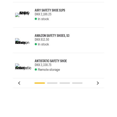
AIRY SAFETY SHOE S1PS
DKK 2,186.25
In stock
AMAZON SAFETY SHOES, S3
DKK 812.50
In stock
ANTISTATIC SAFETY SHOE
DKK 2,338.75
Remote storage