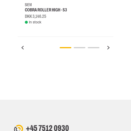
SIEVI
SKYLO
COBRA ROLLER HIGH - S3
HARN
DKK 3,146.25
DKK 3
In stock
Rem
+45 7512 0930