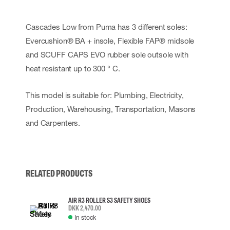
Cascades Low from Puma has 3 different soles:
Evercushion® BA + insole, Flexible FAP® midsole
and SCUFF CAPS EVO rubber sole outsole with
heat resistant up to 300 ° C.
This model is suitable for: Plumbing, Electricity,
Production, Warehousing, Transportation, Masons
and Carpenters.
RELATED PRODUCTS
AIR R3 ROLLER S3 SAFETY SHOES
DKK 2,470.00
In stock