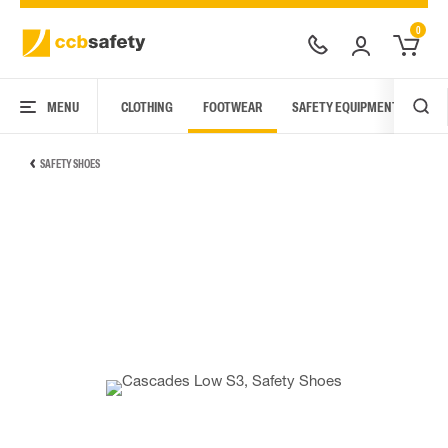
0
MENU
CLOTHING
FOOTWEAR
SAFETY EQUIPMENT
ARC
SAFETY SHOES