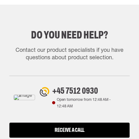
DO YOU NEED HELP?
Contact our product specialists if you have
questions about product selection.
+45 7512 0930
Open tomorrow from
12:48 AM
-
12:48 AM
RECEIVE A CALL