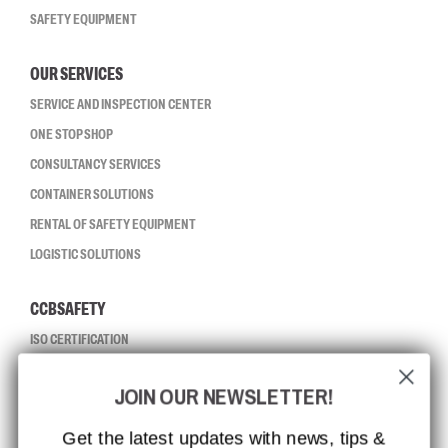
SAFETY EQUIPMENT
OUR SERVICES
SERVICE AND INSPECTION CENTER
ONE STOP SHOP
CONSULTANCY SERVICES
CONTAINER SOLUTIONS
RENTAL OF SAFETY EQUIPMENT
LOGISTIC SOLUTIONS
CCBSAFETY
ISO CERTIFICATION
GLOBAL REACH
JOIN OUR NEWSLETTER!
MISSION, VISION AND VALUES
CONTACT
Get the latest updates with news, tips &