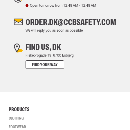
Open tomorrow from
12:48 AM
-
12:48 AM
ORDER.DK@CCBSAFETY.COM
We will reply you as soon as possible
FIND US, DK
Fiskebrogade 19, 6700 Esbjerg
FIND YOUR WAY
PRODUCTS
CLOTHING
FOOTWEAR