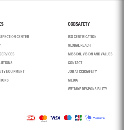
ES
CCBSAFETY
INSPECTION CENTER
ISO CERTIFICATION
P
GLOBAL REACH
SERVICES
MISSION, VISION AND VALUES
LUTIONS
CONTACT
FETY EQUIPMENT
JOB AT CCBSAFETY
TIONS
MEDIA
WE TAKE RESPONSIBILITY