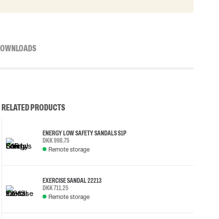
OWNLOADS
RELATED PRODUCTS
ENERGY LOW SAFETY SANDALS S1P
DKK 998.75
Remote storage
EXERCISE SANDAL 22213
DKK 711.25
Remote storage