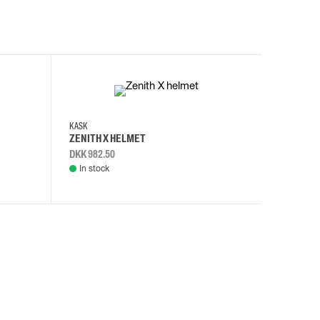
KASK
KASK
ZENITH X HELMET
ZENITH 
DKK 982.50
DKK 982.
In stock
In stock