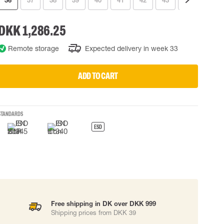
36
37
38
39
40
41
42
43
44
45
 EQUIPMENT
BAGS
DKK 1,286.25
Lifting Bags
ards
Misc Bags
Remote storage
Expected delivery in week 33
ng lanyards
 connectors
ADD TO CART
Lifelines
STANDARDS
uation
ESD
Free shipping in DK over DKK 999
Shipping prices from DKK 39