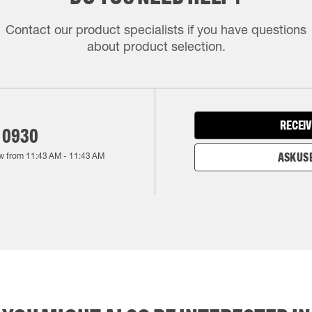
Contact our product specialists if you have questions
about product selection.
RECEIV
 0930
w from
11:43 AM
-
11:43 AM
ASK US 