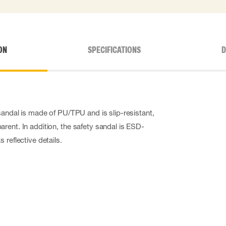
ON
SPECIFICATIONS
D
sandal is made of PU/TPU and is slip-resistant,
rent. In addition, the safety sandal is ESD-
 reflective details.