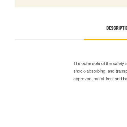
Cut resistant gloves
Disposable gloves
Anti-vibration gloves
Impact gloves
DESCRIPTI
Various gloves
Electrically insulating gloves
Arc Flash Gloves
Glove Accessories
The outer sole of the safety 
shock-absorbing, and transpa
approved, metal-free, and has