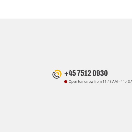
+45 7512 0930
Open tomorrow from
11:43 AM
-
11:43 