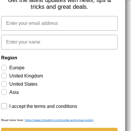
Get the latest updates with news, tips &
tricks and great deals.
Email
NEWSLETTER SIGNUP
First name
Stay up to date with special promotions and product
Region
news. Your email is stored securely and you can
unsubscribe at any time.
Europe
United Kingdom
United States
Asia
Terms and conditions
I accept the terms and conditions
Read more here:
https://www.ccbsafety.com/cookie-and-privacypolicy