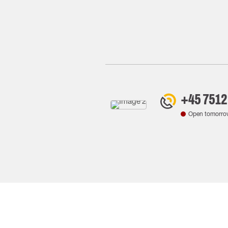
+45 7512
Open tomorro