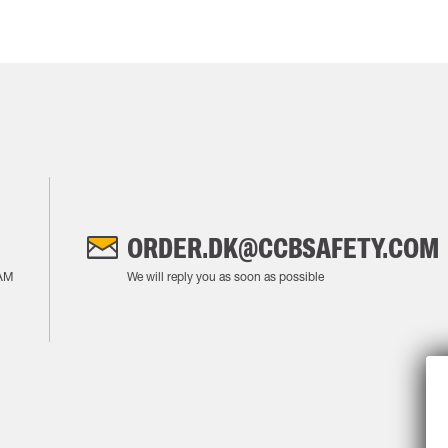
ORDER.DK@CCBSAFETY.COM
AM
We will reply you as soon as possible