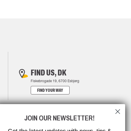
FIND US, DK
Fiskebrogade 19, 6700 Esbjerg
FIND YOUR WAY
JOIN OUR NEWSLETTER!