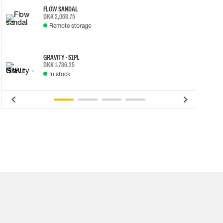
FLOW SANDAL
DKK 2,068.75
Remote storage
GRAVITY - S1PL
DKK 1,786.25
In stock