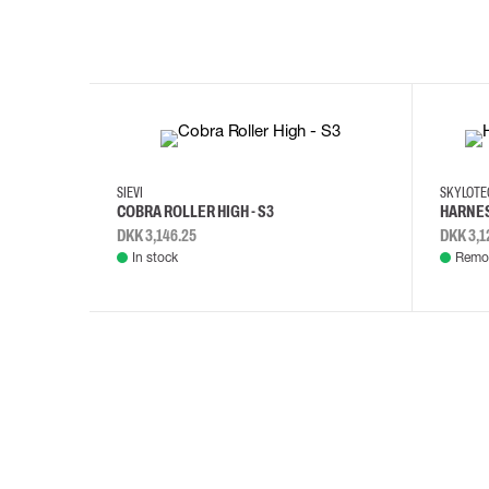
35
36
37
38
M/2XL
SIEVI
SKYLOT
COBRA ROLLER HIGH - S3
HARNES
DKK 3,146.25
DKK 3,1
In stock
Remot