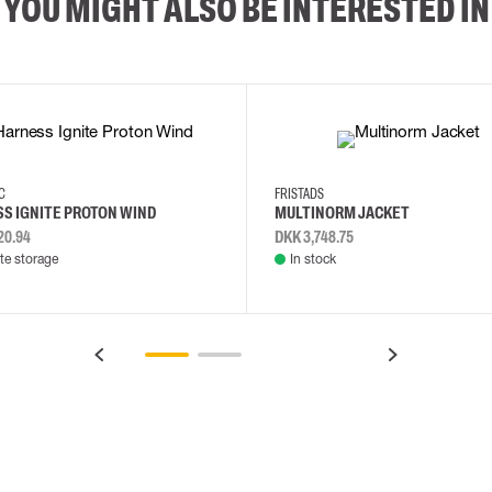
YOU MIGHT ALSO BE INTERESTED IN
2XL
3XL
4XL
L
EC
FRISTADS
S IGNITE PROTON WIND
MULTINORM JACKET
20.94
DKK 3,748.75
e storage
In stock