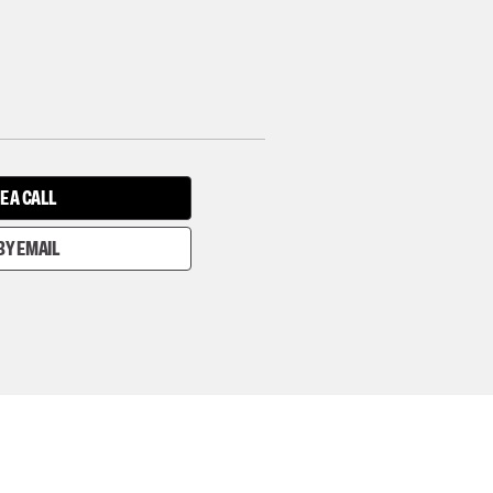
E A CALL
BY EMAIL