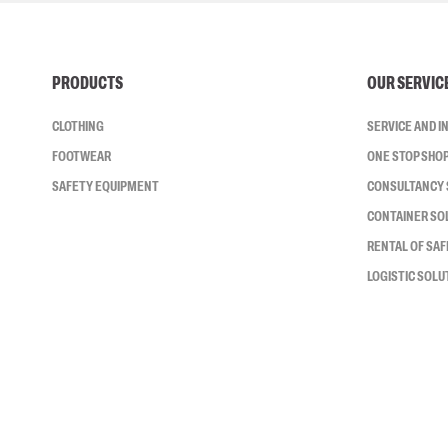
PRODUCTS
OUR SERVIC
CLOTHING
SERVICE AND 
FOOTWEAR
ONE STOP SHO
SAFETY EQUIPMENT
CONSULTANCY 
CONTAINER SO
RENTAL OF SA
LOGISTIC SOLU