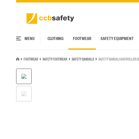
MENU
CLOTHING
FOOTWEAR
SAFETY EQUIPMENT
FOOTWEAR
SAFETY FOOTWEAR
SAFETY SANDALS
SAFETY SANDALS AIR ROLLER S
JACKETS
SAFETY FOOTWEAR
HEAD PROTECTION
ARC FLASH CLOTHING
SERVICE AND INSPECTION CENTER
UPPER WEAR
WORK SHOES
HEARING PROTECTION
ARC FLASH PPE
FALL PROTECTION COURSES
Basic Jackets
Safety Boots
Helmets
Arc Flash Jackets
T-shirts
Rain Boots
Ear defenders with hea
Arc Flash head/face prot
Corporate jackets
Safety Shoes
Bump Caps
Arc Flash Upper wear
Poloshirts
Clogs
Ear defenders for helmet
Arc Flash Visors
RENTAL OF SAFETY EQUIPMENT
LOGISTIC SOLUTIONS
Sports jackets
Safety Sandals
Accessories for head protection
Arc Flash Lower wear
Sweatshirts
Sneakers
Hearing protection with e
Arc Flash Gloves
High Vis jackets
Safety clogs
Arc Flash head/face protection
Arc Flash Coveralls
Shirts
Business shoes
Earplugs
Arc Flash Accessories
Flame Retardant jackets
Satefy Rain Boots
Arc Flash Rainwear
Knit
Sandals
Accessories for hearing p
Multinorm jackets
Arc Flash Underwear
Vests
Flip flops
Arc Flash Accessories
High Vis upper wear
Flame Retardant upper 
Multinorm upper wear