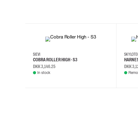
35
36
37
38
M/2XL
SIEVI
SKYLOT
COBRA ROLLER HIGH - S3
HARNES
DKK 3,146.25
DKK 3,1
In stock
Remot