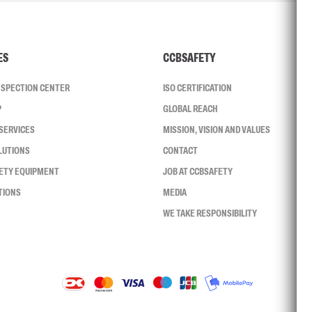
ES
CCBSAFETY
INSPECTION CENTER
ISO CERTIFICATION
P
GLOBAL REACH
SERVICES
MISSION, VISION AND VALUES
LUTIONS
CONTACT
FETY EQUIPMENT
JOB AT CCBSAFETY
TIONS
MEDIA
WE TAKE RESPONSIBILITY