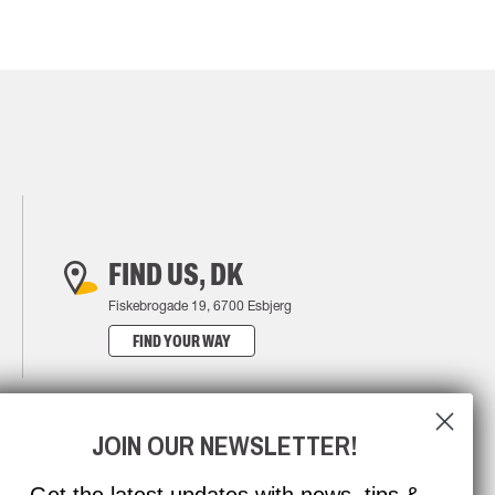
FIND US, DK
Fiskebrogade 19, 6700 Esbjerg
FIND YOUR WAY
JOIN OUR NEWSLETTER!