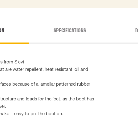
ON
SPECIFICATIONS
D
s from Sievi
at are water repellent, heat resistant, oil and
faces because of a lamellar patterned rubber
ructure and loads for the feet, as the boot has
yer.
ake it easy to put the boot on.