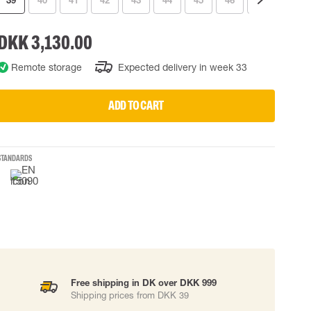
39
40
41
42
43
44
45
46
47
48
 EQUIPMENT
BAGS
DKK 3,130.00
Lifting Bags
ards
Misc Bags
Remote storage
Expected delivery in week 33
ng lanyards
 connectors
ADD TO CART
Lifelines
STANDARDS
uation
Free shipping in DK over DKK 999
Shipping prices from DKK 39