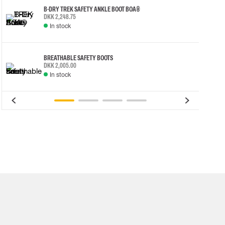
B-DRY TREK SAFETY ANKLE BOOT BOA®
DKK 2,248.75
In stock
BREATHABLE SAFETY BOOTS
DKK 2,005.00
In stock