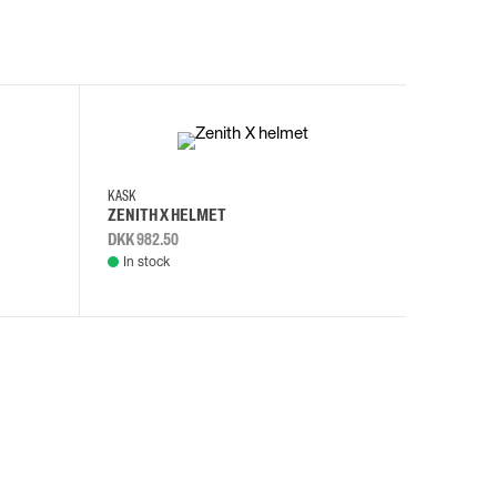
KASK
KASK
ZENITH X HELMET
ZENITH 
DKK 982.50
DKK 982.
In stock
In stock