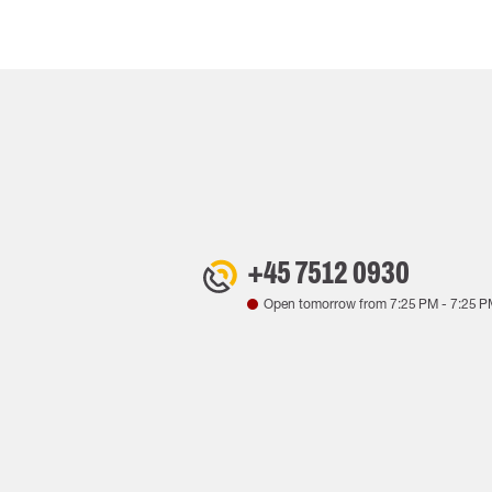
+45 7512 0930
Open tomorrow from
7:25 PM
-
7:25 P