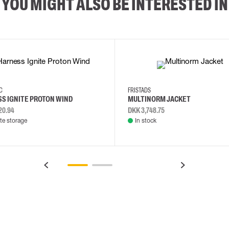
YOU MIGHT ALSO BE INTERESTED IN
2XL
3XL
4XL
L
EC
FRISTADS
S IGNITE PROTON WIND
MULTINORM JACKET
20.94
DKK 3,748.75
e storage
In stock