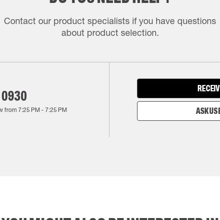
Contact our product specialists if you have questions
about product selection.
RECEIV
 0930
w from
7:25 PM
-
7:25 PM
ASK US 