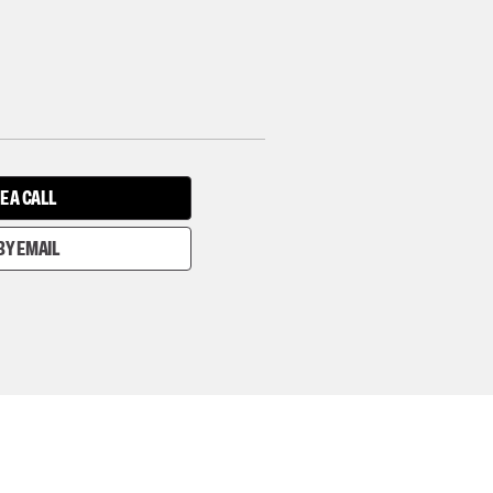
E A CALL
BY EMAIL