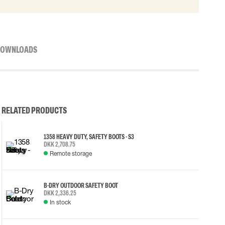
OWNLOADS
RELATED PRODUCTS
1358 HEAVY DUTY, SAFETY BOOTS - S3
DKK 2,708.75
Remote storage
B-DRY OUTDOOR SAFETY BOOT
DKK 2,336.25
In stock