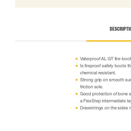
Cut resistant gloves
Disposable gloves
Anti-vibration gloves
Impact gloves
DESCRIPTI
Various gloves
Electrically insulating gloves
Arc Flash Gloves
Glove Accessories
Vaterproof AL GT fire-boot
Is fireproof safety boots th
chemical resistant.
Strong grip on smooth sur
friction sole.
Good protection of bone st
a FlexStep intermediate la
Drawstrings on the sides m