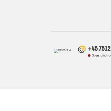
+45 7512
Open tomorro