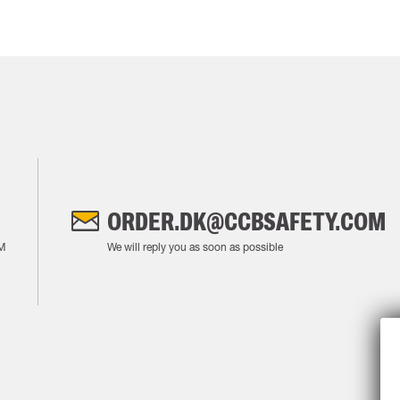
ORDER.DK@CCBSAFETY.COM
M
We will reply you as soon as possible