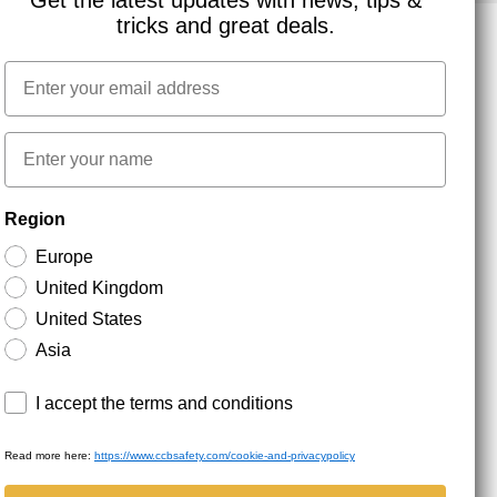
Get the latest updates with news, tips &
tricks and great deals.
Email
NEWSLETTER SIGNUP
First name
Stay up to date with special promotions and product
Region
news. Your email is stored securely and you can
unsubscribe at any time.
Europe
United Kingdom
United States
Asia
Terms and conditions
I accept the terms and conditions
Read more here:
https://www.ccbsafety.com/cookie-and-privacypolicy