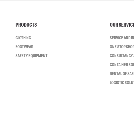
PRODUCTS
OUR SERVIC
CLOTHING
SERVICE AND 
FOOTWEAR
ONE STOP SHO
SAFETY EQUIPMENT
CONSULTANCY 
CONTAINER SO
RENTAL OF SA
LOGISTIC SOLU