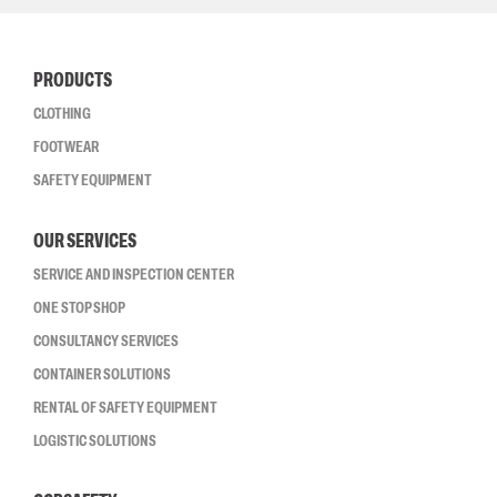
PRODUCTS
CLOTHING
FOOTWEAR
SAFETY EQUIPMENT
OUR SERVICES
SERVICE AND INSPECTION CENTER
ONE STOP SHOP
CONSULTANCY SERVICES
CONTAINER SOLUTIONS
RENTAL OF SAFETY EQUIPMENT
LOGISTIC SOLUTIONS