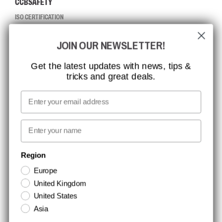
CCBSAFETY
ISO CERTIFICATION
GLOBAL REACH
JOIN OUR NEWSLETTER!
MISSION, VISION AND VALUES
CONTACT
Get the latest updates with news, tips &
tricks and great deals.
JOB AT CCBSAFETY
MEDIA
Email
WE TAKE RESPONSIBILITY
First name
NEWSLETTER SIGNUP
Region
Europe
Stay up to date with special promotions and product news. Your email is
United Kingdom
stored securely and you can unsubscribe at any time.
United States
Asia