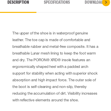
DESCRIPTION
SPECIFICATIONS
DOWNLOADS
The upper of the shoe is in waterproof genuine
leather. The toe cap is made of comfortable and
breathable rubber and metal-free composite. It has a
breathable Lunar mesh lining to keep the foot warm
and dry. The PORON® XRD® insole features an
ergonomically shaped heel with a padded arch
support for stability when acting with superior shock
absorption and high impact force. The outer sole of
the boot is self-cleaning and non-slip, thereby
reducing the accumulation of dirt. Visibility increases
with reflective elements around the shoe.