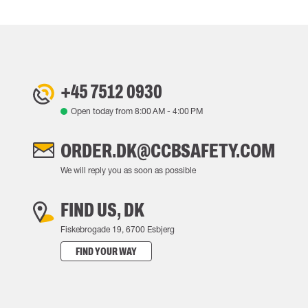
+45 7512 0930
Open today from
8:00 AM
-
4:00 PM
ORDER.DK@CCBSAFETY.COM
We will reply you as soon as possible
FIND US, DK
Fiskebrogade 19, 6700 Esbjerg
FIND YOUR WAY