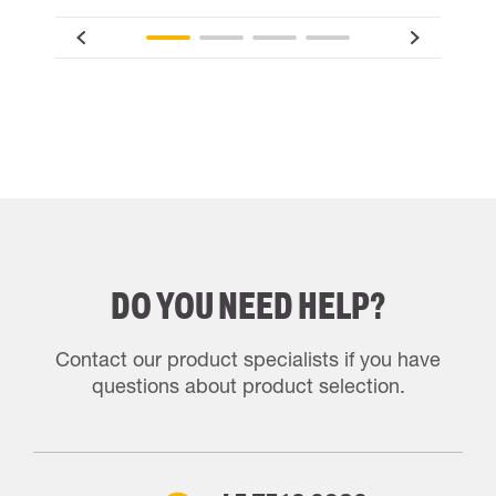
DO YOU NEED HELP?
Contact our product specialists if you have
questions about product selection.