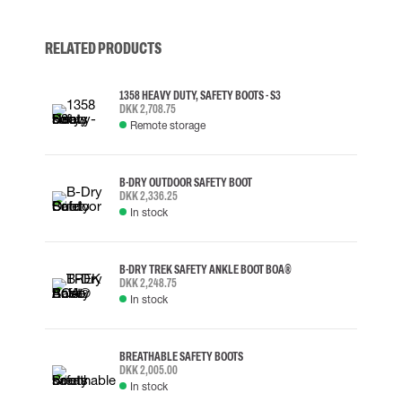
RELATED PRODUCTS
1358 HEAVY DUTY, SAFETY BOOTS - S3
DKK 2,708.75
Remote storage
B-DRY OUTDOOR SAFETY BOOT
DKK 2,336.25
In stock
B-DRY TREK SAFETY ANKLE BOOT BOA®
DKK 2,248.75
In stock
BREATHABLE SAFETY BOOTS
DKK 2,005.00
In stock