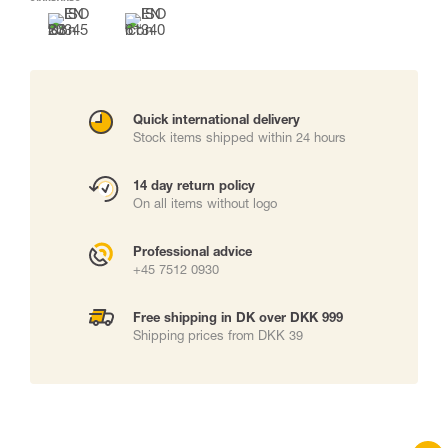
Quick international delivery
Stock items shipped within 24 hours
14 day return policy
On all items without logo
Professional advice
+45 7512 0930
Free shipping in DK over DKK 999
Shipping prices from DKK 39