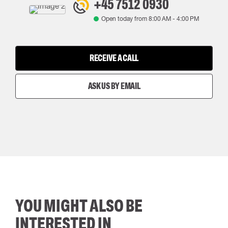
+45 7512 0930
Open today from
8:00 AM
-
4:00 PM
RECEIVE A CALL
ASK US BY EMAIL
YOU MIGHT ALSO BE
INTERESTED IN