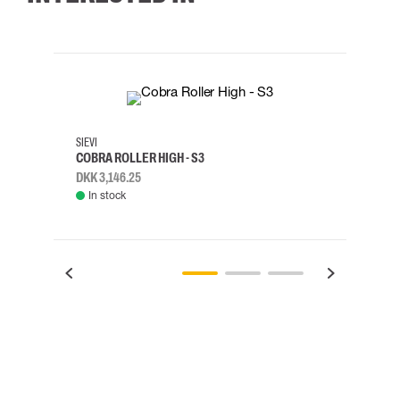
35
36
37
38
M/2XL
SIEVI
SKYLO
COBRA ROLLER HIGH - S3
HARN
DKK 3,146.25
DKK 3
In stock
Rem