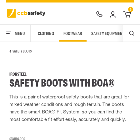
0
MENU
CLOTHING
FOOTWEAR
SAFETY EQUIPMENT
ARC
SAFETY BOOTS
IRONSTEEL
SAFETY BOOTS WITH BOA®
This is a pair of waterproof safety boots that are great for
mixed weather conditions and rough terrain. The boots
have the smart BOA® Fit System, so you can find the
most comfortable fit effortlessly, accurately and quickly.
STANDARDS