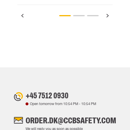
+45 7512 0930
Open tomorrow from
10:54 PM
-
10:54 PM
ORDER.DK@CCBSAFETY.COM
We will reply you as soon as possible