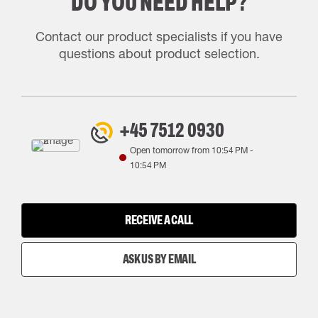
DO YOU NEED HELP?
Contact our product specialists if you have
questions about product selection.
+45 7512 0930
Open tomorrow from
10:54 PM
-
10:54 PM
RECEIVE A CALL
ASK US BY EMAIL