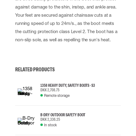
against damage to the shin, instep, and ankle area.
Your feet are secured against chainsaw cuts at a
running speed of up to 24m/s., as the boot meets
the cutting protection class Level 2. The boot has a
non-slip sole, as well as repelling the sun's heat.
RELATED PRODUCTS
1358 HEAVY DUTY, SAFETY BOOTS - S3
DKK 2,708.75
Remote storage
B-DRY OUTDOOR SAFETY BOOT
DKK 2,336.25
In stock