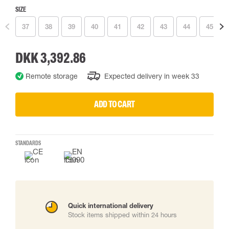
SIZE
37
38
39
40
41
42
43
44
45
DKK 3,392.86
Remote storage
Expected delivery in week 33
ADD TO CART
STANDARDS
Quick international delivery
Stock items shipped within 24 hours