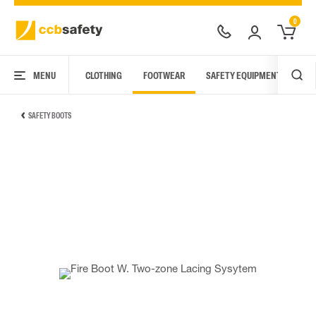
0
MENU
CLOTHING
FOOTWEAR
SAFETY EQUIPMENT
ARC
SAFETY BOOTS