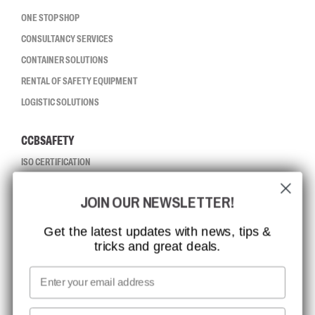
ONE STOP SHOP
CONSULTANCY SERVICES
CONTAINER SOLUTIONS
RENTAL OF SAFETY EQUIPMENT
LOGISTIC SOLUTIONS
CCBSAFETY
ISO CERTIFICATION
GLOBAL REACH
JOIN OUR NEWSLETTER!
MISSION, VISION AND VALUES
CONTACT
Get the latest updates with news, tips &
tricks and great deals.
JOB AT CCBSAFETY
MEDIA
Email
WE TAKE RESPONSIBILITY
First name