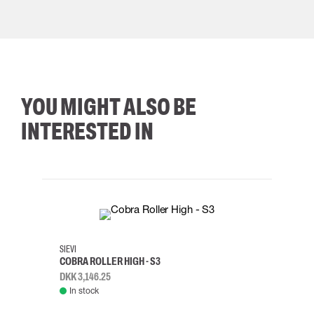
YOU MIGHT ALSO BE
INTERESTED IN
35
36
37
38
M/2XL
SIEVI
SKYLO
COBRA ROLLER HIGH - S3
HARN
DKK 3,146.25
DKK 3
In stock
Rem