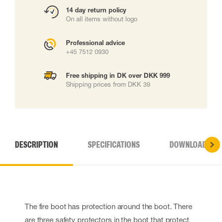
14 day return policy
On all items without logo
Professional advice
+45 7512 0930
Free shipping in DK over DKK 999
Shipping prices from DKK 39
DESCRIPTION
SPECIFICATIONS
DOWNLOADS
The fire boot has protection around the boot. There
are three safety protectors in the boot that protect