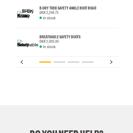
B-DRY TREK SAFETY ANKLE BOOT BOA®
DKK 2,248.75
In stock
BREATHABLE SAFETY BOOTS
DKK 2,005.00
In stock