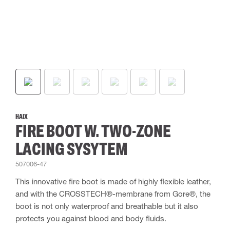
HAIX
FIRE BOOT W. TWO-ZONE
LACING SYSYTEM
507006-47
This innovative fire boot is made of highly flexible leather,
and with the CROSSTECH®-membrane from Gore®, the
boot is not only waterproof and breathable but it also
protects you against blood and body fluids.