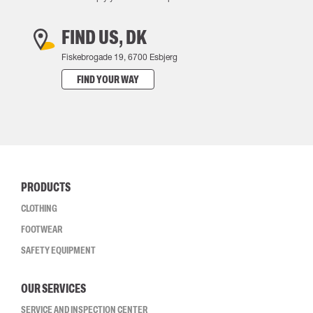
FIND US, DK
Fiskebrogade 19, 6700 Esbjerg
FIND YOUR WAY
PRODUCTS
CLOTHING
FOOTWEAR
SAFETY EQUIPMENT
OUR SERVICES
SERVICE AND INSPECTION CENTER