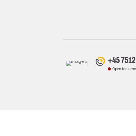
+45 7512
Open tomorro