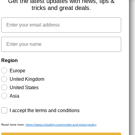
Get the latest updates with news, tips &
tricks and great deals.
Email
NEWSLETTER SIGNUP
First name
Stay up to date with special promotions and product
Region
news. Your email is stored securely and you can
unsubscribe at any time.
Europe
United Kingdom
United States
Asia
Terms and conditions
I accept the terms and conditions
Read more here:
https://www.ccbsafety.com/cookie-and-privacypolicy