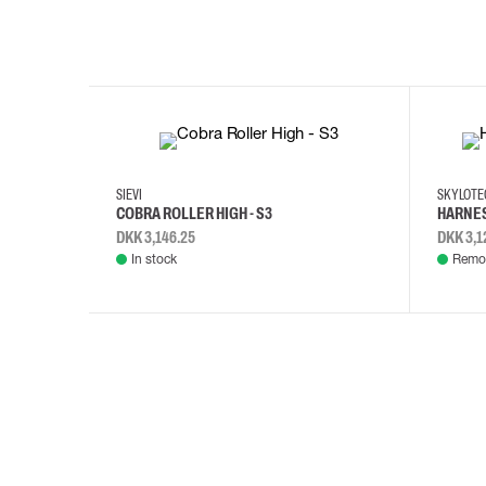
35
36
37
38
M/2XL
SIEVI
SKYLOT
COBRA ROLLER HIGH - S3
HARNES
DKK 3,146.25
DKK 3,1
In stock
Remot