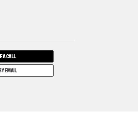
E A CALL
BY EMAIL