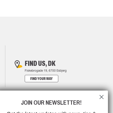
FIND US, DK
Fiskebrogade 19, 6700 Esbjerg
FIND YOUR WAY
JOIN OUR NEWSLETTER!