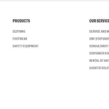
PRODUCTS
OUR SERVIC
CLOTHING
SERVICE AND 
FOOTWEAR
ONE STOP SHO
SAFETY EQUIPMENT
CONSULTANCY 
CONTAINER SO
RENTAL OF SA
LOGISTIC SOLU