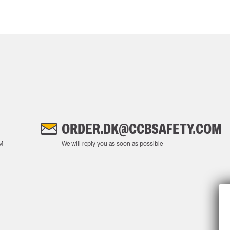
ORDER.DK@CCBSAFETY.COM
M
We will reply you as soon as possible