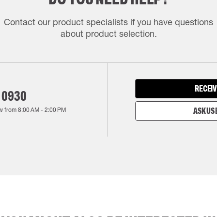
Contact our product specialists if you have questions
about product selection.
RECEIV
 0930
w from
8:00 AM
-
2:00 PM
ASK US 