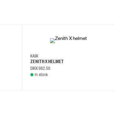
KASK
KASK
ZENITH X HELMET
ZENITH 
DKK 982.50
DKK 982.
In stock
In stock