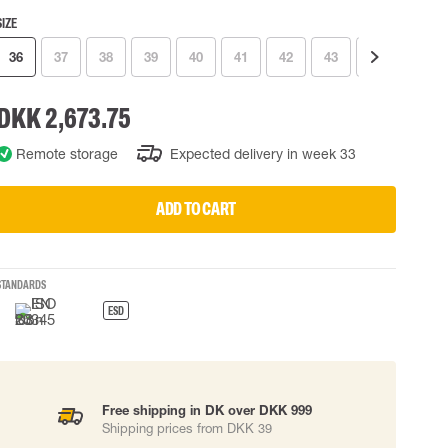
SIZE
 EQUIPMENT
BAGS
36
37
38
39
40
41
42
43
44
45
Lifting Bags
ards
Misc Bags
ng lanyards
DKK 2,673.75
 connectors
Remote storage
Expected delivery in week 33
Lifelines
ADD TO CART
uation
STANDARDS
ESD
Free shipping in DK over DKK 999
Shipping prices from DKK 39