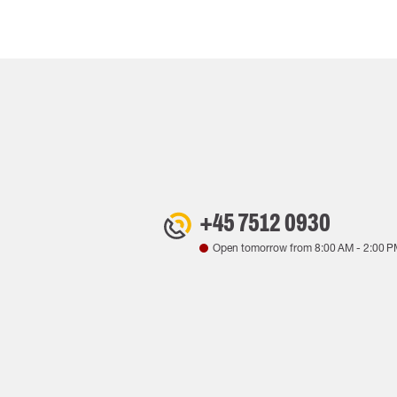
+45 7512 0930
Open tomorrow from
8:00 AM
-
2:00 P