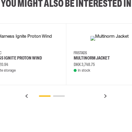
YOU MIGHT ALSO BE INTERESTED IN
2XL
3XL
4XL
L
EC
FRISTADS
S IGNITE PROTON WIND
MULTINORM JACKET
20.94
DKK 3,748.75
e storage
In stock