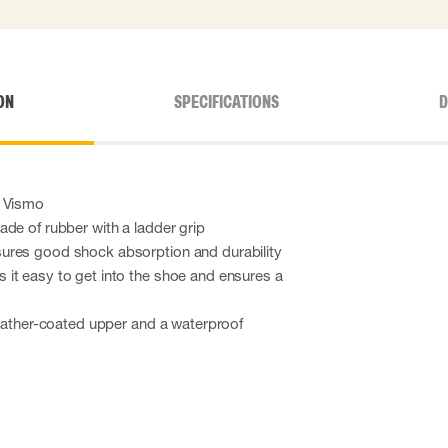
ON
SPECIFICATIONS
D
m Vismo
de of rubber with a ladder grip
ures good shock absorption and durability
it easy to get into the shoe and ensures a
leather-coated upper and a waterproof