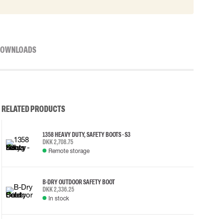
OWNLOADS
RELATED PRODUCTS
1358 HEAVY DUTY, SAFETY BOOTS - S3
DKK 2,708.75
Remote storage
B-DRY OUTDOOR SAFETY BOOT
DKK 2,336.25
In stock