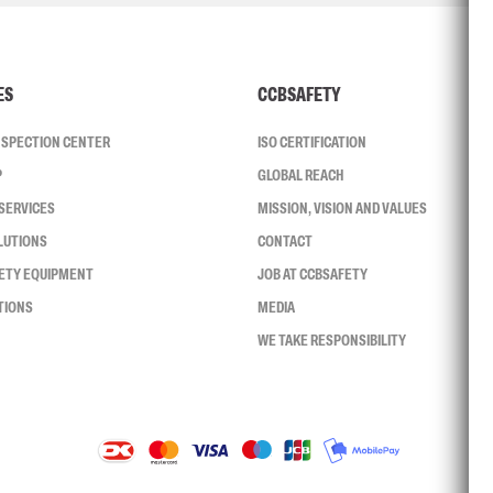
ES
CCBSAFETY
INSPECTION CENTER
ISO CERTIFICATION
P
GLOBAL REACH
SERVICES
MISSION, VISION AND VALUES
LUTIONS
CONTACT
FETY EQUIPMENT
JOB AT CCBSAFETY
TIONS
MEDIA
WE TAKE RESPONSIBILITY