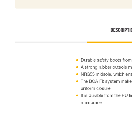
Cut resistant gloves
Disposable gloves
Anti-vibration gloves
Impact gloves
DESCRIPTI
Various gloves
Electrically insulating gloves
Arc Flash Gloves
Glove Accessories
Durable safety boots fro
A strong rubber outsole ma
NRG55 midsole, which ens
The BOA Fit system makes 
uniform closure
It is durable from the PU 
membrane