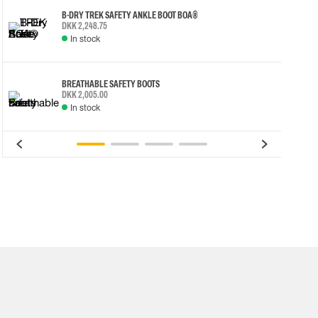
B-DRY TREK SAFETY ANKLE BOOT BOA®
DKK 2,248.75
In stock
BREATHABLE SAFETY BOOTS
DKK 2,005.00
In stock