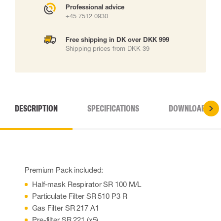
Professional advice
+45 7512 0930
Free shipping in DK over DKK 999
Shipping prices from DKK 39
DESCRIPTION
SPECIFICATIONS
DOWNLOADS
Premium Pack included:
Half-mask Respirator SR 100 M/L
Particulate Filter SR 510 P3 R
Gas Filter SR 217 A1
Pre-filter SR 221 (x5)