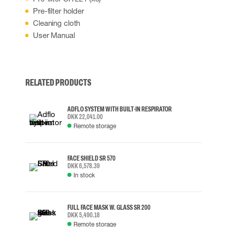
Pre-filter holder
Cleaning cloth
User Manual
RELATED PRODUCTS
ADFLO SYSTEM WITH BUILT-IN RESPIRATOR
DKK 22,041.00
Remote storage
FACE SHIELD SR 570
DKK 6,578.39
In stock
FULL FACE MASK W. GLASS SR 200
DKK 5,490.18
Remote storage