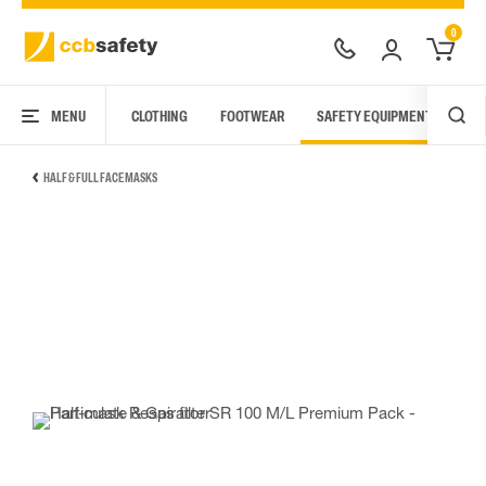
0
MENU
CLOTHING
FOOTWEAR
SAFETY EQUIPMENT
ARC
HALF & FULL FACE MASKS