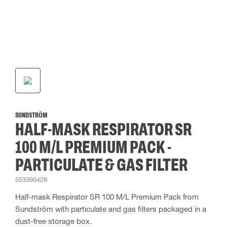
SUNDSTRÖM
HALF-MASK RESPIRATOR SR
100 M/L PREMIUM PACK -
PARTICULATE & GAS FILTER
553390428
Half-mask Respirator SR 100 M/L Premium Pack from
Sundström with particulate and gas filters packaged in a
dust-free storage box.