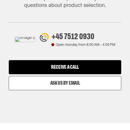
questions about product selection.
+45 7512 0930
Open monday from
8:00 AM
-
4:00 PM
RECEIVE A CALL
ASK US BY EMAIL