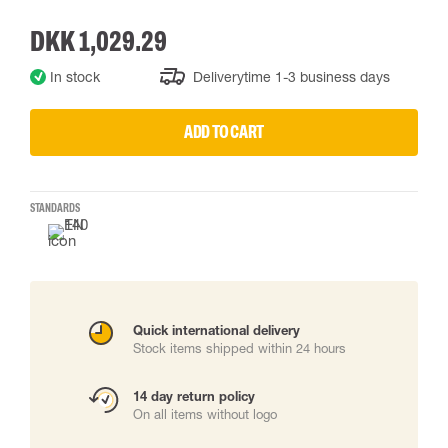
DKK 1,029.29
In stock
Deliverytime 1-3 business days
ADD TO CART
STANDARDS
Quick international delivery
Stock items shipped within 24 hours
14 day return policy
On all items without logo