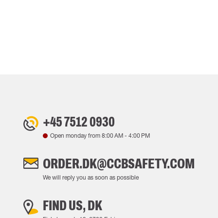
+45 7512 0930
Open monday from
8:00 AM
-
4:00 PM
ORDER.DK@CCBSAFETY.COM
We will reply you as soon as possible
FIND US, DK