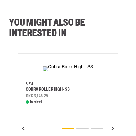
YOU MIGHT ALSO BE
INTERESTED IN
35
36
37
38
M/2XL
SIEVI
SKYLO
COBRA ROLLER HIGH - S3
HARN
DKK 3,146.25
DKK 3
In stock
Rem