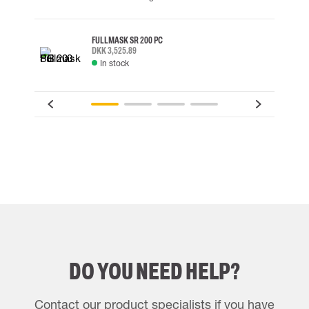
FULLMASK SR 200 PC
DKK 3,525.89
In stock
DO YOU NEED HELP?
Contact our product specialists if you have