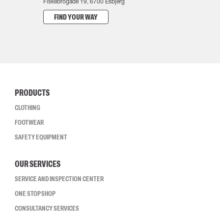
Fiskebrogade 19, 6700 Esbjerg
FIND YOUR WAY
PRODUCTS
CLOTHING
FOOTWEAR
SAFETY EQUIPMENT
OUR SERVICES
SERVICE AND INSPECTION CENTER
ONE STOP SHOP
CONSULTANCY SERVICES