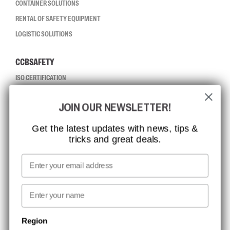
CONTAINER SOLUTIONS
RENTAL OF SAFETY EQUIPMENT
LOGISTIC SOLUTIONS
CCBSAFETY
ISO CERTIFICATION
GLOBAL REACH
JOIN OUR NEWSLETTER!
MISSION, VISION AND VALUES
CONTACT
Get the latest updates with news, tips &
tricks and great deals.
JOB AT CCBSAFETY
MEDIA
Email
WE TAKE RESPONSIBILITY
First name
NEWSLETTER SIGNUP
Region