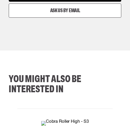
ASK US BY EMAIL
YOU MIGHT ALSO BE
INTERESTED IN
35
36
37
38
M/2XL