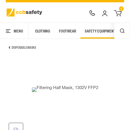
0
MENU
CLOTHING
FOOTWEAR
SAFETY EQUIPMENT
ARC
DISPOSABLE MASKS