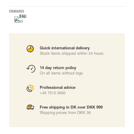
STANDARDS
Quick international delivery
Stock items shipped within 24 hours
14 day return policy
On all items without logo
Professional advice
+45 7512 0930
Free shipping in DK over DKK 999
Shipping prices from DKK 39