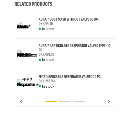
RELATED PRODUCTS
AURA™ DUST MASK WITHOUT VALVE 9330+
DKK 44.19
In stock
AURA™ PARTICULATE RESPIRATOR VALVED FFP3 - 10
PC.
DKK 601.38
In stock
FFP2 DISPOSABLE RESPIRATOR VALVED 10 PC.
DKK 255.63
In stock