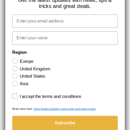
tricks and great deals.
JOB AT CCBSAFETY
MEDIA
Email
WE TAKE RESPONSIBILITY
First name
NEWSLETTER SIGNUP
Region
Europe
Stay up to date with special promotions and product news. Your email is
United Kingdom
stored securely and you can unsubscribe at any time.
United States
Asia
Terms and conditions
I accept the terms and conditions
Read more here:
https://www.ccbsafety.com/cookie-and-privacypolicy
Terms & Conditions
Cookie- and privacypolicy
©Comtec International. All Rights Reserved.
Subscribe