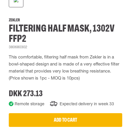
ZEKLER
FILTERING HALF MASK, 1302V
FFP2
380680302
This comfortable, filtering half mask from Zekler is in a
bowl-shaped design and is made of a very effective filter
material that provides very low breathing resistance.
(Price shown is 1pc - MOQ is 10pcs)
DKK 273.13
Remote storage
Expected delivery in week 33
ADD TO CART