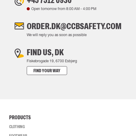
+45 7512 0930
Open tomorrow from
8:00 AM
-
4:00 PM
ORDER.DK@CCBSAFETY.COM
We will reply you as soon as possible
FIND US, DK
Fiskebrogade 19, 6700 Esbjerg
FIND YOUR WAY
PRODUCTS
CLOTHING
FOOTWEAR