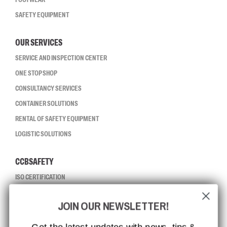
SAFETY EQUIPMENT
OUR SERVICES
SERVICE AND INSPECTION CENTER
ONE STOP SHOP
CONSULTANCY SERVICES
CONTAINER SOLUTIONS
RENTAL OF SAFETY EQUIPMENT
LOGISTIC SOLUTIONS
CCBSAFETY
ISO CERTIFICATION
GLOBAL REACH
JOIN OUR NEWSLETTER!
MISSION, VISION AND VALUES
CONTACT
Get the latest updates with news, tips &