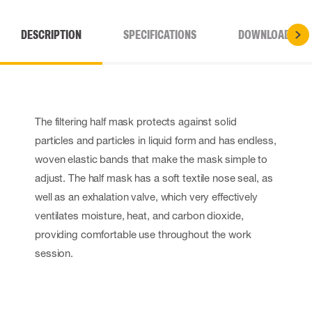
DESCRIPTION
SPECIFICATIONS
DOWNLOADS
The filtering half mask protects against solid
particles and particles in liquid form and has endless,
woven elastic bands that make the mask simple to
adjust. The half mask has a soft textile nose seal, as
well as an exhalation valve, which very effectively
ventilates moisture, heat, and carbon dioxide,
providing comfortable use throughout the work
session.