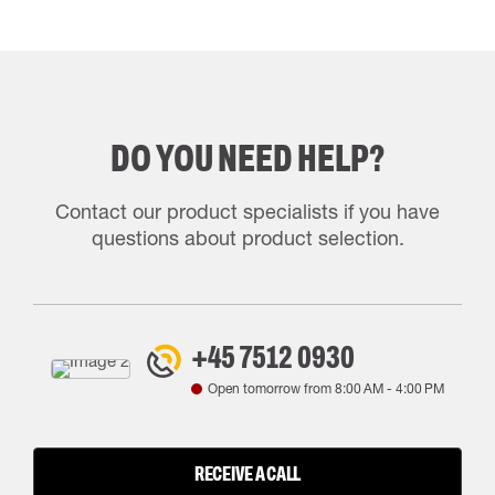
DO YOU NEED HELP?
Contact our product specialists if you have
questions about product selection.
+45 7512 0930
Open tomorrow from
8:00 AM
-
4:00 PM
RECEIVE A CALL