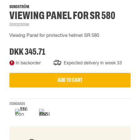
SUNDSTRÖM
VIEWING PANEL FOR SR 580
553325036
Viewing Panel for protective helmet SR 580
DKK 345.71
In backorder
Expected delivery in week 33
ADD TO CART
STANDARDS