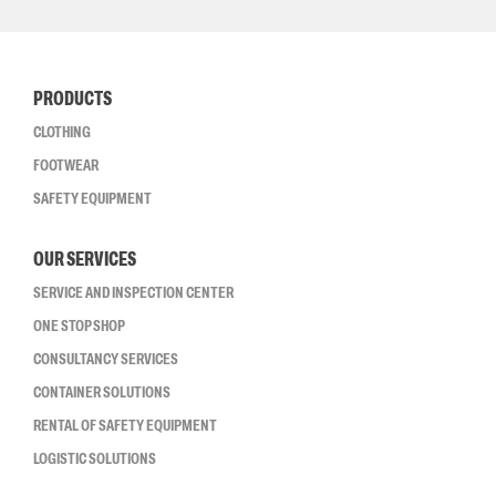
PRODUCTS
CLOTHING
FOOTWEAR
SAFETY EQUIPMENT
OUR SERVICES
SERVICE AND INSPECTION CENTER
ONE STOP SHOP
CONSULTANCY SERVICES
CONTAINER SOLUTIONS
RENTAL OF SAFETY EQUIPMENT
LOGISTIC SOLUTIONS