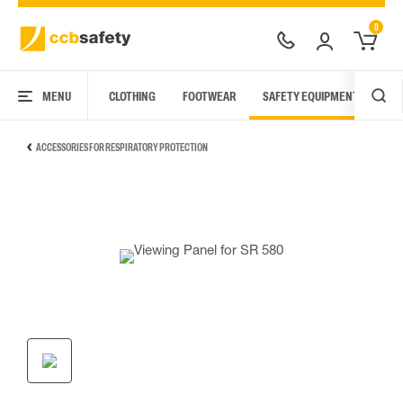
0
MENU
CLOTHING
FOOTWEAR
SAFETY EQUIPMENT
ARC
ACCESSORIES FOR RESPIRATORY PROTECTION