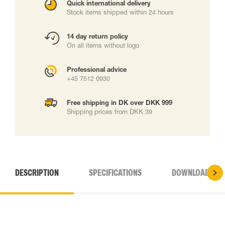
Quick international delivery
Stock items shipped within 24 hours
14 day return policy
On all items without logo
Professional advice
+45 7512 0930
Free shipping in DK over DKK 999
Shipping prices from DKK 39
DESCRIPTION
SPECIFICATIONS
DOWNLOADS