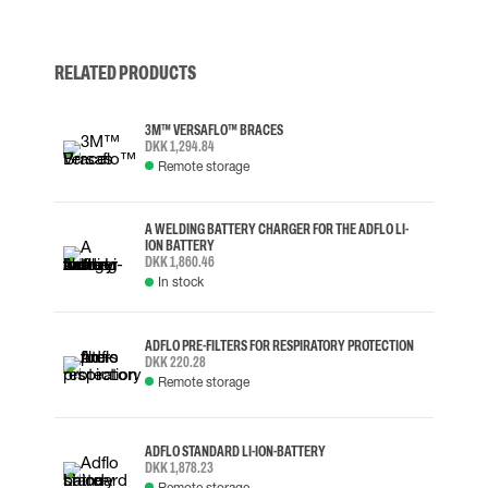
RELATED PRODUCTS
3M™ VERSAFLO™ BRACES
DKK 1,294.84
Remote storage
A WELDING BATTERY CHARGER FOR THE ADFLO LI-
ION BATTERY
DKK 1,860.46
In stock
ADFLO PRE-FILTERS FOR RESPIRATORY PROTECTION
DKK 220.28
Remote storage
ADFLO STANDARD LI-ION-BATTERY
DKK 1,878.23
Remote storage