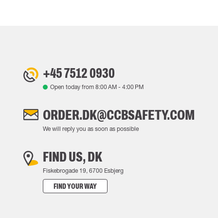
+45 7512 0930
Open today from
8:00 AM
-
4:00 PM
ORDER.DK@CCBSAFETY.COM
We will reply you as soon as possible
FIND US, DK
Fiskebrogade 19, 6700 Esbjerg
FIND YOUR WAY