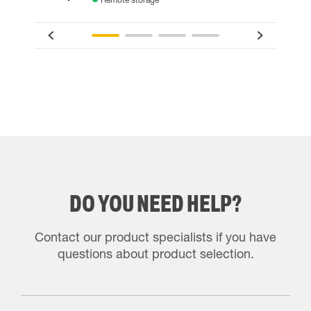
DO YOU NEED HELP?
Contact our product specialists if you have
questions about product selection.