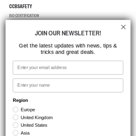
CCBSAFETY
ISO CERTIFICATION
GLOBAL REACH
JOIN OUR NEWSLETTER!
MISSION, VISION AND VALUES
CONTACT
Get the latest updates with news, tips &
tricks and great deals.
JOB AT CCBSAFETY
MEDIA
Email
WE TAKE RESPONSIBILITY
First name
NEWSLETTER SIGNUP
Region
Europe
Stay up to date with special promotions and product news. Your email is
United Kingdom
stored securely and you can unsubscribe at any time.
United States
Asia