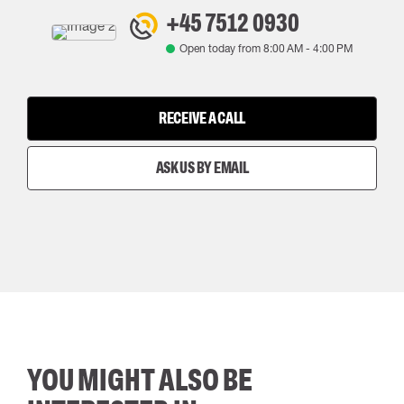
+45 7512 0930
Open today from
8:00 AM
-
4:00 PM
RECEIVE A CALL
ASK US BY EMAIL
YOU MIGHT ALSO BE