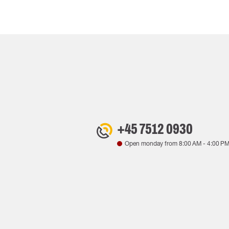
+45 7512 0930
Open monday from
8:00 AM
-
4:00 P