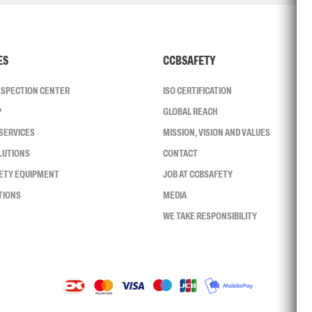
ES
CCBSAFETY
INSPECTION CENTER
ISO CERTIFICATION
P
GLOBAL REACH
SERVICES
MISSION, VISION AND VALUES
LUTIONS
CONTACT
FETY EQUIPMENT
JOB AT CCBSAFETY
TIONS
MEDIA
WE TAKE RESPONSIBILITY