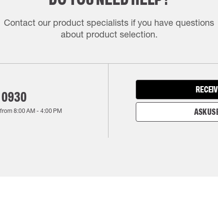
Contact our product specialists if you have questions
about product selection.
RECEIV
 0930
 from
8:00 AM
-
4:00 PM
ASK US 