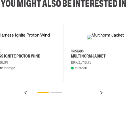
YOU MIGHT ALSO BE INTERESTED IN
2XL
3XL
4XL
L
EC
FRISTADS
S IGNITE PROTON WIND
MULTINORM JACKET
20.94
DKK 3,748.75
e storage
In stock