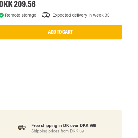
DKK 209.56
 EQUIPMENT
BAGS
Remote storage
Expected delivery in week 33
Lifting Bags
ards
Misc Bags
ng lanyards
ADD TO CART
 connectors
Lifelines
uation
Free shipping in DK over DKK 999
Shipping prices from DKK 39