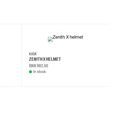
KASK
KASK
ZENITH X HELMET
ZENITH 
DKK 982.50
DKK 982.
In stock
In stock