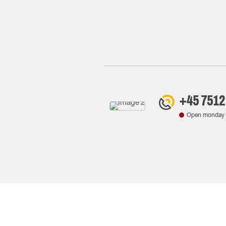
+45 7512
Open monday