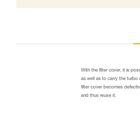
Cut resistant gloves
Disposable gloves
Anti-vibration gloves
Impact gloves
Various gloves
Electrically insulating gloves
Arc Flash Gloves
Glove Accessories
With the filter cover, it is po
as well as to carry the turbo
filter cover becomes defective
and thus reuse it.