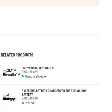
RELATED PRODUCTS
3M™ VERSAFLO™ BRACES
DKK 1,294.84
Remote storage
A WELDING BATTERY CHARGER FOR THE ADFLO LI-ION
BATTERY
DKK 1,860.46
In stock