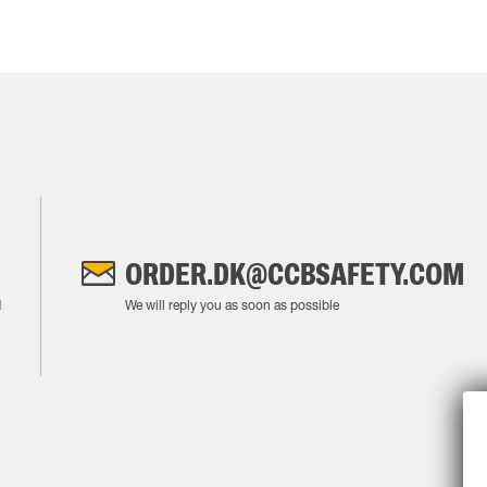
ORDER.DK@CCBSAFETY.COM
M
We will reply you as soon as possible