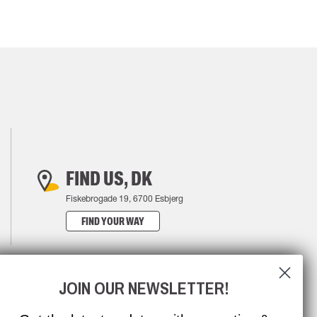
FIND US, DK
Fiskebrogade 19, 6700 Esbjerg
FIND YOUR WAY
JOIN OUR NEWSLETTER!