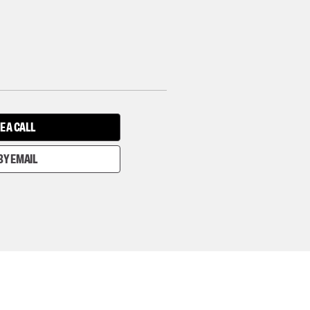
E A CALL
BY EMAIL