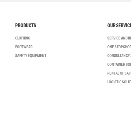
PRODUCTS
OUR SERVIC
CLOTHING
SERVICE AND 
FOOTWEAR
ONE STOP SHO
SAFETY EQUIPMENT
CONSULTANCY 
CONTAINER SO
RENTAL OF SA
LOGISTIC SOLU