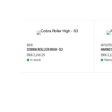
35
36
37
38
M/2XL
SIEVI
SKYLOT
COBRA ROLLER HIGH - S3
HARNES
DKK 3,146.25
DKK 3,1
In stock
Remot