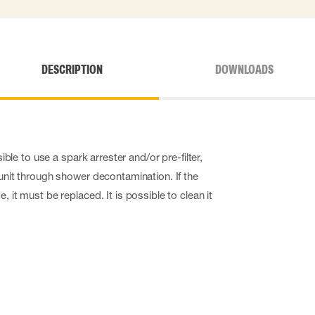
DESCRIPTION
DOWNLOADS
ssible to use a spark arrester and/or pre-filter,
 unit through shower decontamination. If the
, it must be replaced. It is possible to clean it