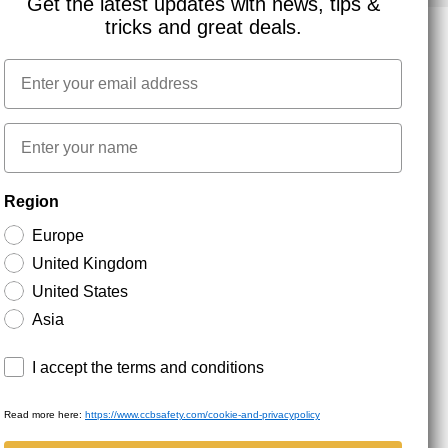
Get the latest updates with news, tips &
tricks and great deals.
Email
NEWSLETTER SIGNUP
First name
Stay up to date with special promotions and product
Region
news. Your email is stored securely and you can
unsubscribe at any time.
Europe
United Kingdom
United States
Asia
Terms and conditions
I accept the terms and conditions
Read more here:
https://www.ccbsafety.com/cookie-and-privacypolicy