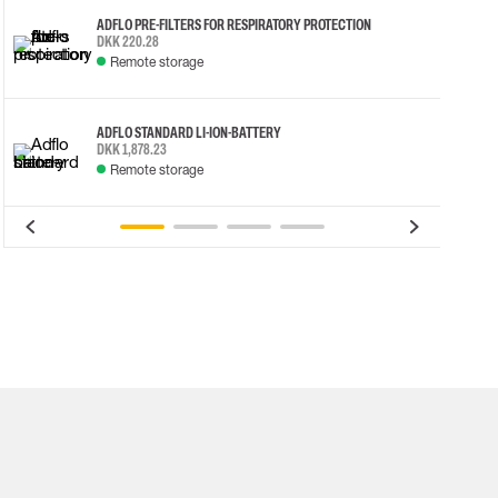
ADFLO PRE-FILTERS FOR RESPIRATORY PROTECTION
DKK 220.28
Remote storage
ADFLO STANDARD LI-ION-BATTERY
DKK 1,878.23
Remote storage