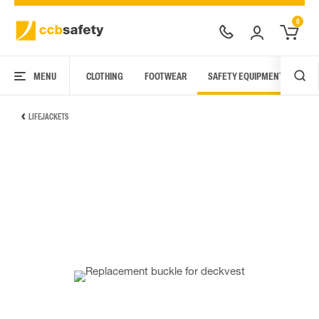
0
MENU
CLOTHING
FOOTWEAR
SAFETY EQUIPMENT
ARC
LIFEJACKETS