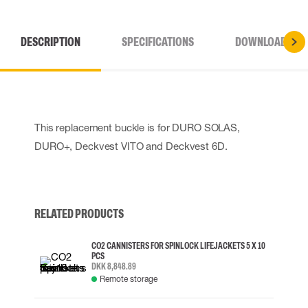
DESCRIPTION
SPECIFICATIONS
DOWNLOADS
This replacement buckle is for DURO SOLAS,
DURO+, Deckvest VITO and Deckvest 6D.
RELATED PRODUCTS
CO2 CANNISTERS FOR SPINLOCK LIFEJACKETS 5 X 10
PCS
DKK 8,848.89
Remote storage