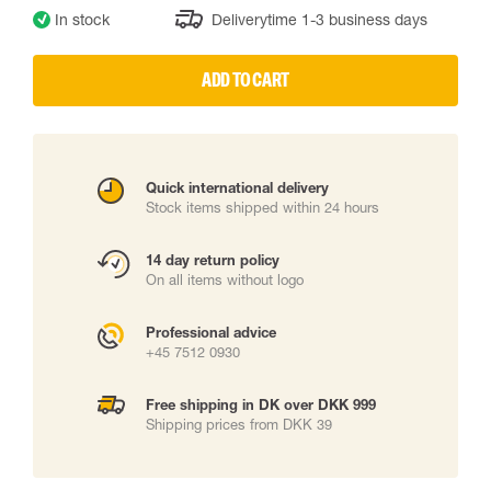
In stock
Deliverytime 1-3 business days
ADD TO CART
Quick international delivery
Stock items shipped within 24 hours
14 day return policy
On all items without logo
Professional advice
+45 7512 0930
Free shipping in DK over DKK 999
Shipping prices from DKK 39