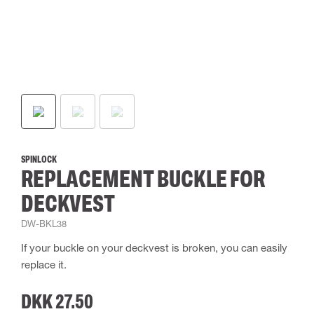
SPINLOCK
REPLACEMENT BUCKLE FOR
DECKVEST
DW-BKL38
If your buckle on your deckvest is broken, you can easily
replace it.
DKK 27.50