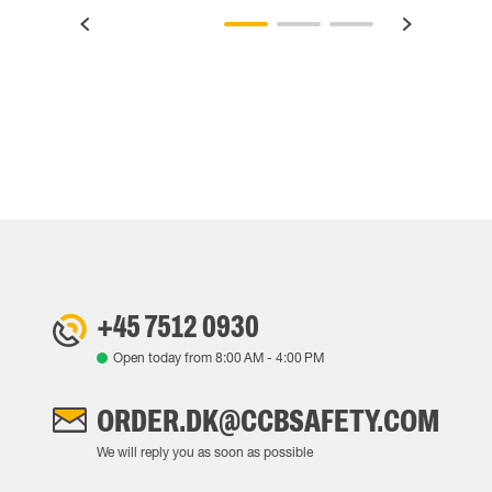
+45 7512 0930
Open today from
8:00 AM
-
4:00 PM
ORDER.DK@CCBSAFETY.COM
We will reply you as soon as possible