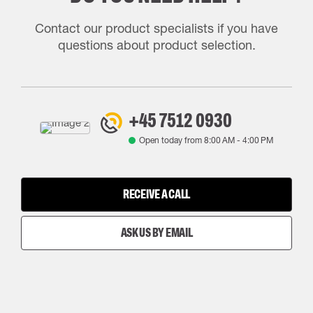
Contact our product specialists if you have
questions about product selection.
+45 7512 0930
Open today from
8:00 AM
-
4:00 PM
RECEIVE A CALL
ASK US BY EMAIL