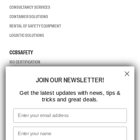
CONSULTANCY SERVICES
CONTAINER SOLUTIONS
RENTAL OF SAFETY EQUIPMENT
LOGISTIC SOLUTIONS
CCBSAFETY
ISO CERTIFICATION
GLOBAL REACH
JOIN OUR NEWSLETTER!
MISSION, VISION AND VALUES
CONTACT
Get the latest updates with news, tips &
tricks and great deals.
JOB AT CCBSAFETY
MEDIA
Email
WE TAKE RESPONSIBILITY
First name
NEWSLETTER SIGNUP