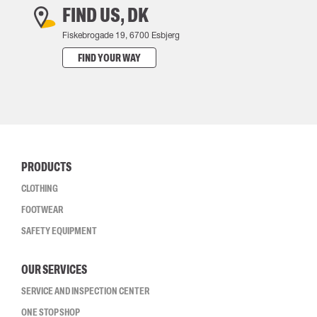
FIND US, DK
Fiskebrogade 19, 6700 Esbjerg
FIND YOUR WAY
PRODUCTS
CLOTHING
FOOTWEAR
SAFETY EQUIPMENT
OUR SERVICES
SERVICE AND INSPECTION CENTER
ONE STOP SHOP