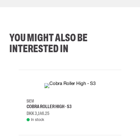
YOU MIGHT ALSO BE
INTERESTED IN
35
36
37
38
M/2XL
SIEVI
SKYLO
COBRA ROLLER HIGH - S3
HARN
DKK 3,146.25
DKK 3
In stock
Rem