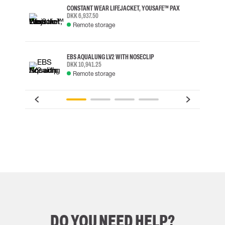
CONSTANT WEAR LIFEJACKET, YOUSAFE™ PAX
DKK 6,937.50
Remote storage
EBS AQUALUNG LV2 WITH NOSECLIP
DKK 10,941.25
Remote storage
DO YOU NEED HELP?