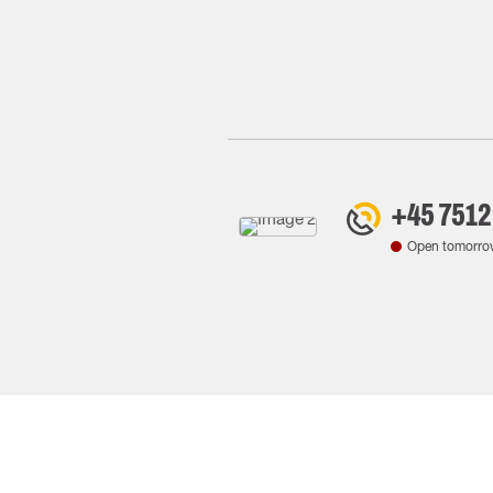
+45 7512
Open tomorro