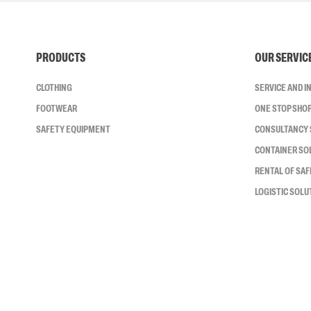
PRODUCTS
OUR SERVIC
CLOTHING
SERVICE AND 
FOOTWEAR
ONE STOP SHO
SAFETY EQUIPMENT
CONSULTANCY 
CONTAINER SO
RENTAL OF SA
LOGISTIC SOLU