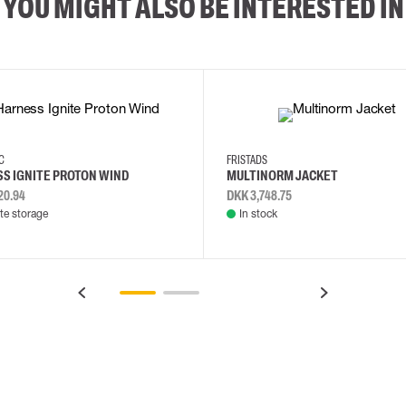
YOU MIGHT ALSO BE INTERESTED IN
2XL
3XL
4XL
L
EC
FRISTADS
S IGNITE PROTON WIND
MULTINORM JACKET
20.94
DKK 3,748.75
e storage
In stock