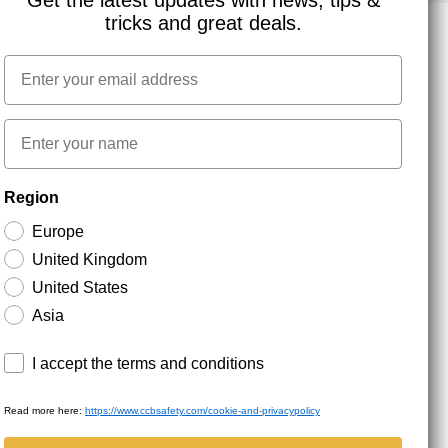
Get the latest updates with news, tips &
tricks and great deals.
Email
NEWSLETTER SIGNUP
First name
Stay up to date with special promotions and product
Region
news. Your email is stored securely and you can
unsubscribe at any time.
Europe
United Kingdom
United States
Asia
Terms and conditions
I accept the terms and conditions
Read more here:
https://www.ccbsafety.com/cookie-and-privacypolicy