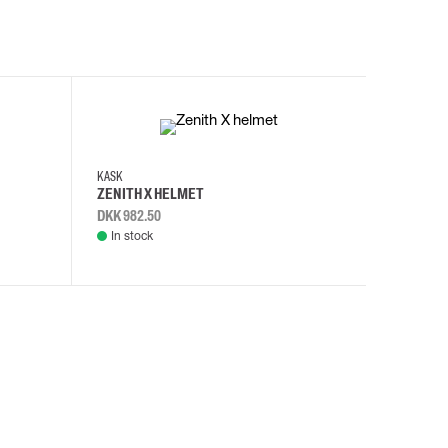
KASK
KASK
ZENITH X HELMET
ZENITH 
DKK 982.50
DKK 982.
In stock
In stock