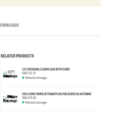
OWNLOADS
RELATED PRODUCTS
1271 REUSABLE EARPLUGS WITH CORD
DKK 713.75
Remote storage
200 LOOSE PAIRS OF FOAM PLUG FOR EARPLUG AUTOMAT
DKK 579.88
Remote storage