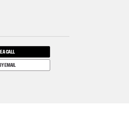
E A CALL
BY EMAIL