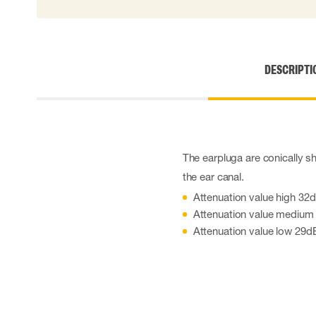
Cut resistant gloves
Disposable gloves
Anti-vibration gloves
Impact gloves
DESCRIPTI
Various gloves
Electrically insulating gloves
Arc Flash Gloves
Glove Accessories
The earpluga are conically sh
the ear canal.
Attenuation value high 32
Attenuation value medium
Attenuation value low 29d