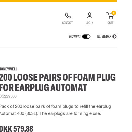
0
CONTACT
LOG IN
CART
SHOW VAT
EU / EN / DKK
VICES
RAINWEAR
RESPIRATORY PROTECTION
CONTAINER SOLUTIONS
Rain jackets
Half & full face masks
HONEYWELL
200 LOOSE PAIRS OF FOAM PLUG
lls
Rain pants
Filters
t coveralls
Rain coveralls
Disposable masks
FOR EARPLUG AUTOMAT
alls
 Lighting
Rainset
Powered Respirators
High Vis rainwear
Airline & Compressed Air Systems
OS229500
Flame Retardant rainwear
Emergency Escape and Rescue
Pack of 200 loose pairs of foam plugs to refill the earplug
Multinorm rainwear
Accessories for respiratory protection
Automat 400 (303L). The earplugs are for single use.
DKK 579.88