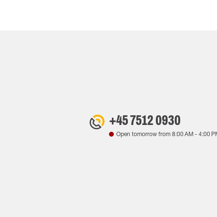
+45 7512 0930
Open tomorrow from
8:00 AM
-
4:00 P