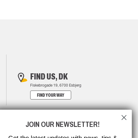
FIND US, DK
Fiskebrogade 19, 6700 Esbjerg
FIND YOUR WAY
JOIN OUR NEWSLETTER!