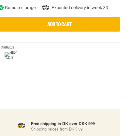
Remote storage
Expected delivery in week 33
 EQUIPMENT
BAGS
Lifting Bags
ADD TO CART
ards
Misc Bags
ng lanyards
 connectors
STANDARDS
Lifelines
uation
Free shipping in DK over DKK 999
Shipping prices from DKK 39