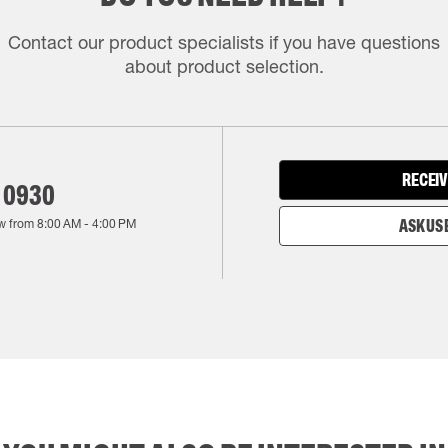
Contact our product specialists if you have questions
about product selection.
RECEIV
 0930
w from
8:00 AM
-
4:00 PM
ASK US 