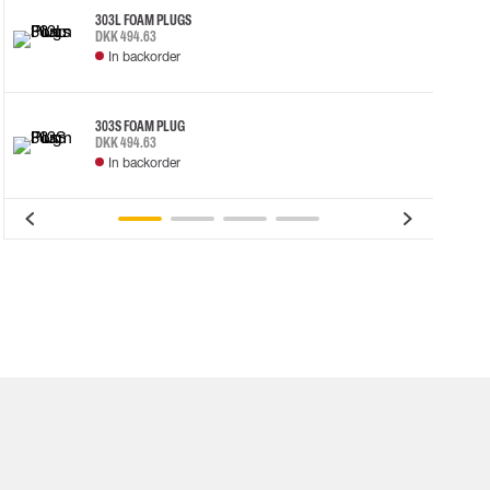
303L FOAM PLUGS
DKK 494.63
In backorder
303S FOAM PLUG
DKK 494.63
In backorder