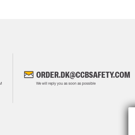
ORDER.DK@CCBSAFETY.COM
M
We will reply you as soon as possible