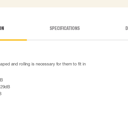
ON
SPECIFICATIONS
D
aped and rolling is necessary for them to fit in
dB
 29dB
B