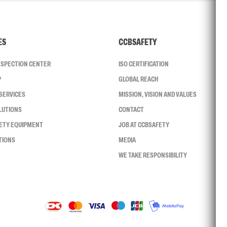
ES
CCBSAFETY
INSPECTION CENTER
ISO CERTIFICATION
P
GLOBAL REACH
SERVICES
MISSION, VISION AND VALUES
LUTIONS
CONTACT
FETY EQUIPMENT
JOB AT CCBSAFETY
TIONS
MEDIA
WE TAKE RESPONSIBILITY