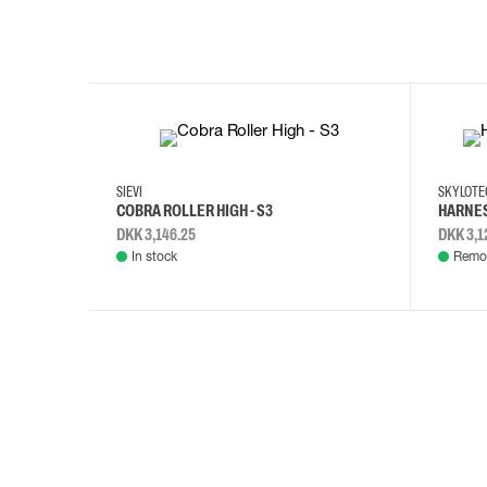
35
36
37
38
M/2XL
SIEVI
SKYLOT
COBRA ROLLER HIGH - S3
HARNES
DKK 3,146.25
DKK 3,1
In stock
Remot