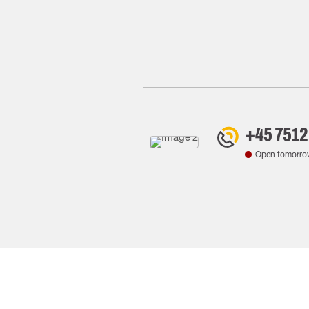
+45 7512
Open tomorro