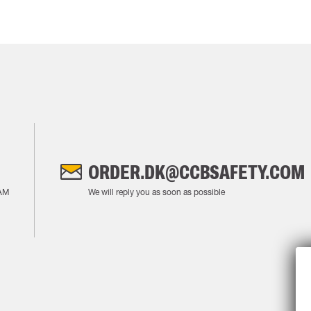
ORDER.DK@CCBSAFETY.COM
AM
We will reply you as soon as possible