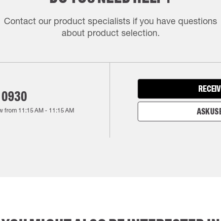
Contact our product specialists if you have questions
about product selection.
RECEIV
 0930
w from
11:15 AM
-
11:15 AM
ASK US 