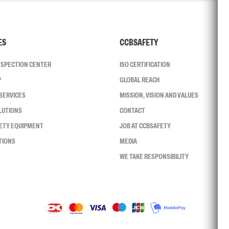
ES
CCBSAFETY
INSPECTION CENTER
ISO CERTIFICATION
P
GLOBAL REACH
SERVICES
MISSION, VISION AND VALUES
LUTIONS
CONTACT
FETY EQUIPMENT
JOB AT CCBSAFETY
TIONS
MEDIA
WE TAKE RESPONSIBILITY