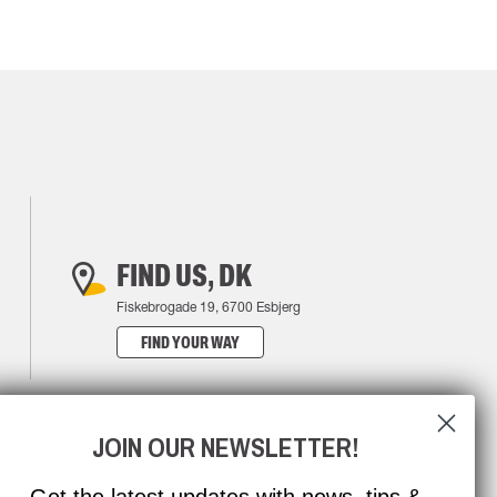
FIND US, DK
Fiskebrogade 19, 6700 Esbjerg
FIND YOUR WAY
JOIN OUR NEWSLETTER!