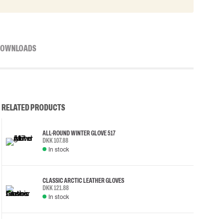
OWNLOADS
RELATED PRODUCTS
ALL-ROUND WINTER GLOVE 517
DKK 107.88
In stock
CLASSIC ARCTIC LEATHER GLOVES
DKK 121.88
In stock