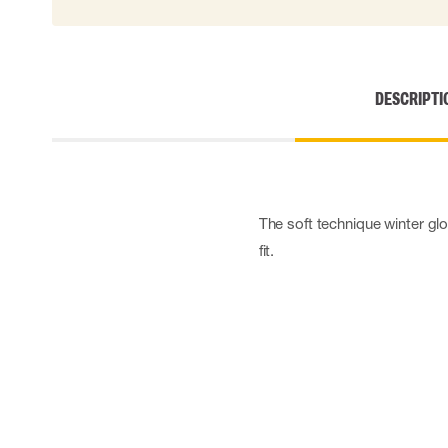
Cut resistant gloves
Disposable gloves
Anti-vibration gloves
Impact gloves
DESCRIPTI
Various gloves
Electrically insulating gloves
Arc Flash Gloves
Glove Accessories
The soft technique winter glo
fit.