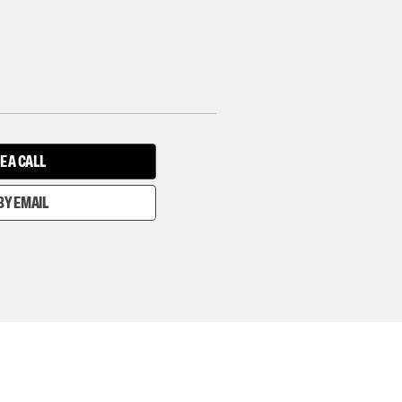
E A CALL
BY EMAIL