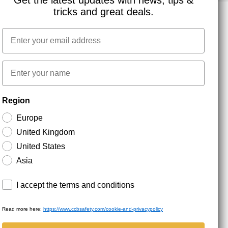
Get the latest updates with news, tips &
tricks and great deals.
Email
NEWSLETTER SIGNUP
First name
Stay up to date with special promotions and product
Region
news. Your email is stored securely and you can
unsubscribe at any time.
Europe
United Kingdom
United States
Asia
Terms and conditions
I accept the terms and conditions
Read more here:
https://www.ccbsafety.com/cookie-and-privacypolicy