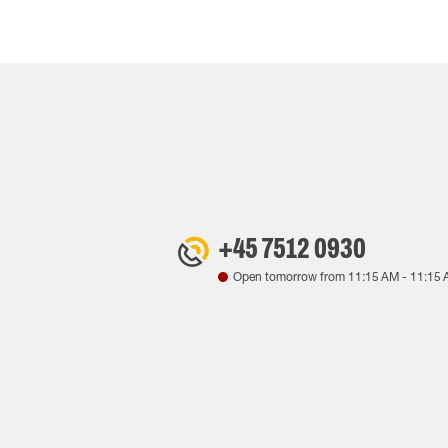
+45 7512 0930
Open tomorrow from
11:15 AM
-
11:15 