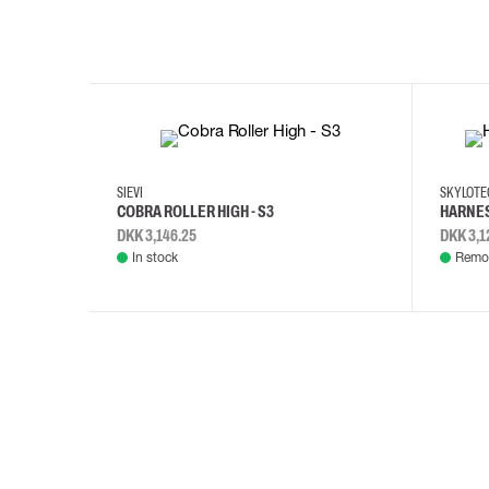
35
36
37
38
M/2XL
SIEVI
SKYLOT
COBRA ROLLER HIGH - S3
HARNES
DKK 3,146.25
DKK 3,1
In stock
Remot