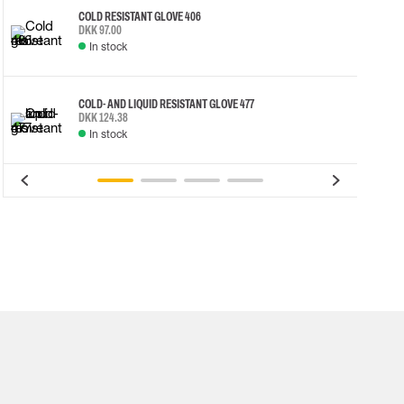
COLD RESISTANT GLOVE 406
DKK 97.00
In stock
COLD- AND LIQUID RESISTANT GLOVE 477
DKK 124.38
In stock