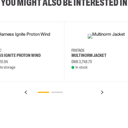
YOU MIGHT ALSO BE INTERESTED IN
2XL
3XL
4XL
L
EC
FRISTADS
S IGNITE PROTON WIND
MULTINORM JACKET
20.94
DKK 3,748.75
e storage
In stock