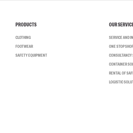
PRODUCTS
OUR SERVIC
CLOTHING
SERVICE AND 
FOOTWEAR
ONE STOP SHO
SAFETY EQUIPMENT
CONSULTANCY 
CONTAINER SO
RENTAL OF SA
LOGISTIC SOLU