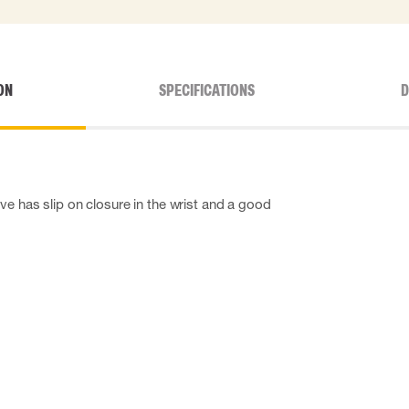
ON
SPECIFICATIONS
D
ve has slip on closure in the wrist and a good