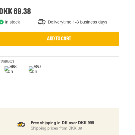
DKK 69.38
 EQUIPMENT
BAGS
Lifting Bags
In stock
Deliverytime 1-3 business days
ards
Misc Bags
ng lanyards
ADD TO CART
 connectors
Lifelines
STANDARDS
uation
Free shipping in DK over DKK 999
Shipping prices from DKK 39