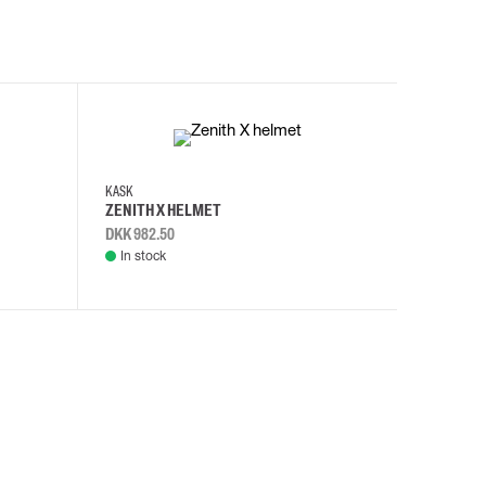
KASK
KASK
ZENITH X HELMET
ZENITH 
DKK 982.50
DKK 982.
In stock
In stock