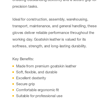
precision tasks.
Ideal for construction, assembly, warehousing,
transport, maintenance, and general handling, these
gloves deliver reliable performance throughout the
working day. Goatskin leather is valued for its
softness, strength, and long-lasting durability.
Key Benefits:
Made from premium goatskin leather
Soft, flexible, and durable
Excellent dexterity
Secure grip
Comfortable ergonomic fit
Suitable for professional use