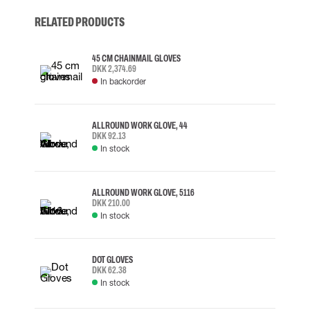
RELATED PRODUCTS
45 CM CHAINMAIL GLOVES
DKK 2,374.69
In backorder
ALLROUND WORK GLOVE, 44
DKK 92.13
In stock
ALLROUND WORK GLOVE, 5116
DKK 210.00
In stock
DOT GLOVES
DKK 62.38
In stock