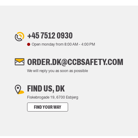
+45 7512 0930
Open monday from
8:00 AM
-
4:00 PM
ORDER.DK@CCBSAFETY.COM
We will reply you as soon as possible
FIND US, DK
Fiskebrogade 19, 6700 Esbjerg
FIND YOUR WAY