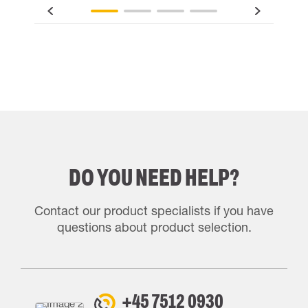
DO YOU NEED HELP?
Contact our product specialists if you have
questions about product selection.
+45 7512 0930