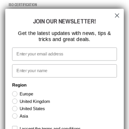
ISO CERTIFICATION
GLOBAL REACH
JOIN OUR NEWSLETTER!
MISSION, VISION AND VALUES
CONTACT
Get the latest updates with news, tips &
tricks and great deals.
JOB AT CCBSAFETY
MEDIA
Email
WE TAKE RESPONSIBILITY
First name
NEWSLETTER SIGNUP
Region
Europe
Stay up to date with special promotions and product news. Your email is
United Kingdom
stored securely and you can unsubscribe at any time.
United States
Asia
Terms and conditions
I accept the terms and conditions