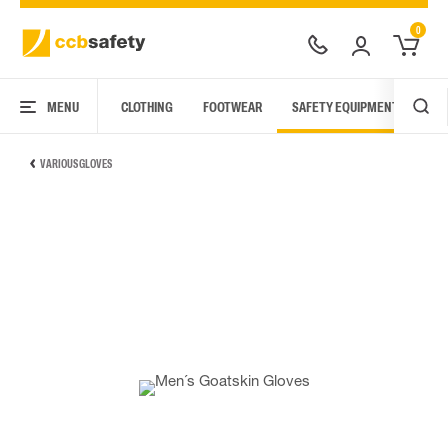
0
MENU
CLOTHING
FOOTWEAR
SAFETY EQUIPMENT
ARC
VARIOUS GLOVES