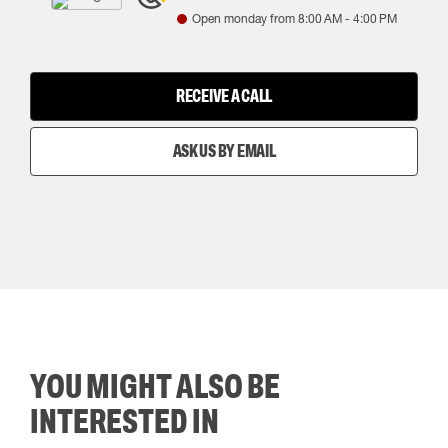
Open monday from
8:00 AM
-
4:00 PM
RECEIVE A CALL
ASK US BY EMAIL
YOU MIGHT ALSO BE
INTERESTED IN