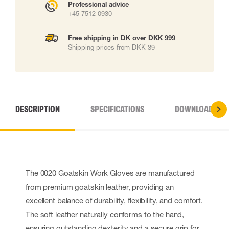
Professional advice
+45 7512 0930
Free shipping in DK over DKK 999
Shipping prices from DKK 39
DESCRIPTION
SPECIFICATIONS
DOWNLOADS
The 0020 Goatskin Work Gloves are manufactured
from premium goatskin leather, providing an
excellent balance of durability, flexibility, and comfort.
The soft leather naturally conforms to the hand,
ensuring outstanding dexterity and a secure grip for