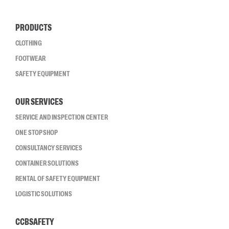
PRODUCTS
CLOTHING
FOOTWEAR
SAFETY EQUIPMENT
OUR SERVICES
SERVICE AND INSPECTION CENTER
ONE STOP SHOP
CONSULTANCY SERVICES
CONTAINER SOLUTIONS
RENTAL OF SAFETY EQUIPMENT
LOGISTIC SOLUTIONS
CCBSAFETY