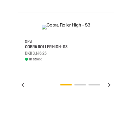
35
36
37
38
M/2XL
SIEVI
SKYLO
COBRA ROLLER HIGH - S3
HARN
DKK 3,146.25
DKK 3
In stock
Rem