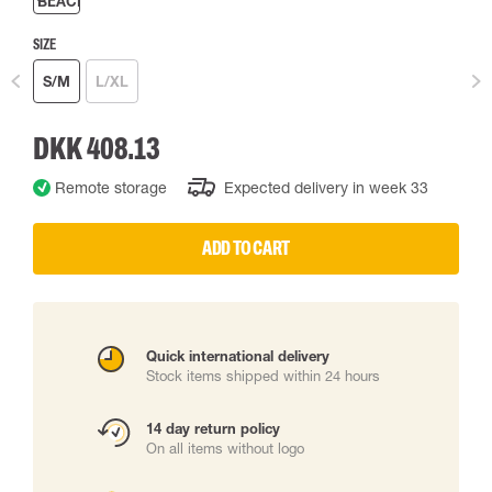
SIZE
S/M
L/XL
DKK 408.13
Remote storage
Expected delivery in week 33
ADD TO CART
Quick international delivery
Stock items shipped within 24 hours
14 day return policy
On all items without logo