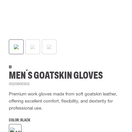
ID
MEN´S GOATSKIN GLOVES
0020900303
Premium work gloves made from soft goatskin leather,
offering excellent comfort, flexibility, and dexterity for
professional use.
COLOR:
BLACK