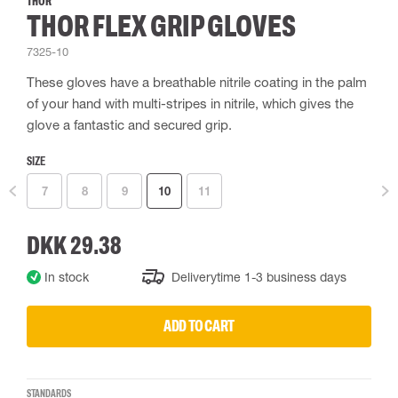
THOR
THOR FLEX GRIP GLOVES
7325-10
These gloves have a breathable nitrile coating in the palm
of your hand with multi-stripes in nitrile, which gives the
glove a fantastic and secured grip.
SIZE
7
8
9
10
11
DKK 29.38
In stock
Deliverytime 1-3 business days
ADD TO CART
STANDARDS