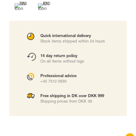
Quick international delivery
Stock items shipped within 24 hours
14 day return policy
On all items without logo
Professional advice
+45 7512 0930
Free shipping in DK over DKK 999
Shipping prices from DKK 39