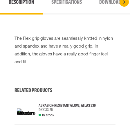
DESCRIPTION
SPECIFICATIONS
DOWNLOADS
The Flex grip gloves are seamlessly knitted in nylon
and spandex and have a really good grip. In
addition, the gloves have a really good finger feel
and fit.
RELATED PRODUCTS
ABRASION-RESISTANT GLOVE, ATLAS 330
DKK 33.75
In stock