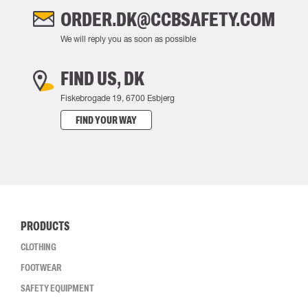
ORDER.DK@CCBSAFETY.COM
We will reply you as soon as possible
FIND US, DK
Fiskebrogade 19, 6700 Esbjerg
FIND YOUR WAY
PRODUCTS
CLOTHING
FOOTWEAR
SAFETY EQUIPMENT