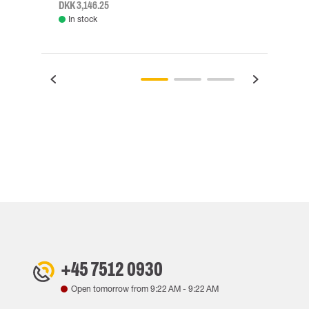
DKK 3,146.25
DKK 3
In stock
Rem
+45 7512 0930
Open tomorrow from
9:22 AM
-
9:22 AM