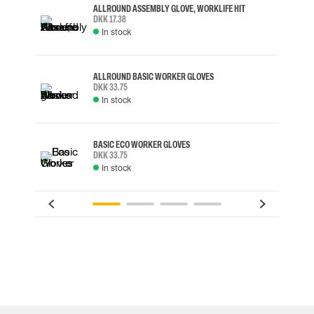
ALLROUND ASSEMBLY GLOVE, WORKLIFE HIT
DKK 17.38
In stock
ALLROUND BASIC WORKER GLOVES
DKK 33.75
In stock
BASIC ECO WORKER GLOVES
DKK 33.75
In stock