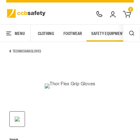
0
MENU
CLOTHING
FOOTWEAR
SAFETY EQUIPMENT
ARC
TECHNICIANS GLOVES