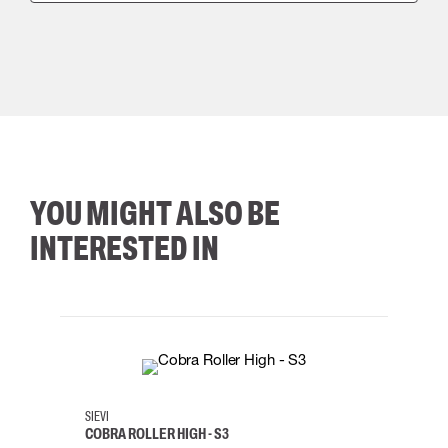
YOU MIGHT ALSO BE
INTERESTED IN
35
36
37
38
M/2XL
SIEVI
SKYLO
COBRA ROLLER HIGH - S3
HARN