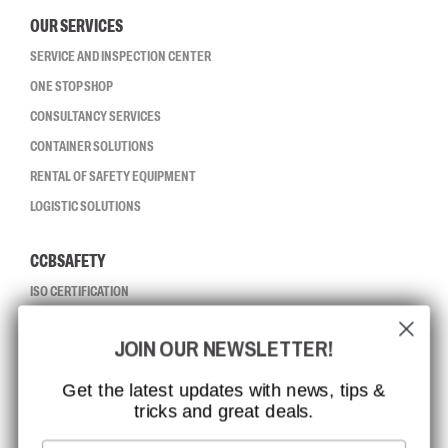
OUR SERVICES
SERVICE AND INSPECTION CENTER
ONE STOP SHOP
CONSULTANCY SERVICES
CONTAINER SOLUTIONS
RENTAL OF SAFETY EQUIPMENT
LOGISTIC SOLUTIONS
CCBSAFETY
ISO CERTIFICATION
GLOBAL REACH
JOIN OUR NEWSLETTER!
MISSION, VISION AND VALUES
CONTACT
Get the latest updates with news, tips &
tricks and great deals.
JOB AT CCBSAFETY
MEDIA
Email