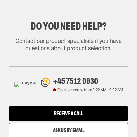
DO YOU NEED HELP?
Contact our product specialists if you have
questions about product selection.
+45 7512 0930
Open tomorrow from
9:22 AM
-
9:22 AM
RECEIVE A CALL
ASK US BY EMAIL