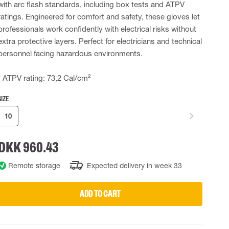
with arc flash standards, including box tests and ATPV
 EQUIPMENT
BAGS
ratings. Engineered for comfort and safety, these gloves let
professionals work confidently with electrical risks without
Lifting Bags
extra protective layers. Perfect for electricians and technical
ards
Misc Bags
ng lanyards
personnel facing hazardous environments.
 connectors
* ATPV rating: 73,2 Cal/cm²
Lifelines
SIZE
10
uation
DKK 960.43
Remote storage
Expected delivery in week 33
ADD TO CART