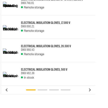
DKK 748.61
Remote storage
ELECTRICAL INSULATION GLOVES, 17.000 V
DKK 690.21
Remote storage
ELECTRICAL INSULATION GLOVES, 26.500 V
DKK 960.43
Remote storage
ELECTRICAL INSULATION GLOVES, 500 V
DKK 462.36
In stock