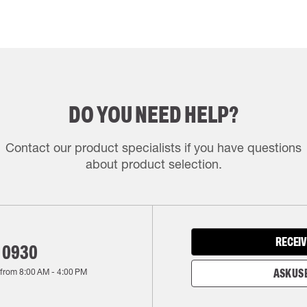
DO YOU NEED HELP?
Contact our product specialists if you have questions
about product selection.
RECEIV
 0930
 from
8:00 AM
-
4:00 PM
ASK US 