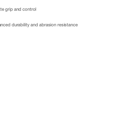
te grip and control
anced durability and abrasion resistance