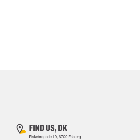
FIND US, DK
Fiskebrogade 19, 6700 Esbjerg