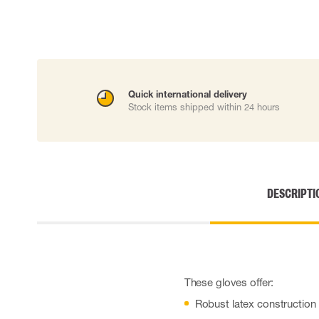
Cut resistant gloves
Disposable gloves
Anti-vibration gloves
Impact gloves
Various gloves
Electrically insulating gloves
Quick international delivery
Arc Flash Gloves
Stock items shipped within 24 hours
Glove Accessories
DESCRIPTI
These gloves offer:
Robust latex construction