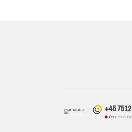
+45 7512
Open monday