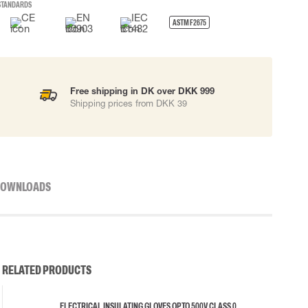
STANDARDS
ASTM F2675
Free shipping in DK over DKK 999
Shipping prices from DKK 39
OWNLOADS
RELATED PRODUCTS
ELECTRICAL INSULATING GLOVES OP TO 500V CLASS 0