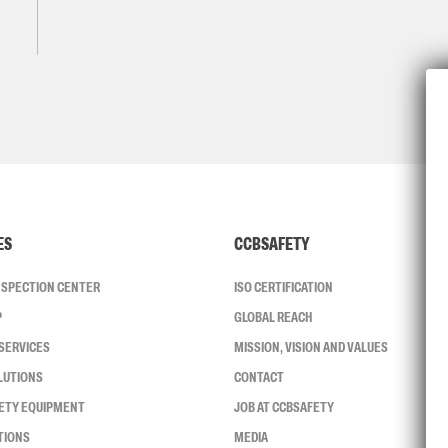
ES
CCBSAFETY
INSPECTION CENTER
ISO CERTIFICATION
P
GLOBAL REACH
SERVICES
MISSION, VISION AND VALUES
LUTIONS
CONTACT
FETY EQUIPMENT
JOB AT CCBSAFETY
TIONS
MEDIA