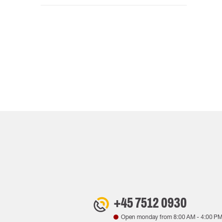
+45 7512 0930
Open monday from
8:00 AM
-
4:00 P