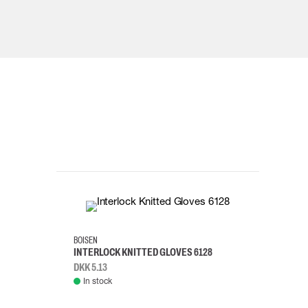
10
8
BOISEN
INTERLOCK KNITTED GLOVES 6128
DKK 5.13
In stock