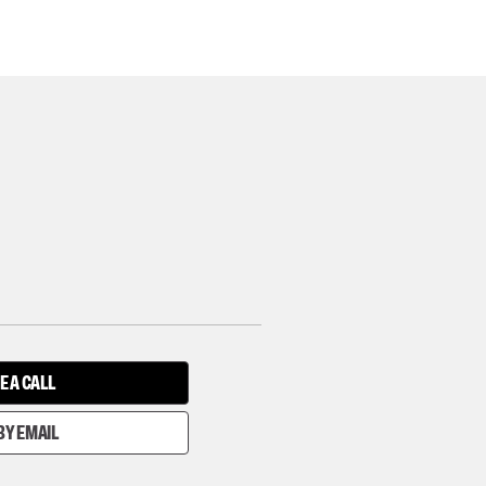
E A CALL
BY EMAIL