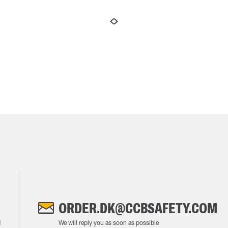
ORDER.DK@CCBSAFETY.COM
M
We will reply you as soon as possible