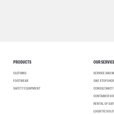
PRODUCTS
OUR SERVIC
CLOTHING
SERVICE AND 
FOOTWEAR
ONE STOP SHO
SAFETY EQUIPMENT
CONSULTANCY 
CONTAINER SO
RENTAL OF SA
LOGISTIC SOLU