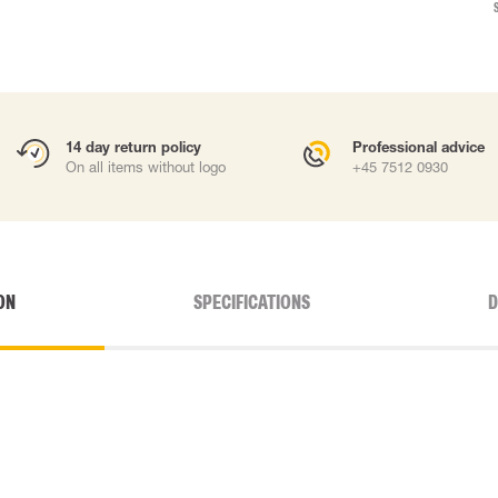
14 day return policy
Professional advice
On all items without logo
+45 7512 0930
ON
SPECIFICATIONS
D