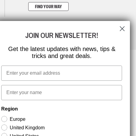
FIND YOUR WAY
JOIN OUR NEWSLETTER!
Get the latest updates with news, tips &
tricks and great deals.
Email
NEWSLETTER SIGNUP
First name
Stay up to date with special promotions and product
Region
news. Your email is stored securely and you can
unsubscribe at any time.
Europe
United Kingdom