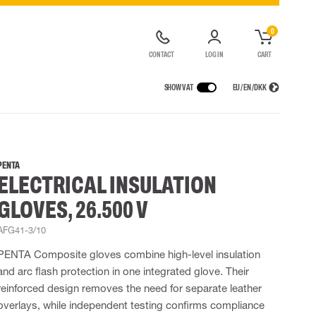
0
CONTACT
LOG IN
CART
SHOW VAT
EU / EN / DKK
VICES
RAINWEAR
RESPIRATORY PROTECTION
CONTAINER SOLUTIONS
Rain jackets
Half & full face masks
PENTA
ELECTRICAL INSULATION
lls
Rain pants
Filters
t coveralls
Rain coveralls
Disposable masks
GLOVES, 26.500 V
alls
 Lighting
Rainset
Powered Respirators
High Vis rainwear
Airline & Compressed Air Systems
AFG41-3/10
Flame Retardant rainwear
Emergency Escape and Rescue
PENTA Composite gloves combine high-level insulation
Multinorm rainwear
Accessories for respiratory protection
and arc flash protection in one integrated glove. Their
reinforced design removes the need for separate leather
overlays, while independent testing confirms compliance