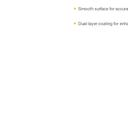
Smooth surface for accura
Dual-layer coating for enh