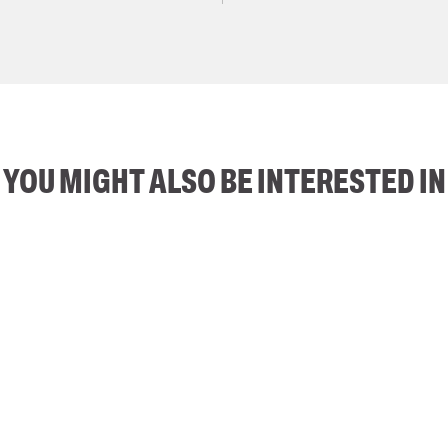
YOU MIGHT ALSO BE INTERESTED IN