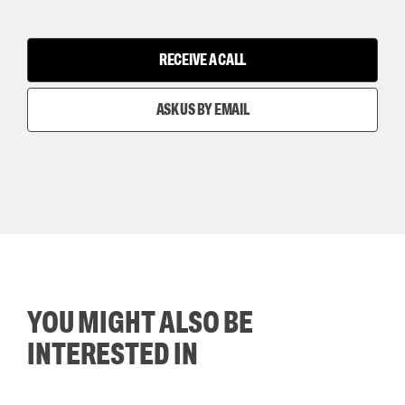
RECEIVE A CALL
ASK US BY EMAIL
YOU MIGHT ALSO BE
INTERESTED IN