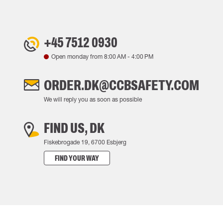
+45 7512 0930
Open monday from
8:00 AM
-
4:00 PM
ORDER.DK@CCBSAFETY.COM
We will reply you as soon as possible
FIND US, DK
Fiskebrogade 19, 6700 Esbjerg
FIND YOUR WAY