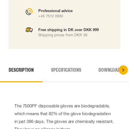
Professional advice
+45 7512 0930
Free shipping in DK over DKK 999
Shipping prices from DKK 39
DESCRIPTION
SPECIFICATIONS
DOWNLOADS
The 7500PF disposable gloves are biodegradable,
which means that 82% of the glove biodegradation
in just 386 days. The gloves are chemically resistant.