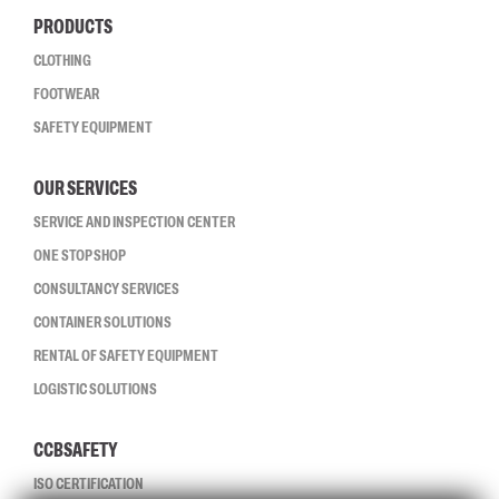
PRODUCTS
CLOTHING
FOOTWEAR
SAFETY EQUIPMENT
OUR SERVICES
SERVICE AND INSPECTION CENTER
ONE STOP SHOP
CONSULTANCY SERVICES
CONTAINER SOLUTIONS
RENTAL OF SAFETY EQUIPMENT
LOGISTIC SOLUTIONS
CCBSAFETY
ISO CERTIFICATION