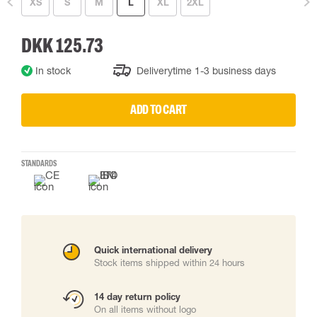
XS
S
M
L
XL
2XL
DKK 125.73
In stock
Deliverytime 1-3 business days
ADD TO CART
STANDARDS
Quick international delivery
Stock items shipped within 24 hours
14 day return policy
On all items without logo