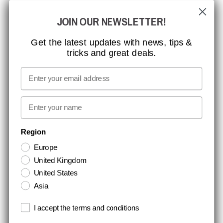
GLOBAL REACH
JOIN OUR NEWSLETTER!
MISSION, VISION AND VALUES
CONTACT
Get the latest updates with news, tips &
tricks and great deals.
JOB AT CCBSAFETY
MEDIA
Email
WE TAKE RESPONSIBILITY
First name
NEWSLETTER SIGNUP
Region
Europe
Stay up to date with special promotions and product news. Your email is
United Kingdom
stored securely and you can unsubscribe at any time.
United States
Asia
Terms and conditions
I accept the terms and conditions