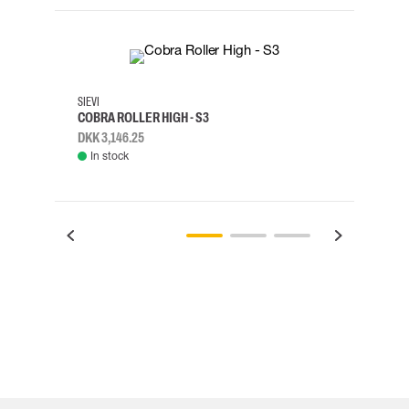
35
36
37
38
M/2XL
SIEVI
SKYLO
COBRA ROLLER HIGH - S3
HARN
DKK 3,146.25
DKK 3
In stock
Rem