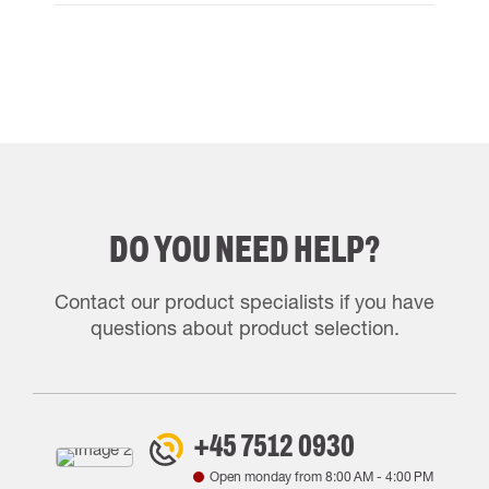
DO YOU NEED HELP?
Contact our product specialists if you have
questions about product selection.
+45 7512 0930
Open monday from
8:00 AM
-
4:00 PM