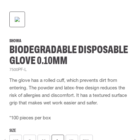
SHOWA
BIODEGRADABLE DISPOSABLE
GLOVE 0.10MM
7500PF-L
The glove has a rolled cuff, which prevents dirt from
entering. The powder and latex-free design reduces the
risk of allergies and discomfort. It has a textured surface
grip that makes wet work easier and safer.
*100 pieces per box
SIZE