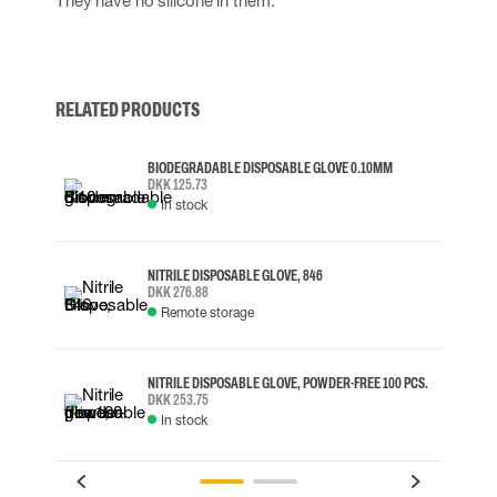
They have no silicone in them.
RELATED PRODUCTS
BIODEGRADABLE DISPOSABLE GLOVE 0.10MM
DKK 125.73
In stock
NITRILE DISPOSABLE GLOVE, 846
DKK 276.88
Remote storage
NITRILE DISPOSABLE GLOVE, POWDER-FREE 100 PCS.
DKK 253.75
In stock