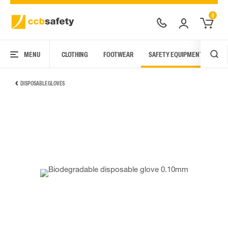
0
MENU
CLOTHING
FOOTWEAR
SAFETY EQUIPMENT
ARC
DISPOSABLE GLOVES