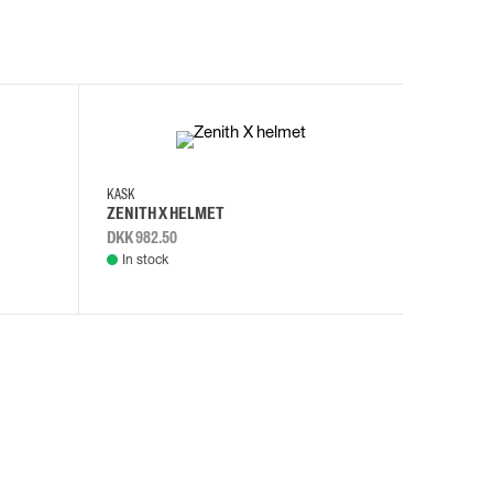
KASK
KASK
ZENITH X HELMET
ZENITH 
DKK 982.50
DKK 982.
In stock
In stock