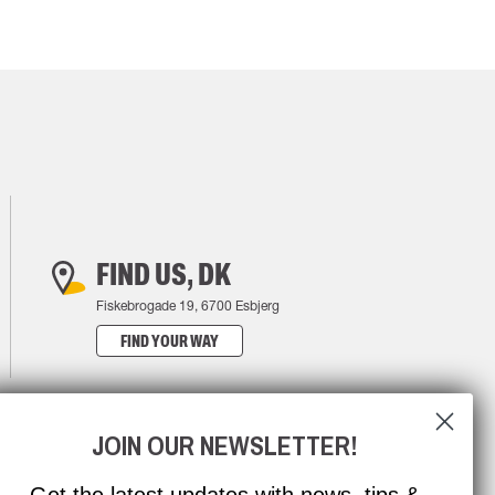
FIND US, DK
Fiskebrogade 19, 6700 Esbjerg
FIND YOUR WAY
JOIN OUR NEWSLETTER!