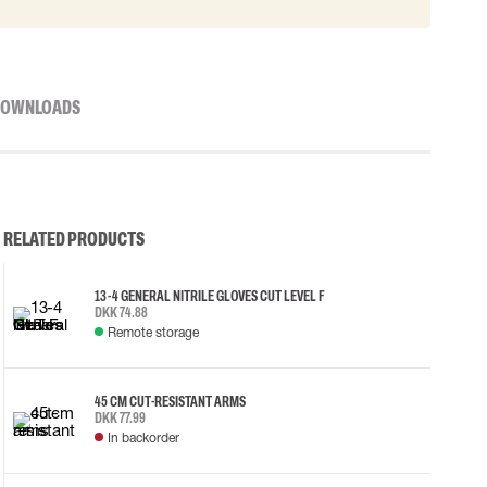
OWNLOADS
RELATED PRODUCTS
13-4 GENERAL NITRILE GLOVES CUT LEVEL F
DKK 74.88
Remote storage
45 CM CUT-RESISTANT ARMS
DKK 77.99
In backorder