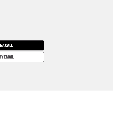
E A CALL
BY EMAIL