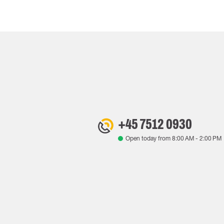
+45 7512 0930
Open today from
8:00 AM
-
2:00 PM