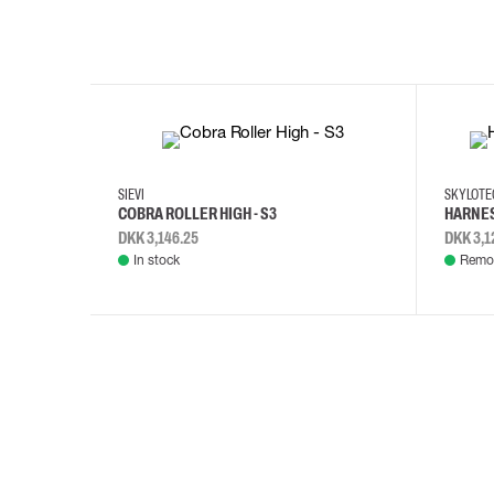
35
36
37
38
M/2XL
SIEVI
SKYLOT
COBRA ROLLER HIGH - S3
HARNES
DKK 3,146.25
DKK 3,1
In stock
Remot