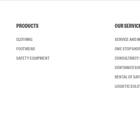
PRODUCTS
OUR SERVIC
CLOTHING
SERVICE AND 
FOOTWEAR
ONE STOP SHO
SAFETY EQUIPMENT
CONSULTANCY 
CONTAINER SO
RENTAL OF SA
LOGISTIC SOLU