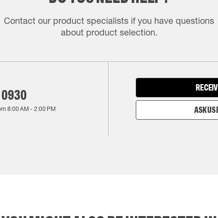
Contact our product specialists if you have questions
about product selection.
RECEIV
 0930
rom
8:00 AM
-
2:00 PM
ASK US 