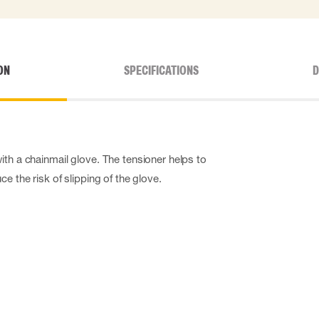
ON
SPECIFICATIONS
D
ith a chainmail glove. The tensioner helps to
e the risk of slipping of the glove.