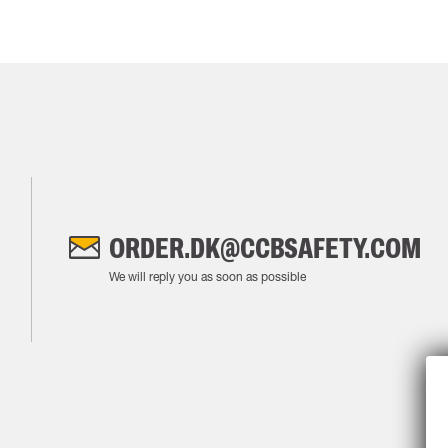
ORDER.DK@CCBSAFETY.COM
We will reply you as soon as possible