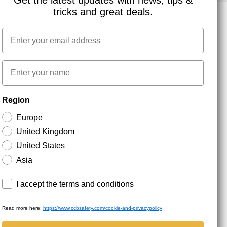
Get the latest updates with news, tips &
tricks and great deals.
Email
NEWSLETTER SIGNUP
First name
Stay up to date with special promotions and product
Region
news. Your email is stored securely and you can
unsubscribe at any time.
Europe
United Kingdom
United States
Asia
Terms and conditions
I accept the terms and conditions
Read more here:
https://www.ccbsafety.com/cookie-and-privacypolicy