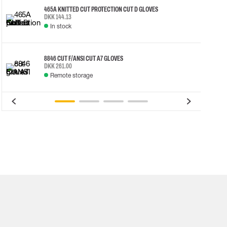
465A KNITTED CUT PROTECTION CUT D GLOVES
DKK 144.13
In stock
8846 CUT F/ANSI CUT A7 GLOVES
DKK 261.00
Remote storage