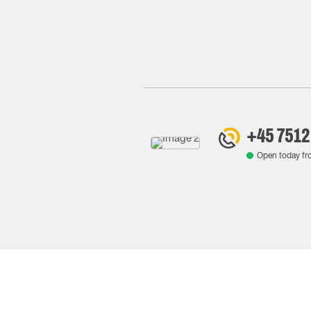
+45 7512
Open today f