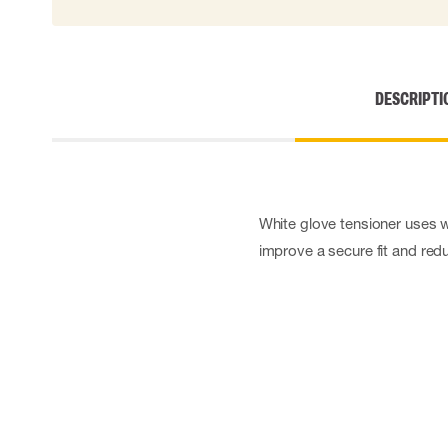
Cut resistant gloves
Disposable gloves
Anti-vibration gloves
Impact gloves
DESCRIPTI
Various gloves
Electrically insulating gloves
Arc Flash Gloves
Glove Accessories
White glove tensioner uses w
improve a secure fit and reduc