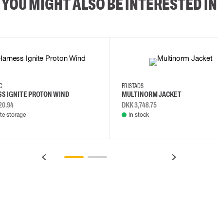
YOU MIGHT ALSO BE INTERESTED IN
2XL
3XL
4XL
L
EC
FRISTADS
S IGNITE PROTON WIND
MULTINORM JACKET
20.94
DKK 3,748.75
e storage
In stock