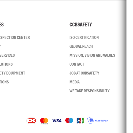
ES
CCBSAFETY
INSPECTION CENTER
ISO CERTIFICATION
P
GLOBAL REACH
SERVICES
MISSION, VISION AND VALUES
LUTIONS
CONTACT
FETY EQUIPMENT
JOB AT CCBSAFETY
TIONS
MEDIA
WE TAKE RESPONSIBILITY