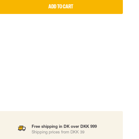
ADD TO CART
 EQUIPMENT
BAGS
Lifting Bags
ards
Misc Bags
ng lanyards
 connectors
Lifelines
uation
Free shipping in DK over DKK 999
Shipping prices from DKK 39