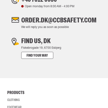
Open monday from
8:00 AM
-
4:00 PM
ORDER.DK@CCBSAFETY.COM
We will reply you as soon as possible
FIND US, DK
Fiskebrogade 19, 6700 Esbjerg
FIND YOUR WAY
PRODUCTS
CLOTHING
FOOTWEAR