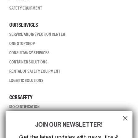
SAFETY EQUIPMENT
OUR SERVICES
SERVICE AND INSPECTION CENTER
ONE STOP SHOP
CONSULTANCY SERVICES
CONTAINER SOLUTIONS
RENTAL OF SAFETY EQUIPMENT
LOGISTIC SOLUTIONS
CCBSAFETY
ISO CERTIFICATION
GLOBAL REACH
JOIN OUR NEWSLETTER!
MISSION, VISION AND VALUES
CONTACT
Get the latest updates with news, tips &