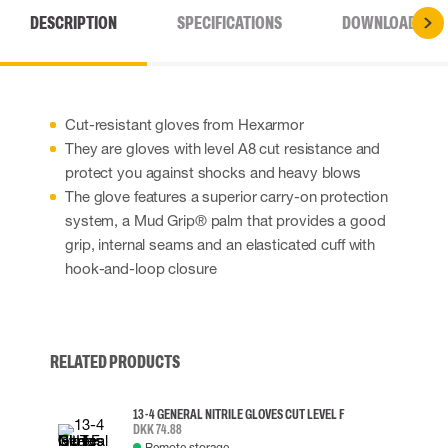
DESCRIPTION
SPECIFICATIONS
DOWNLOADS
Cut-resistant gloves from Hexarmor
They are gloves with level A8 cut resistance and
protect you against shocks and heavy blows
The glove features a superior carry-on protection
system, a Mud Grip® palm that provides a good
grip, internal seams and an elasticated cuff with
hook-and-loop closure
RELATED PRODUCTS
13-4 GENERAL NITRILE GLOVES CUT LEVEL F
DKK 74.88
Remote storage