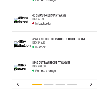
45 CM CUT-RESISTANT ARMS
DKK 77.99
In backorder
465A KNITTED CUT PROTECTION CUT D GLOVES
DKK 144.13
In stock
8846 CUT F/ANSI CUT A7 GLOVES
DKK 261.00
Remote storage