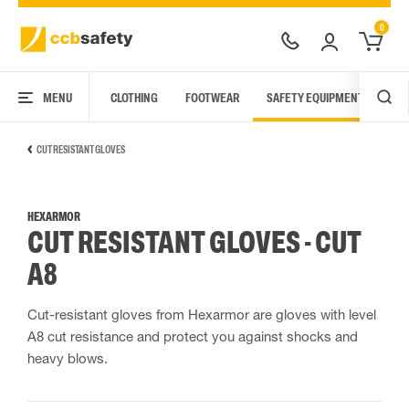
0
MENU
CLOTHING
FOOTWEAR
SAFETY EQUIPMENT
ARC
CUT RESISTANT GLOVES
HEXARMOR
CUT RESISTANT GLOVES - CUT
A8
Cut-resistant gloves from Hexarmor are gloves with level
A8 cut resistance and protect you against shocks and
heavy blows.