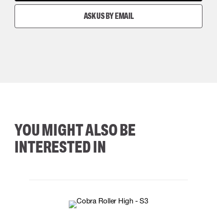
ASK US BY EMAIL
YOU MIGHT ALSO BE
INTERESTED IN
35
36
37
38
M/2XL