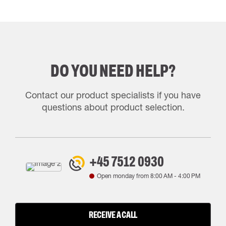
DO YOU NEED HELP?
Contact our product specialists if you have
questions about product selection.
+45 7512 0930
Open monday from
8:00 AM
-
4:00 PM
RECEIVE A CALL