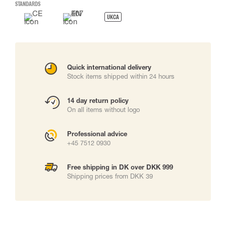
STANDARDS
UKCA
Quick international delivery
Stock items shipped within 24 hours
14 day return policy
On all items without logo
Professional advice
+45 7512 0930
Free shipping in DK over DKK 999
Shipping prices from DKK 39