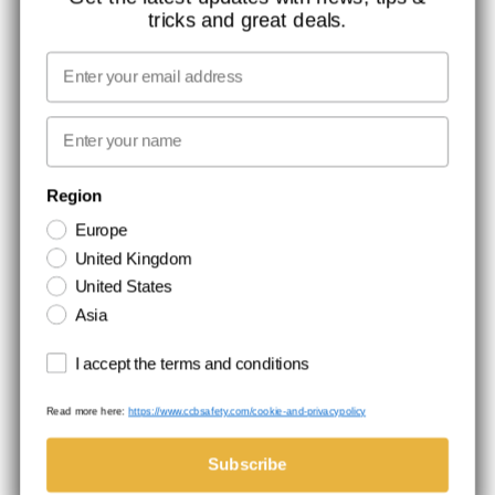
tricks and great deals.
JOB AT CCBSAFETY
MEDIA
Email
WE TAKE RESPONSIBILITY
First name
NEWSLETTER SIGNUP
Region
Europe
Stay up to date with special promotions and product news. Your email is
United Kingdom
stored securely and you can unsubscribe at any time.
United States
Asia
Terms and conditions
I accept the terms and conditions
Read more here:
https://www.ccbsafety.com/cookie-and-privacypolicy
Terms & Conditions
Cookie- and privacypolicy
©Comtec International. All Rights Reserved.
Subscribe