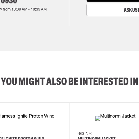
 0930
w from
10:39 AM
-
10:39 AM
ASK US 
YOU MIGHT ALSO BE INTERESTED IN
2XL
3XL
4XL
L
EC
FRISTADS
S IGNITE PROTON WIND
MULTINORM JACKET