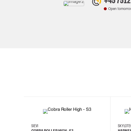
+45 7512
Open tomorro
35
36
37
38
M/2XL
SIEVI
SKYLOT
COBRA ROLLER HIGH - S3
HARNES