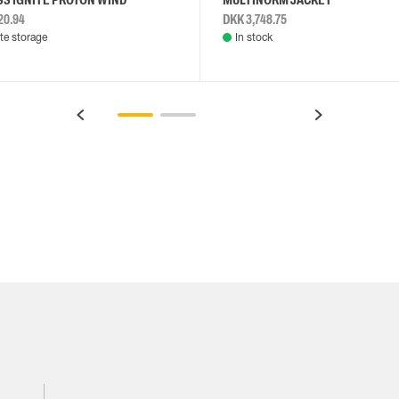
20.94
DKK 3,748.75
e storage
In stock