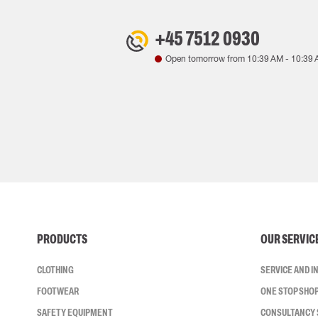
+45 7512 0930
Open tomorrow from
10:39 AM
-
10:39 
PRODUCTS
OUR SERVIC
CLOTHING
SERVICE AND 
FOOTWEAR
ONE STOP SHO
SAFETY EQUIPMENT
CONSULTANCY 