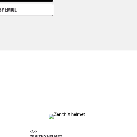
BY EMAIL
KASK
KASK
ZENITH X HELMET
ZENITH 