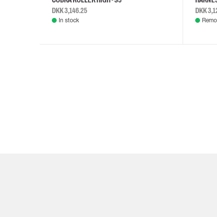
DKK 3,146.25
DKK 3,1
In stock
Remot