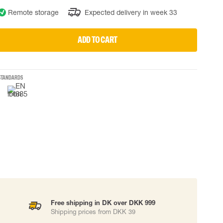
Remote storage
Expected delivery in week 33
 EQUIPMENT
BAGS
Lifting Bags
ADD TO CART
ards
Misc Bags
ng lanyards
 connectors
STANDARDS
Lifelines
uation
Free shipping in DK over DKK 999
Shipping prices from DKK 39