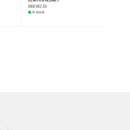
DKK 982.50
DKK 982.
In stock
In stock