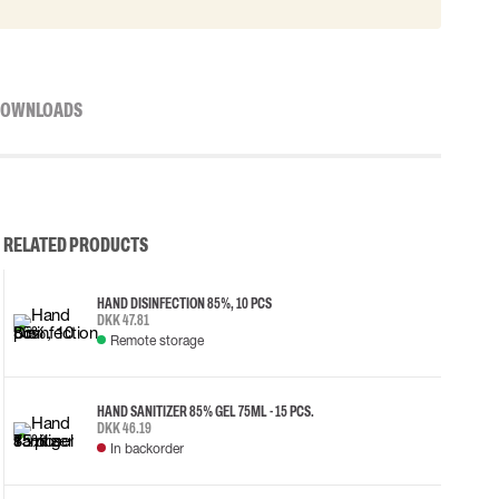
OWNLOADS
RELATED PRODUCTS
HAND DISINFECTION 85%, 10 PCS
DKK 47.81
Remote storage
HAND SANITIZER 85% GEL 75ML - 15 PCS.
DKK 46.19
In backorder