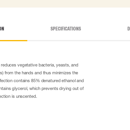
ON
SPECIFICATIONS
D
y reduces vegetative bacteria, yeasts, and
us) from the hands and thus minimizes the
infection contains 85% denatured ethanol and
ntains glycerol, which prevents drying out of
fection is unscented.