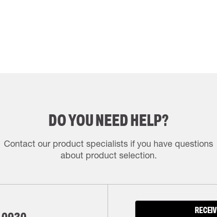
DO YOU NEED HELP?
Contact our product specialists if you have questions
about product selection.
RECEIV