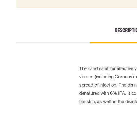
Cut resistant gloves
Disposable gloves
Anti-vibration gloves
Impact gloves
DESCRIPTI
Various gloves
Electrically insulating gloves
Arc Flash Gloves
Glove Accessories
The hand sanitizer effectivel
viruses (including Coronavir
spread of infection. The dis
denatured with 6% IPA. It co
the skin, as well as the disin