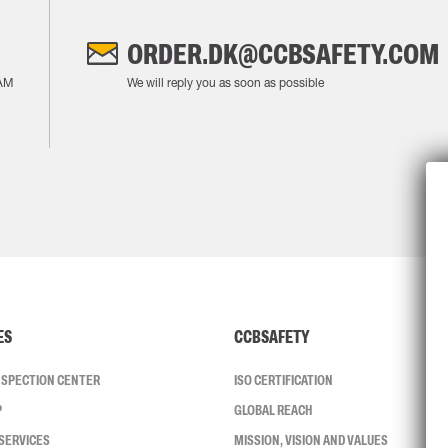
ORDER.DK@CCBSAFETY.COM
AM
We will reply you as soon as possible
ES
CCBSAFETY
INSPECTION CENTER
ISO CERTIFICATION
P
GLOBAL REACH
SERVICES
MISSION, VISION AND VALUES