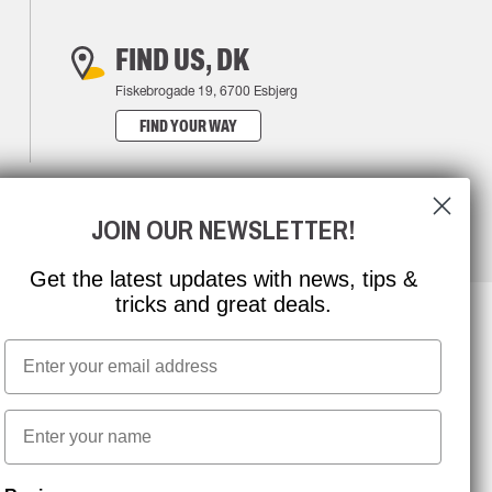
FIND US, DK
Fiskebrogade 19, 6700 Esbjerg
FIND YOUR WAY
JOIN OUR NEWSLETTER!
Get the latest updates with news, tips &
tricks and great deals.
Email
NEWSLETTER SIGNUP
First name
Stay up to date with special promotions and product