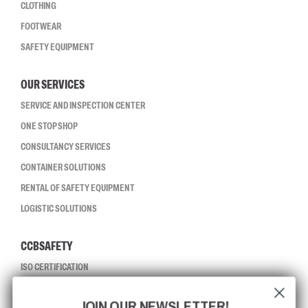
CLOTHING
FOOTWEAR
SAFETY EQUIPMENT
OUR SERVICES
SERVICE AND INSPECTION CENTER
ONE STOP SHOP
CONSULTANCY SERVICES
CONTAINER SOLUTIONS
RENTAL OF SAFETY EQUIPMENT
LOGISTIC SOLUTIONS
CCBSAFETY
ISO CERTIFICATION
GLOBAL REACH
JOIN OUR NEWSLETTER!