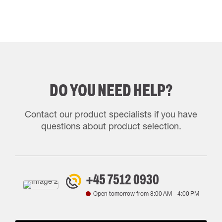
DO YOU NEED HELP?
Contact our product specialists if you have
questions about product selection.
+45 7512 0930
Open tomorrow from
8:00 AM
-
4:00 PM