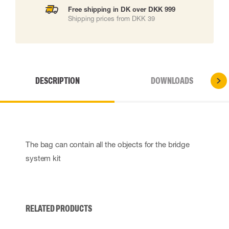
Free shipping in DK over DKK 999
Shipping prices from DKK 39
DESCRIPTION
DOWNLOADS
The bag can contain all the objects for the bridge
system kit
RELATED PRODUCTS