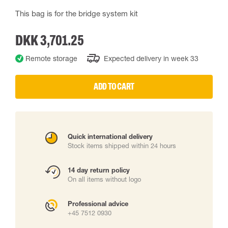
This bag is for the bridge system kit
DKK 3,701.25
Remote storage
Expected delivery in week 33
ADD TO CART
Quick international delivery
Stock items shipped within 24 hours
14 day return policy
On all items without logo
Professional advice
+45 7512 0930