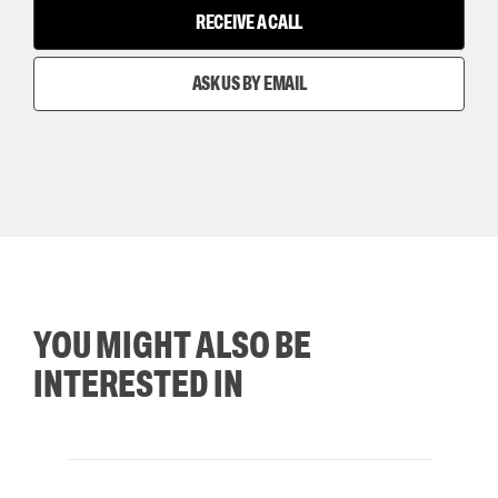
RECEIVE A CALL
ASK US BY EMAIL
YOU MIGHT ALSO BE
INTERESTED IN