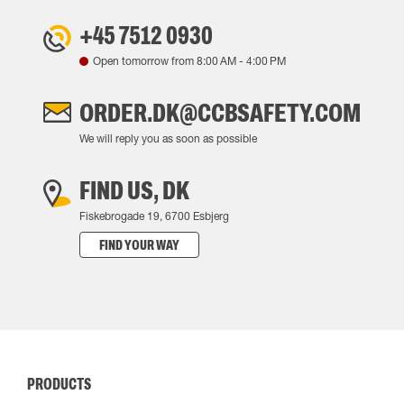
+45 7512 0930
Open tomorrow from
8:00 AM
-
4:00 PM
ORDER.DK@CCBSAFETY.COM
We will reply you as soon as possible
FIND US, DK
Fiskebrogade 19, 6700 Esbjerg
FIND YOUR WAY
PRODUCTS