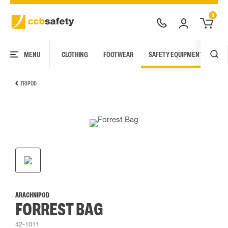
0
MENU
CLOTHING
FOOTWEAR
SAFETY EQUIPMENT
ARC
TRIPOD
ARACHNIPOD
FORREST BAG
42-1011