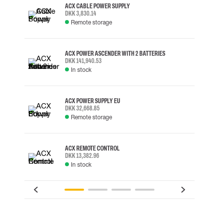
ACX CABLE POWER SUPPLY
DKK 3,830.14
Remote storage
ACX POWER ASCENDER WITH 2 BATTERIES
DKK 141,940.53
In stock
ACX POWER SUPPLY EU
DKK 32,668.85
Remote storage
ACX REMOTE CONTROL
DKK 13,382.96
In stock