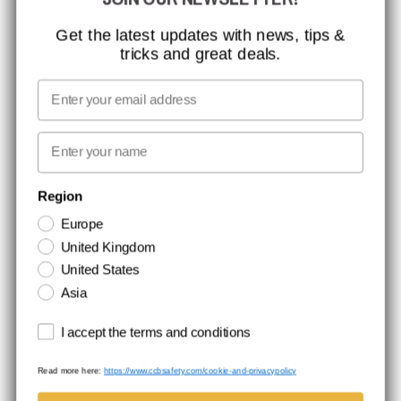
MISSION, VISION AND VALUES
CONTACT
Get the latest updates with news, tips &
tricks and great deals.
JOB AT CCBSAFETY
MEDIA
Email
WE TAKE RESPONSIBILITY
First name
NEWSLETTER SIGNUP
Region
Europe
Stay up to date with special promotions and product news. Your email is
United Kingdom
stored securely and you can unsubscribe at any time.
United States
Asia
Terms and conditions
I accept the terms and conditions
Read more here:
https://www.ccbsafety.com/cookie-and-privacypolicy
Terms & Conditions
Cookie- and privacypolicy