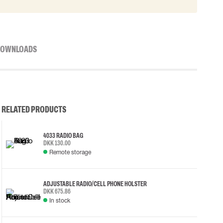
OWNLOADS
RELATED PRODUCTS
4033 RADIO BAG
DKK 130.00
Remote storage
ADJUSTABLE RADIO/CELL PHONE HOLSTER
DKK 675.86
In stock