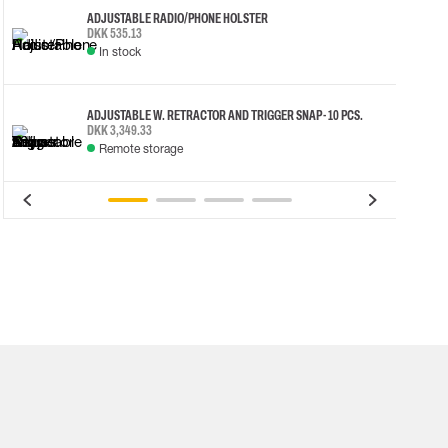
ADJUSTABLE RADIO/PHONE HOLSTER
DKK 535.13
In stock
ADJUSTABLE W. RETRACTOR AND TRIGGER SNAP - 10 PCS.
DKK 3,349.33
Remote storage