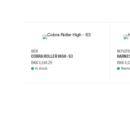
35
36
37
38
M/2XL
SIEVI
SKYLOT
COBRA ROLLER HIGH - S3
HARNES
DKK 3,146.25
DKK 3,1
In stock
Remot