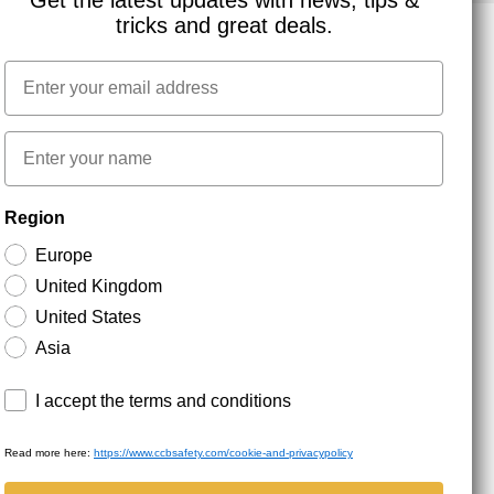
Get the latest updates with news, tips &
tricks and great deals.
Email
NEWSLETTER SIGNUP
First name
Stay up to date with special promotions and product
Region
news. Your email is stored securely and you can
unsubscribe at any time.
Europe
United Kingdom
United States
Asia
Terms and conditions
I accept the terms and conditions
Read more here:
https://www.ccbsafety.com/cookie-and-privacypolicy