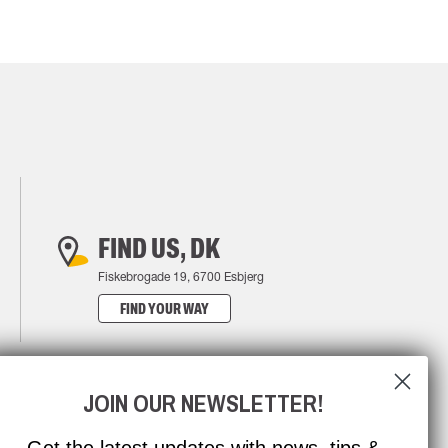
FIND US, DK
Fiskebrogade 19, 6700 Esbjerg
FIND YOUR WAY
JOIN OUR NEWSLETTER!