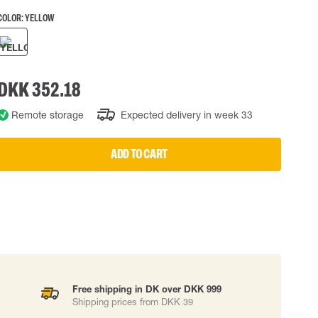
COLOR:
YELLOW
 EQUIPMENT
BAGS
Lifting Bags
ards
Misc Bags
ng lanyards
DKK 352.18
 connectors
Remote storage
Expected delivery in week 33
Lifelines
ADD TO CART
uation
Free shipping in DK over DKK 999
Shipping prices from DKK 39