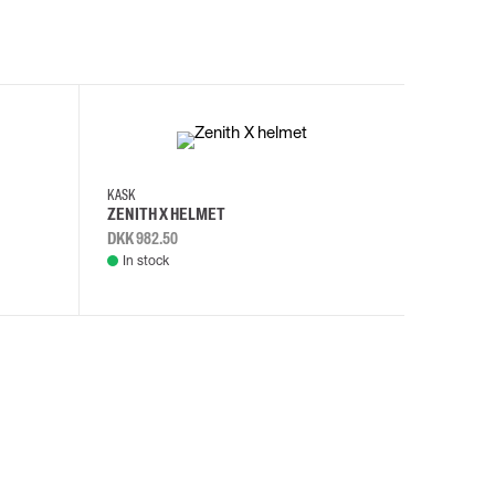
KASK
KASK
ZENITH X HELMET
ZENITH 
DKK 982.50
DKK 982.
In stock
In stock