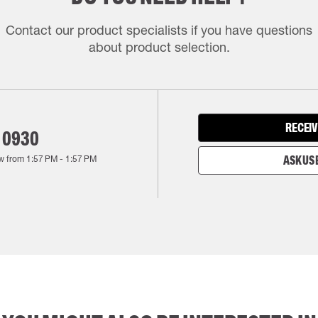
Contact our product specialists if you have questions
about product selection.
RECEIV
 0930
w from
1:57 PM
-
1:57 PM
ASK US 