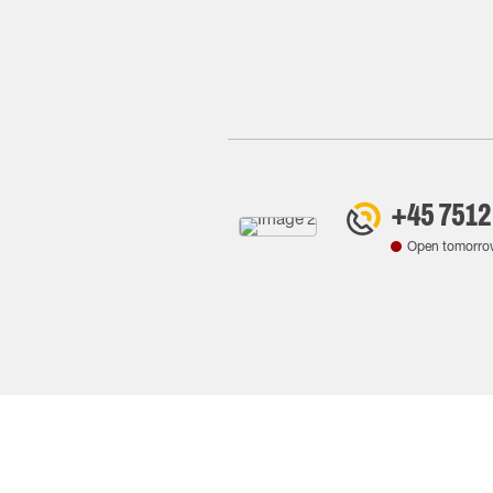
+45 7512
Open tomorro