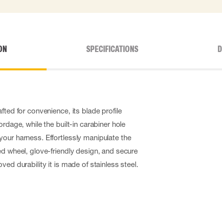
ON
SPECIFICATIONS
D
fted for convenience, its blade profile
ordage, while the built-in carabiner hole
our harness. Effortlessly manipulate the
ed wheel, glove-friendly design, and secure
ved durability it is made of stainless steel.