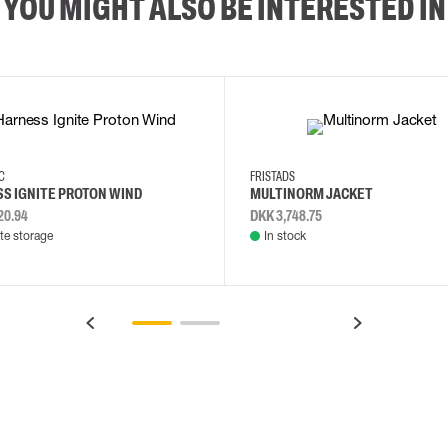
YOU MIGHT ALSO BE INTERESTED IN
2XL
3XL
4XL
L
EC
FRISTADS
S IGNITE PROTON WIND
MULTINORM JACKET
20.94
DKK 3,748.75
e storage
In stock