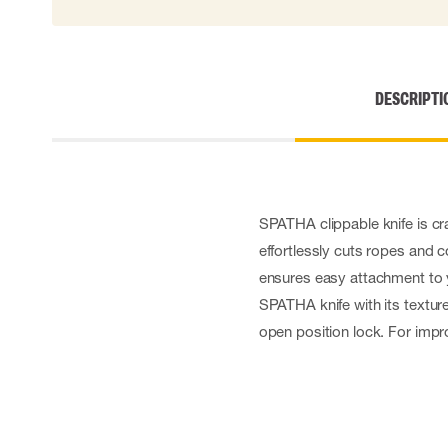
Cut resistant gloves
Disposable gloves
Anti-vibration gloves
Impact gloves
DESCRIPTI
Various gloves
Electrically insulating gloves
Arc Flash Gloves
Glove Accessories
SPATHA clippable knife is cra
effortlessly cuts ropes and c
ensures easy attachment to y
SPATHA knife with its textur
open position lock. For impro