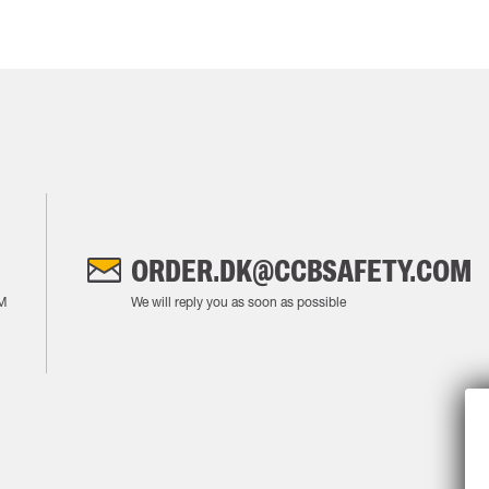
ORDER.DK@CCBSAFETY.COM
M
We will reply you as soon as possible