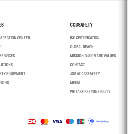
ES
CCBSAFETY
INSPECTION CENTER
ISO CERTIFICATION
P
GLOBAL REACH
SERVICES
MISSION, VISION AND VALUES
LUTIONS
CONTACT
FETY EQUIPMENT
JOB AT CCBSAFETY
TIONS
MEDIA
WE TAKE RESPONSIBILITY