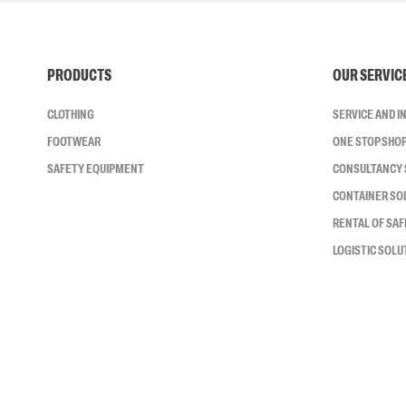
PRODUCTS
OUR SERVIC
CLOTHING
SERVICE AND 
FOOTWEAR
ONE STOP SHO
SAFETY EQUIPMENT
CONSULTANCY 
CONTAINER SO
RENTAL OF SA
LOGISTIC SOLU