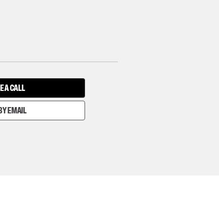
E A CALL
BY EMAIL