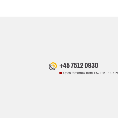
+45 7512 0930
Open tomorrow from
1:57 PM
-
1:57 P