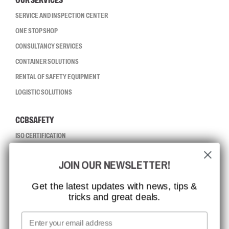
OUR SERVICES
SERVICE AND INSPECTION CENTER
ONE STOP SHOP
CONSULTANCY SERVICES
CONTAINER SOLUTIONS
RENTAL OF SAFETY EQUIPMENT
LOGISTIC SOLUTIONS
CCBSAFETY
ISO CERTIFICATION
GLOBAL REACH
JOIN OUR NEWSLETTER!
MISSION, VISION AND VALUES
CONTACT
Get the latest updates with news, tips &
tricks and great deals.
JOB AT CCBSAFETY
MEDIA
Email
WE TAKE RESPONSIBILITY