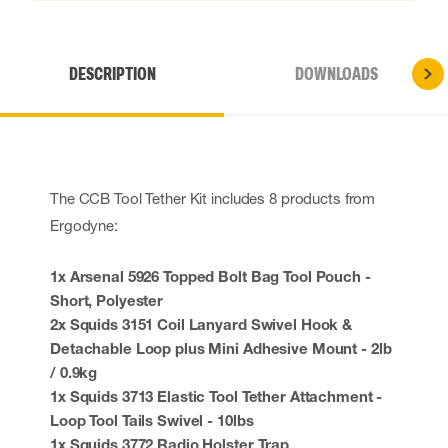
DESCRIPTION
DOWNLOADS
The CCB Tool Tether Kit includes 8 products from
Ergodyne:
1x Arsenal 5926 Topped Bolt Bag Tool Pouch -
Short, Polyester
2x Squids 3151 Coil Lanyard Swivel Hook &
Detachable Loop plus Mini Adhesive Mount - 2lb
/ 0.9kg
1x Squids 3713 Elastic Tool Tether Attachment -
Loop Tool Tails Swivel - 10lbs
1x Squids 3772 Radio Holster Trap