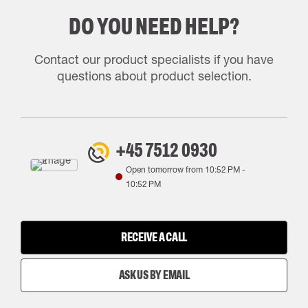
DO YOU NEED HELP?
Contact our product specialists if you have
questions about product selection.
+45 7512 0930
Open tomorrow from
10:52 PM
-
10:52 PM
RECEIVE A CALL
ASK US BY EMAIL