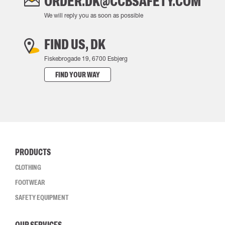
ORDER.DK@CCBSAFETY.COM
We will reply you as soon as possible
FIND US, DK
Fiskebrogade 19, 6700 Esbjerg
FIND YOUR WAY
PRODUCTS
CLOTHING
FOOTWEAR
SAFETY EQUIPMENT