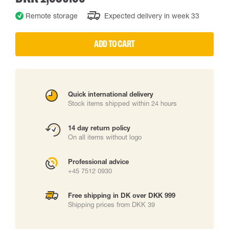
Remote storage
Expected delivery in week 33
ADD TO CART
Quick international delivery
Stock items shipped within 24 hours
14 day return policy
On all items without logo
Professional advice
+45 7512 0930
Free shipping in DK over DKK 999
Shipping prices from DKK 39