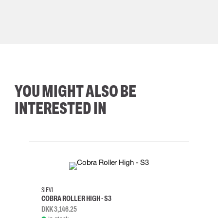
YOU MIGHT ALSO BE
INTERESTED IN
35
36
37
38
M/2XL
SIEVI
SKYLO
COBRA ROLLER HIGH - S3
HARN
DKK 3,146.25
DKK 3