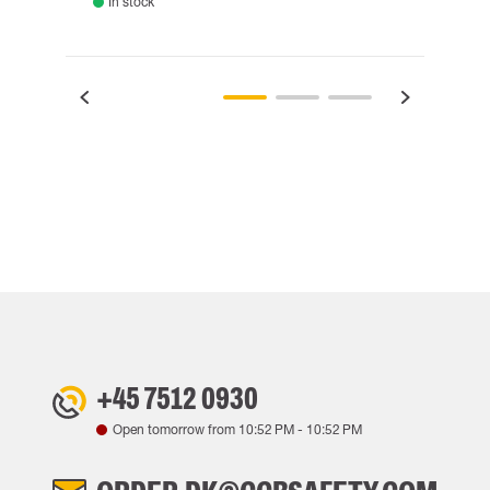
In stock
Rem
+45 7512 0930
Open tomorrow from
10:52 PM
-
10:52 PM