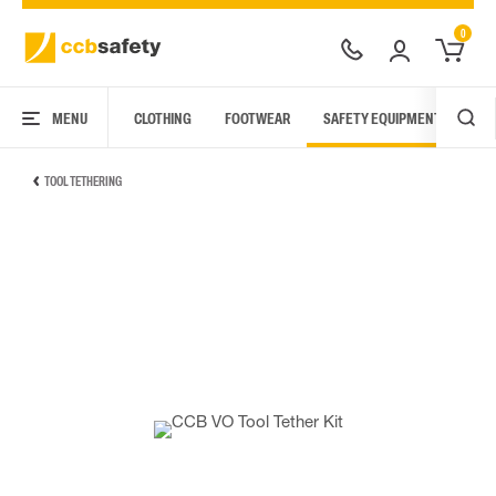
0
MENU
CLOTHING
FOOTWEAR
SAFETY EQUIPMENT
ARC
TOOL TETHERING