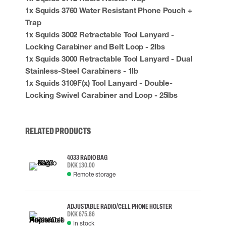
1x Squids 3760 Water Resistant Phone Pouch +
Trap
1x Squids 3002 Retractable Tool Lanyard -
Locking Carabiner and Belt Loop - 2lbs
1x Squids 3000 Retractable Tool Lanyard - Dual
Stainless-Steel Carabiners - 1lb
1x Squids 3109F(x) Tool Lanyard - Double-
Locking Swivel Carabiner and Loop - 25lbs
RELATED PRODUCTS
4033 RADIO BAG
DKK 130.00
Remote storage
ADJUSTABLE RADIO/CELL PHONE HOLSTER
DKK 675.86
In stock