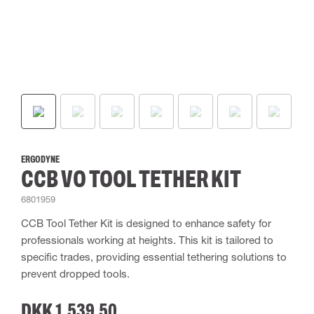
ERGODYNE
CCB VO TOOL TETHER KIT
6801959
CCB Tool Tether Kit is designed to enhance safety for
professionals working at heights. This kit is tailored to
specific trades, providing essential tethering solutions to
prevent dropped tools.
DKK 1,539.50