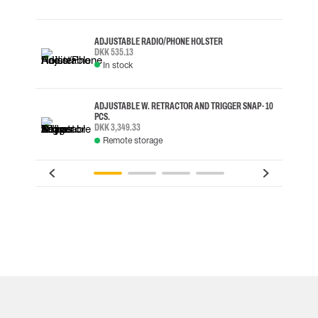
ADJUSTABLE RADIO/PHONE HOLSTER
DKK 535.13
In stock
ADJUSTABLE W. RETRACTOR AND TRIGGER SNAP - 10
PCS.
DKK 3,349.33
Remote storage