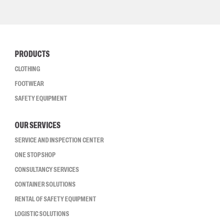
PRODUCTS
CLOTHING
FOOTWEAR
SAFETY EQUIPMENT
OUR SERVICES
SERVICE AND INSPECTION CENTER
ONE STOP SHOP
CONSULTANCY SERVICES
CONTAINER SOLUTIONS
RENTAL OF SAFETY EQUIPMENT
LOGISTIC SOLUTIONS