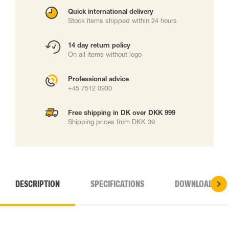
Quick international delivery
Stock items shipped within 24 hours
14 day return policy
On all items without logo
Professional advice
+45 7512 0930
Free shipping in DK over DKK 999
Shipping prices from DKK 39
DESCRIPTION
SPECIFICATIONS
DOWNLOADS