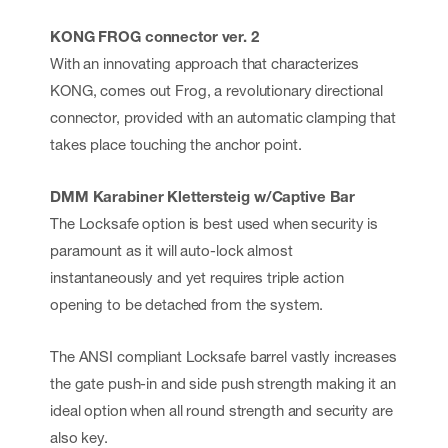
KONG FROG connector ver. 2
With an innovating approach that characterizes
KONG, comes out Frog, a revolutionary directional
connector, provided with an automatic clamping that
takes place touching the anchor point.
DMM Karabiner Klettersteig w/Captive Bar
The Locksafe option is best used when security is
paramount as it will auto-lock almost
instantaneously and yet requires triple action
opening to be detached from the system.
The ANSI compliant Locksafe barrel vastly increases
the gate push-in and side push strength making it an
ideal option when all round strength and security are
also key.