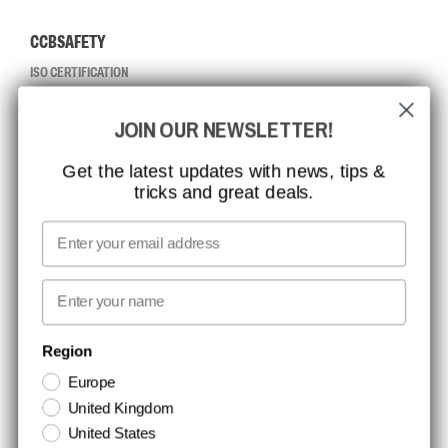
CCBSAFETY
ISO CERTIFICATION
GLOBAL REACH
JOIN OUR NEWSLETTER!
MISSION, VISION AND VALUES
CONTACT
Get the latest updates with news, tips &
tricks and great deals.
JOB AT CCBSAFETY
MEDIA
Email
WE TAKE RESPONSIBILITY
First name
NEWSLETTER SIGNUP
Region
Europe
Stay up to date with special promotions and product news. Your email is
United Kingdom
stored securely and you can unsubscribe at any time.
United States