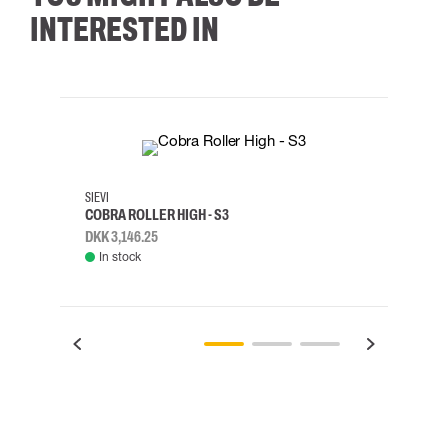
INTERESTED IN
35
36
37
38
M/2XL
SIEVI
SKYLO
COBRA ROLLER HIGH - S3
HARN
DKK 3,146.25
DKK 3
In stock
Rem