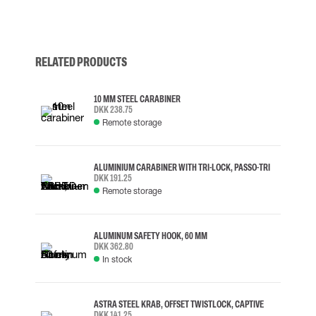
RELATED PRODUCTS
10 MM STEEL CARABINER
DKK 238.75
Remote storage
ALUMINIUM CARABINER WITH TRI-LOCK, PASSO-TRI
DKK 191.25
Remote storage
ALUMINUM SAFETY HOOK, 60 MM
DKK 362.80
In stock
ASTRA STEEL KRAB, OFFSET TWISTLOCK, CAPTIVE
DKK 141.25