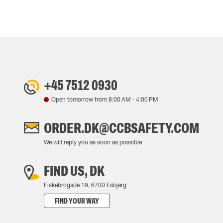
+45 7512 0930
Open tomorrow from
8:00 AM
-
4:00 PM
ORDER.DK@CCBSAFETY.COM
We will reply you as soon as possible
FIND US, DK
Fiskebrogade 19, 6700 Esbjerg
FIND YOUR WAY