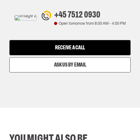
+45 7512 0930
Open tomorrow from
8:00 AM
-
4:00 PM
RECEIVE A CALL
ASK US BY EMAIL
YOU MIGHT ALSO BE