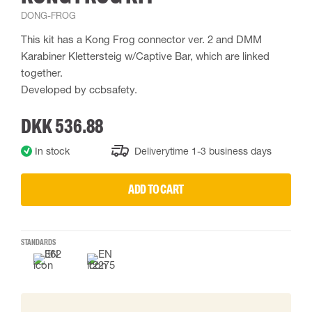
DONG-FROG
This kit has a Kong Frog connector ver. 2 and DMM
Karabiner Klettersteig w/Captive Bar, which are linked
together.
Developed by ccbsafety.
DKK 536.88
In stock
Deliverytime 1-3 business days
ADD TO CART
STANDARDS