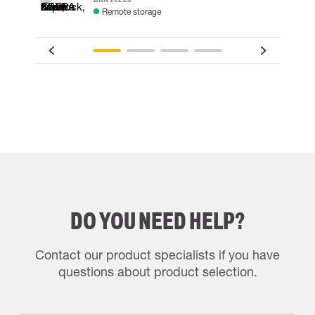
Remote storage
DO YOU NEED HELP?
Contact our product specialists if you have
questions about product selection.