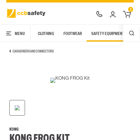
0
MENU
CLOTHING
FOOTWEAR
SAFETY EQUIPMENT
ARC
CARABINERS AND CONNECTORS
KONG
KONG FROG KIT