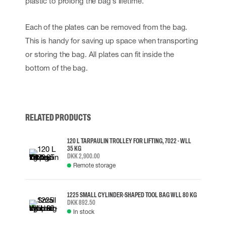
plastic to prolong the bag´s lifetime.
Each of the plates can be removed from the bag.
This is handy for saving up space when transporting
or storing the bag. All plates can fit inside the
bottom of the bag.
RELATED PRODUCTS
120 L TARPAULIN TROLLEY FOR LIFTING, 7022 - WLL
35 KG
DKK 2,900.00
Remote storage
1225 SMALL CYLINDER-SHAPED TOOL BAG WLL 80 KG
DKK 892.50
In stock