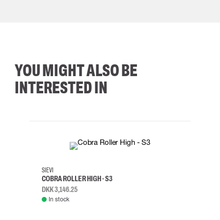
YOU MIGHT ALSO BE
INTERESTED IN
35
36
37
38
M/2XL
SIEVI
SKYLO
COBRA ROLLER HIGH - S3
HARN
DKK 3,146.25
DKK 3
In stock
Rem