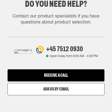
DO YOU NEED HELP?
Contact our product specialists if you have
questions about product selection.
+45 7512 0930
Open today from
8:00 AM
-
4:00 PM
RECEIVE A CALL
ASK US BY EMAIL