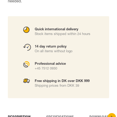
needed.
Quick international delivery
Stock items shipped within 24 hours
14 day return policy
On all items without logo
Professional advice
+45 7512 0930
Free shipping in DK over DKK 999
Shipping prices from DKK 39