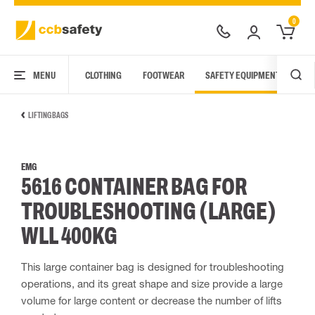
0
MENU
CLOTHING
FOOTWEAR
SAFETY EQUIPMENT
ARC
LIFTING BAGS
EMG
5616 CONTAINER BAG FOR
TROUBLESHOOTING (LARGE)
WLL 400KG
This large container bag is designed for troubleshooting
operations, and its great shape and size provide a large
volume for large content or decrease the number of lifts