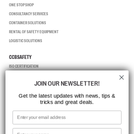
ONE STOP SHOP
CONSULTANCY SERVICES
CONTAINER SOLUTIONS
RENTAL OF SAFETY EQUIPMENT
LOGISTIC SOLUTIONS
CCBSAFETY
ISO CERTIFICATION
GLOBAL REACH
JOIN OUR NEWSLETTER!
MISSION, VISION AND VALUES
CONTACT
Get the latest updates with news, tips &
tricks and great deals.
JOB AT CCBSAFETY
MEDIA
Email
WE TAKE RESPONSIBILITY
First name