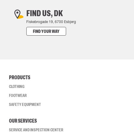
FIND US, DK
Fiskebrogade 19, 6700 Esbjerg
FIND YOUR WAY
PRODUCTS
CLOTHING
FOOTWEAR
SAFETY EQUIPMENT
OUR SERVICES
SERVICE AND INSPECTION CENTER