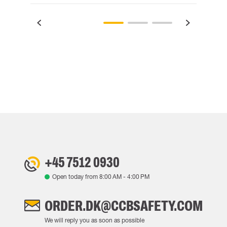
+45 7512 0930
Open today from
8:00 AM
-
4:00 PM
ORDER.DK@CCBSAFETY.COM
We will reply you as soon as possible