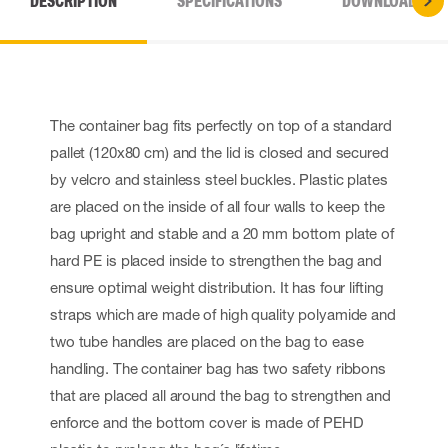
DESCRIPTION
SPECIFICATIONS
DOWNLOADS
The container bag fits perfectly on top of a standard
pallet (120x80 cm) and the lid is closed and secured
by velcro and stainless steel buckles. Plastic plates
are placed on the inside of all four walls to keep the
bag upright and stable and a 20 mm bottom plate of
hard PE is placed inside to strengthen the bag and
ensure optimal weight distribution. It has four lifting
straps which are made of high quality polyamide and
two tube handles are placed on the bag to ease
handling. The container bag has two safety ribbons
that are placed all around the bag to strengthen and
enforce and the bottom cover is made of PEHD