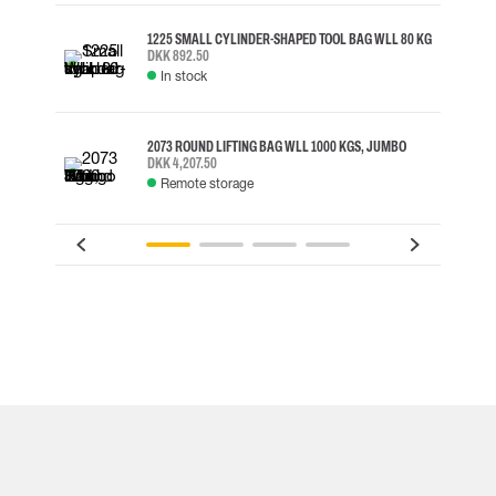
1225 SMALL CYLINDER-SHAPED TOOL BAG WLL 80 KG
DKK 892.50
In stock
2073 ROUND LIFTING BAG WLL 1000 KGS, JUMBO
DKK 4,207.50
Remote storage