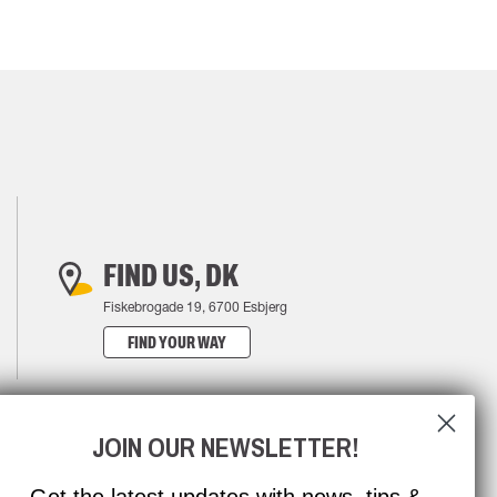
FIND US, DK
Fiskebrogade 19, 6700 Esbjerg
FIND YOUR WAY
JOIN OUR NEWSLETTER!