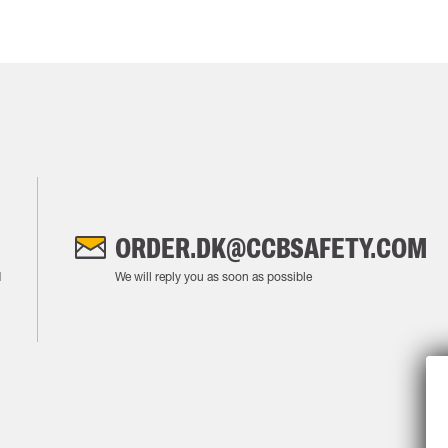
ORDER.DK@CCBSAFETY.COM
M
We will reply you as soon as possible