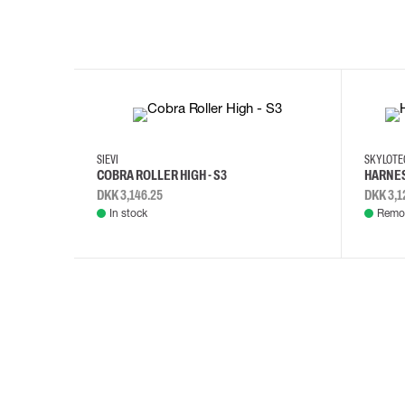
35
36
37
38
M/2XL
SIEVI
SKYLOT
COBRA ROLLER HIGH - S3
HARNES
DKK 3,146.25
DKK 3,1
In stock
Remot