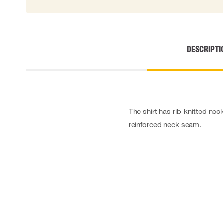
Cut resistant gloves
Disposable gloves
Anti-vibration gloves
Impact gloves
DESCRIPTI
Various gloves
Electrically insulating gloves
Arc Flash Gloves
Glove Accessories
The shirt has rib-knitted ne
reinforced neck seam.