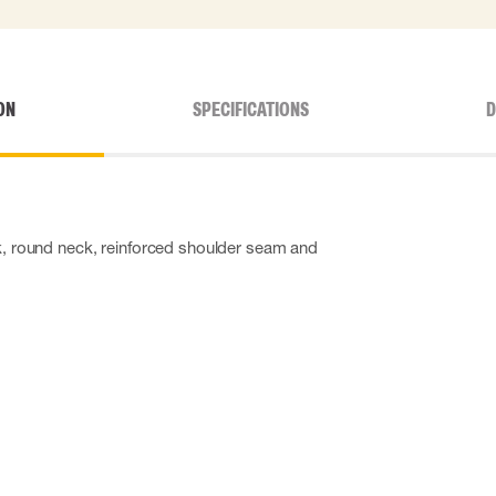
ON
SPECIFICATIONS
D
ck, round neck, reinforced shoulder seam and