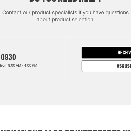
Contact our product specialists if you have questions
about product selection.
RECEIV
 0930
 from
8:00 AM
-
4:00 PM
ASK US 