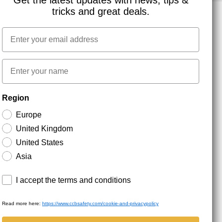
Get the latest updates with news, tips &
tricks and great deals.
Email
NEWSLETTER SIGNUP
First name
Stay up to date with special promotions and product
Region
news. Your email is stored securely and you can
unsubscribe at any time.
Europe
United Kingdom
United States
Asia
Terms and conditions
I accept the terms and conditions
Read more here:
https://www.ccbsafety.com/cookie-and-privacypolicy