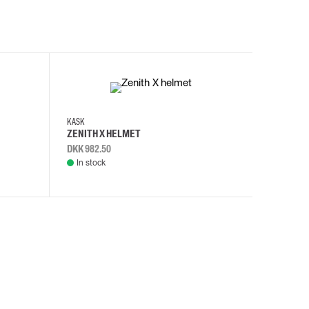
KASK
KASK
ZENITH X HELMET
ZENITH 
DKK 982.50
DKK 982.
In stock
In stock