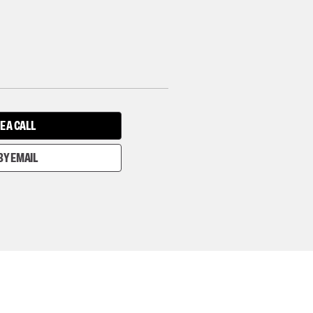
E A CALL
BY EMAIL