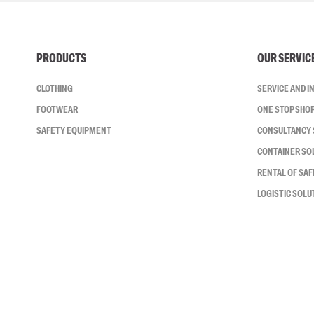
PRODUCTS
OUR SERVIC
CLOTHING
SERVICE AND 
FOOTWEAR
ONE STOP SHO
SAFETY EQUIPMENT
CONSULTANCY 
CONTAINER SO
RENTAL OF SA
LOGISTIC SOLU