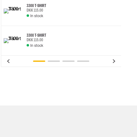
3300 T-SHIRT
DKK 115.00
In stock
3300 T-SHIRT
DKK 115.00
In stock