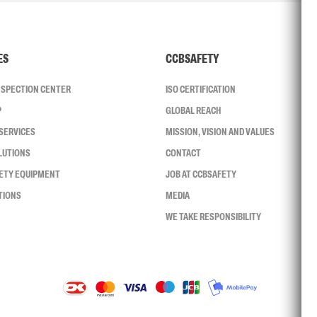
ES
CCBSAFETY
INSPECTION CENTER
ISO CERTIFICATION
P
GLOBAL REACH
SERVICES
MISSION, VISION AND VALUES
LUTIONS
CONTACT
FETY EQUIPMENT
JOB AT CCBSAFETY
TIONS
MEDIA
WE TAKE RESPONSIBILITY