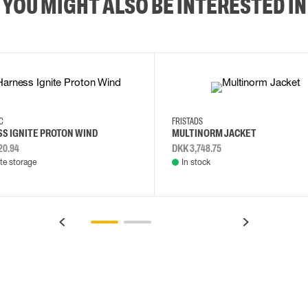
YOU MIGHT ALSO BE INTERESTED IN
2XL
3XL
4XL
L
EC
FRISTADS
S IGNITE PROTON WIND
MULTINORM JACKET
20.94
DKK 3,748.75
e storage
In stock