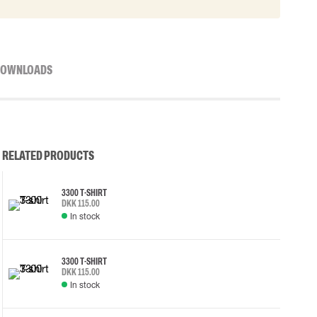
OWNLOADS
RELATED PRODUCTS
3300 T-SHIRT
DKK 115.00
In stock
3300 T-SHIRT
DKK 115.00
In stock