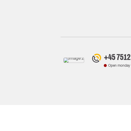
+45 7512
Open monday