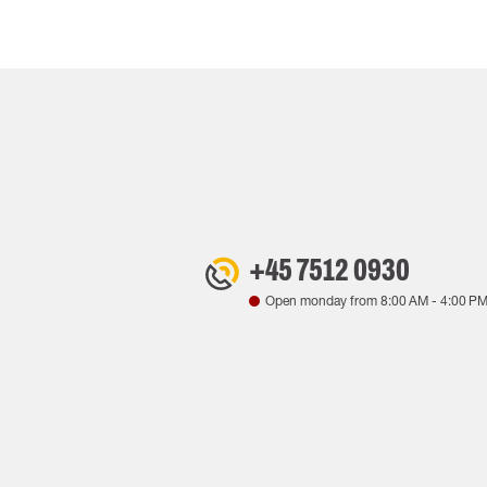
+45 7512 0930
Open monday from
8:00 AM
-
4:00 P