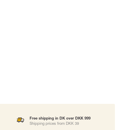
 EQUIPMENT
BAGS
Lifting Bags
ards
Misc Bags
ng lanyards
 connectors
Lifelines
uation
Free shipping in DK over DKK 999
Shipping prices from DKK 39